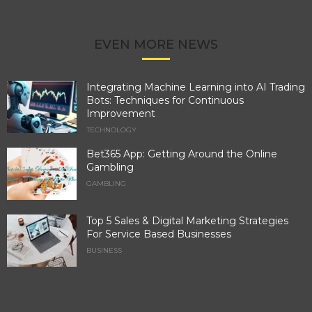
EVEN MORE NEWS
Integrating Machine Learning into AI Trading
Bots: Techniques for Continuous
Improvement
TECHNOLOGY
Bet365 App: Getting Around the Online
Gambling
GAMBLING
Top 5 Sales & Digital Marketing Strategies
For Service Based Businesses
BUSINESS