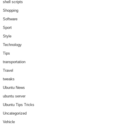
shell scripts
Shopping
Software
Sport
Style
Technology
Tips
transportation
Travel
tweaks
Ubuntu News
ubuntu server
Ubuntu Tips Tricks
Uncategorized
Vehicle