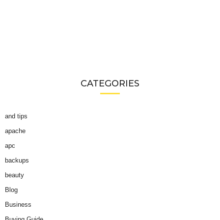
CATEGORIES
and tips
apache
apc
backups
beauty
Blog
Business
Buying Guide