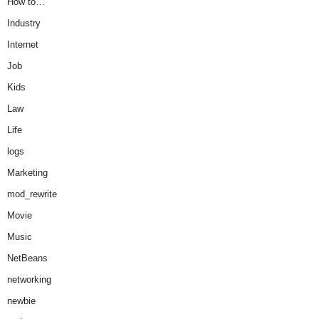
How to…
Industry
Internet
Job
Kids
Law
Life
logs
Marketing
mod_rewrite
Movie
Music
NetBeans
networking
newbie