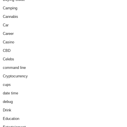
Camping
Cannabis
Car
Career
Casino
CBD
Celebs
command line
Cryptocurrency
cups
date time
debug
Drink
Education