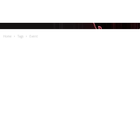
Home
Tags
Event