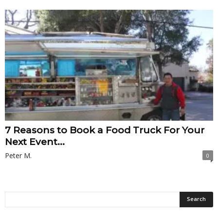
7 Reasons to Book a Food Truck For Your
Next Event...
Peter M.
0