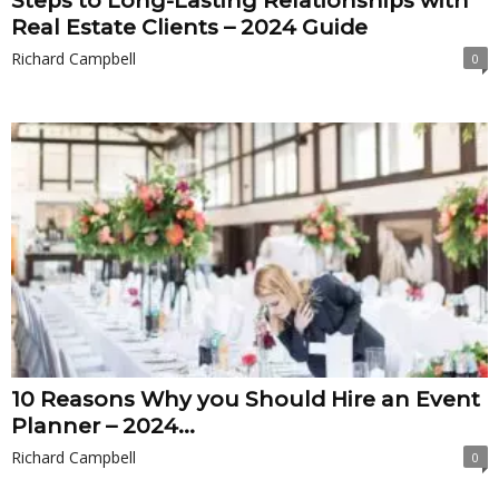
Steps to Long-Lasting Relationships with
Real Estate Clients – 2024 Guide
Richard Campbell
0
10 Reasons Why you Should Hire an Event
Planner – 2024...
Richard Campbell
0