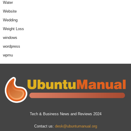
Water
Website
Wedding
Weight Loss
windows
wordpress
wpmu
Tech & Business News and Reviews 2024
Contact us:
desk@ubuntumanual.org