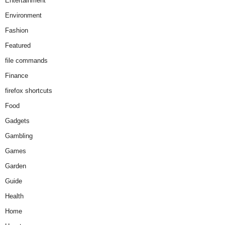
Entertainment
Environment
Fashion
Featured
file commands
Finance
firefox shortcuts
Food
Gadgets
Gambling
Games
Garden
Guide
Health
Home