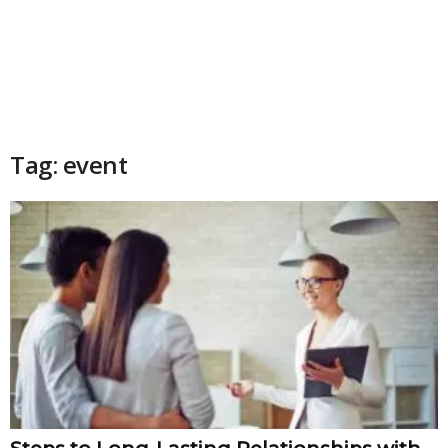
Tag: event