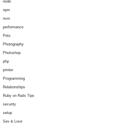
node
npm
nvm
performance
Pets
Photography
Photoshop
php
printer
Programming
Relationships
Ruby on Rails Tips
security
setup
Sex & Love