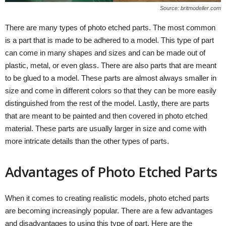
Source: britmodeller.com
There are many types of photo etched parts. The most common
is a part that is made to be adhered to a model. This type of part
can come in many shapes and sizes and can be made out of
plastic, metal, or even glass. There are also parts that are meant
to be glued to a model. These parts are almost always smaller in
size and come in different colors so that they can be more easily
distinguished from the rest of the model. Lastly, there are parts
that are meant to be painted and then covered in photo etched
material. These parts are usually larger in size and come with
more intricate details than the other types of parts.
Advantages of Photo Etched Parts
When it comes to creating realistic models, photo etched parts
are becoming increasingly popular. There are a few advantages
and disadvantages to using this type of part. Here are the