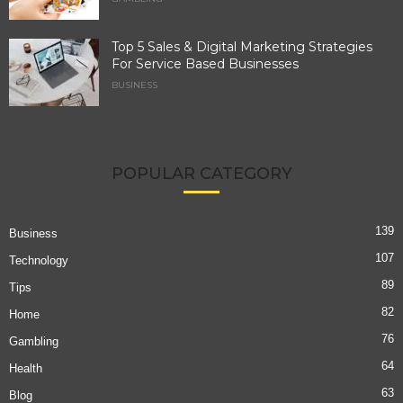
Top 5 Sales & Digital Marketing Strategies
For Service Based Businesses
BUSINESS
POPULAR CATEGORY
139
Business
107
Technology
89
Tips
82
Home
76
Gambling
64
Health
63
Blog