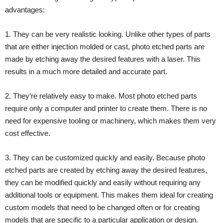
advantages:
1. They can be very realistic looking. Unlike other types of parts
that are either injection molded or cast, photo etched parts are
made by etching away the desired features with a laser. This
results in a much more detailed and accurate part.
2. They’re relatively easy to make. Most photo etched parts
require only a computer and printer to create them. There is no
need for expensive tooling or machinery, which makes them very
cost effective.
3. They can be customized quickly and easily. Because photo
etched parts are created by etching away the desired features,
they can be modified quickly and easily without requiring any
additional tools or equipment. This makes them ideal for creating
custom models that need to be changed often or for creating
models that are specific to a particular application or design.