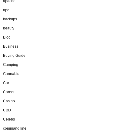
apache
apc
backups
beauty
Blog
Business
Buying Guide
Camping
Cannabis
Car
Career
Casino
CBD
Celebs
command line