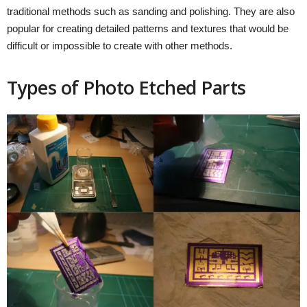
traditional methods such as sanding and polishing. They are also
popular for creating detailed patterns and textures that would be
difficult or impossible to create with other methods.
Types of Photo Etched Parts