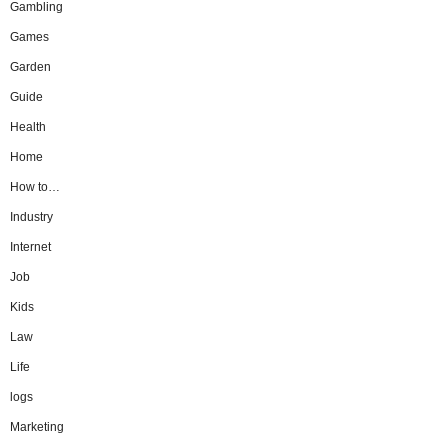
Gambling
Games
Garden
Guide
Health
Home
How to…
Industry
Internet
Job
Kids
Law
Life
logs
Marketing