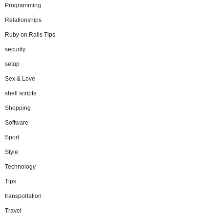
Programming
Relationships
Ruby on Rails Tips
security
setup
Sex & Love
shell scripts
Shopping
Software
Sport
Style
Technology
Tips
transportation
Travel