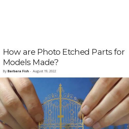
How are Photo Etched Parts for
Models Made?
By
Barbara Fish
-
August 19, 2022