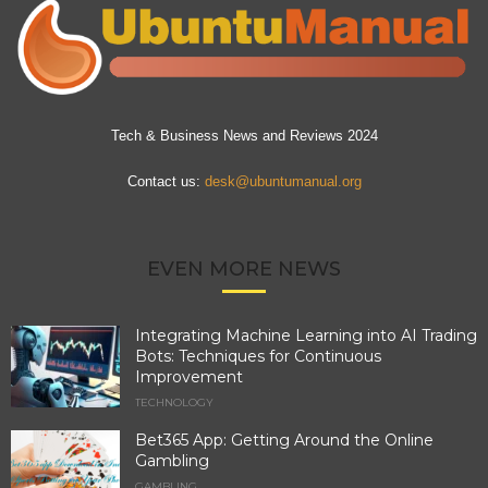
Tech & Business News and Reviews 2024
Contact us:
desk@ubuntumanual.org
EVEN MORE NEWS
Integrating Machine Learning into AI Trading
Bots: Techniques for Continuous
Improvement
TECHNOLOGY
Bet365 App: Getting Around the Online
Gambling
GAMBLING