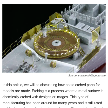
Source: scalemodellingnow.com
In this article, we will be discussing how photo etched parts for
models are made. Etching is a process where a metal surface is
chemically etched with designs or images. This type of
manufacturing has been around for many years and is still used