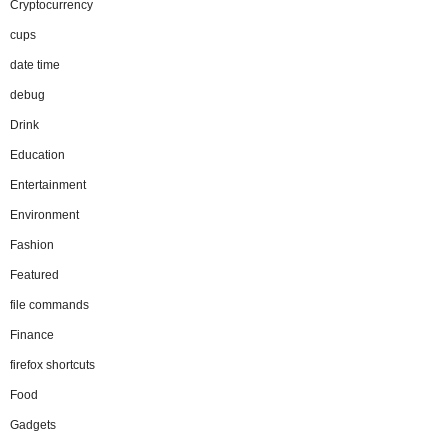
Cryptocurrency
cups
date time
debug
Drink
Education
Entertainment
Environment
Fashion
Featured
file commands
Finance
firefox shortcuts
Food
Gadgets