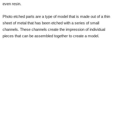
even resin.
Photo etched parts are a type of model that is made out of a thin
sheet of metal that has been etched with a series of small
channels. These channels create the impression of individual
pieces that can be assembled together to create a model.