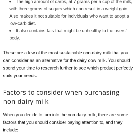
The high amount of carbs, at 7 grams per a cup of the milk,
with three grams of sugars which can result in a weight gain.
Also makes it not suitable for individuals who want to adopt a
low-carb diet.
It also contains fats that might be unhealthy to the users’
body.
These are a few of the most sustainable non-dairy milk that you
can consider as an alternative for the dairy cow milk. You should
spend your time to research further to see which product perfectly
suits your needs.
Factors to consider when purchasing
non-dairy milk
When you decide to turn into the non-dairy milk, there are some
factors that you should consider paying attention to, and they
include;