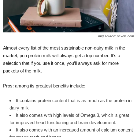
Img source: pexels.com
Almost every list of the most sustainable non-dairy milk in the
market, pea protein milk will always get a top number. It’s a
selection that if you use it once, you’ll always ask for more
packets of the milk.
Pros: among its greatest benefits include;
It contains protein content that is as much as the protein in
dairy milk
It also comes with high levels of Omega 3, which is great
for improved heart functioning and brain development.
It also comes with an increased amount of calcium content