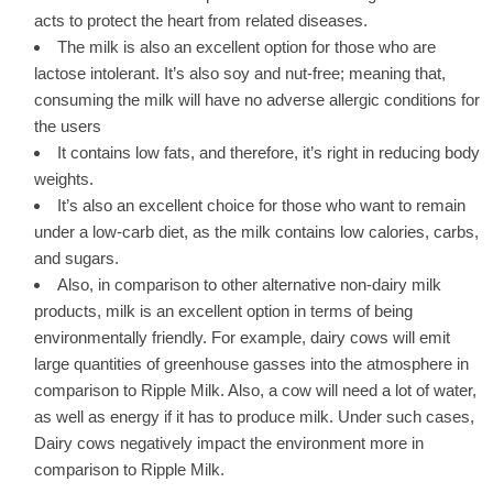
acts to protect the heart from related diseases.
The milk is also an excellent option for those who are
lactose intolerant. It’s also soy and nut-free; meaning that,
consuming the milk will have no adverse allergic conditions for
the users
It contains low fats, and therefore, it’s right in reducing body
weights.
It’s also an excellent choice for those who want to remain
under a low-carb diet, as the milk contains low calories, carbs,
and sugars.
Also, in comparison to other alternative non-dairy milk
products, milk is an excellent option in terms of being
environmentally friendly. For example, dairy cows will emit
large quantities of greenhouse gasses into the atmosphere in
comparison to Ripple Milk. Also, a cow will need a lot of water,
as well as energy if it has to produce milk. Under such cases,
Dairy cows negatively impact the environment more in
comparison to Ripple Milk.