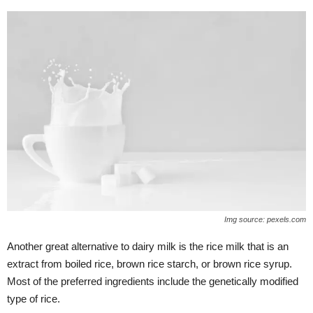
Img source: pexels.com
Another great alternative to dairy milk is the rice milk that is an
extract from boiled rice, brown rice starch, or brown rice syrup.
Most of the preferred ingredients include the genetically modified
type of rice.