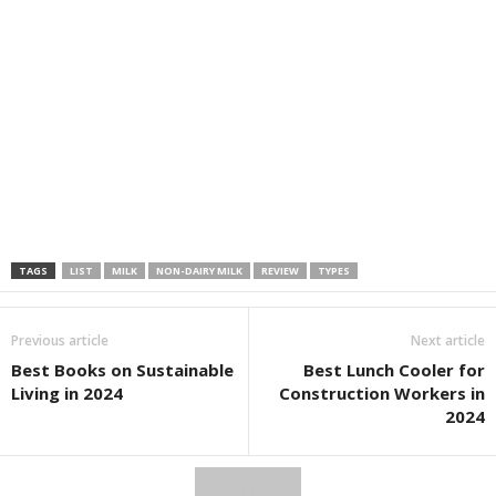
TAGS
LIST
MILK
NON-DAIRY MILK
REVIEW
TYPES
Previous article
Next article
Best Books on Sustainable
Best Lunch Cooler for
Living in 2024
Construction Workers in
2024