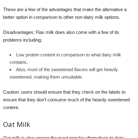
These are a few of the advantages that make the alternative a
better option in comparison to other non-dairy milk options.
Disadvantages: Flax milk does also come with a few of its
problems including;
Low protein content in comparison to what dairy milk
contains,
Also, most of the sweetened flavors will get heavily
sweetened, making them unsuitable.
Caution: users should ensure that they check on the labels to
ensure that they don’t consume much of the heavily sweetened
content.
Oat Milk
Oat milk is also among the most popular alternatives to dairy