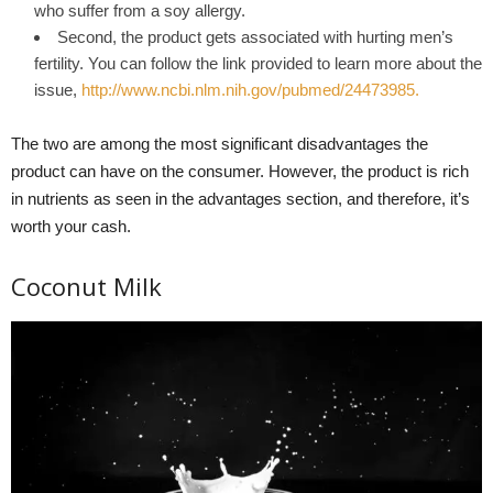
who suffer from a soy allergy.
Second, the product gets associated with hurting men’s
fertility. You can follow the link provided to learn more about the
issue,
http://www.ncbi.nlm.nih.gov/pubmed/24473985.
The two are among the most significant disadvantages the
product can have on the consumer. However, the product is rich
in nutrients as seen in the advantages section, and therefore, it’s
worth your cash.
Coconut Milk