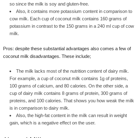
so since the milk is soy and gluten-free.
Also, it contains more potassium content in comparison to
cow milk. Each cup of coconut milk contains 160 grams of
potassium in contrast to the 150 grams in a 240 ml cup of cow
milk.
Pros: despite these substantial advantages also comes a few of
coconut milk disadvantages. These include;
The milk lacks most of the nutrition content of dairy milk.
For example, a cup of coconut milk contains 1g of proteins,
100 grams of calcium, and 80 calories. On the other side, a
cup of dairy milk contains 8 grams of protein, 300 grams of
proteins, and 100 calories. That shows you how weak the milk
is in comparison to dairy milk.
Also, the high-fat content in the milk can result in weight
gain, which is a negative effect on the user.