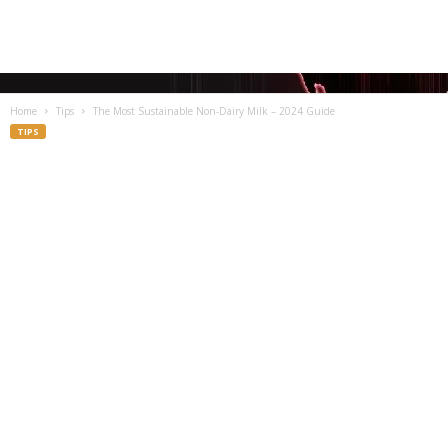
Home
Tips
The Most Sustainable Non-Dairy Milk – 2024 Guide
TIPS