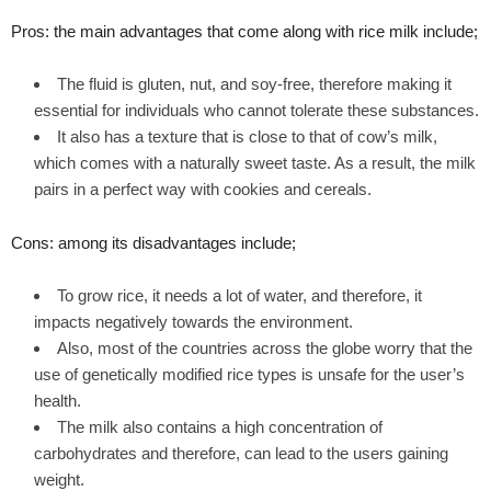
Pros: the main advantages that come along with rice milk include;
The fluid is gluten, nut, and soy-free, therefore making it
essential for individuals who cannot tolerate these substances.
It also has a texture that is close to that of cow’s milk,
which comes with a naturally sweet taste. As a result, the milk
pairs in a perfect way with cookies and cereals.
Cons: among its disadvantages include;
To grow rice, it needs a lot of water, and therefore, it
impacts negatively towards the environment.
Also, most of the countries across the globe worry that the
use of genetically modified rice types is unsafe for the user’s
health.
The milk also contains a high concentration of
carbohydrates and therefore, can lead to the users gaining
weight.