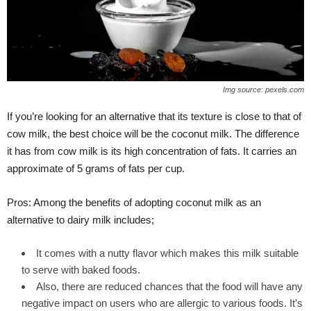
Img source: pexels.com
If you’re looking for an alternative that its texture is close to that of
cow milk, the best choice will be the coconut milk. The difference
it has from cow milk is its high concentration of fats. It carries an
approximate of 5 grams of fats per cup.
Pros: Among the benefits of adopting coconut milk as an
alternative to dairy milk includes;
It comes with a nutty flavor which makes this milk suitable
to serve with baked foods.
Also, there are reduced chances that the food will have any
negative impact on users who are allergic to various foods. It’s