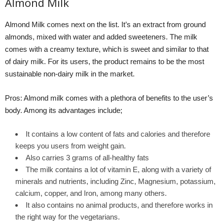
Almond Milk
Almond Milk comes next on the list. It’s an extract from ground
almonds, mixed with water and added sweeteners. The milk
comes with a creamy texture, which is sweet and similar to that
of dairy milk. For its users, the product remains to be the most
sustainable non-dairy milk in the market.
Pros: Almond milk comes with a plethora of benefits to the user’s
body. Among its advantages include;
It contains a low content of fats and calories and therefore
keeps you users from weight gain.
Also carries 3 grams of all-healthy fats
The milk contains a lot of vitamin E, along with a variety of
minerals and nutrients, including Zinc, Magnesium, potassium,
calcium, copper, and Iron, among many others.
It also contains no animal products, and therefore works in
the right way for the vegetarians.