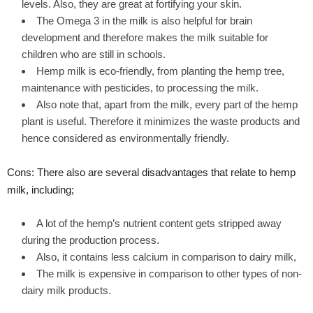
levels. Also, they are great at fortifying your skin.
The Omega 3 in the milk is also helpful for brain
development and therefore makes the milk suitable for
children who are still in schools.
Hemp milk is eco-friendly, from planting the hemp tree,
maintenance with pesticides, to processing the milk.
Also note that, apart from the milk, every part of the hemp
plant is useful. Therefore it minimizes the waste products and
hence considered as environmentally friendly.
Cons: There also are several disadvantages that relate to hemp
milk, including;
A lot of the hemp’s nutrient content gets stripped away
during the production process.
Also, it contains less calcium in comparison to dairy milk,
The milk is expensive in comparison to other types of non-
dairy milk products.