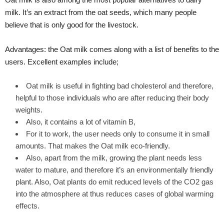
milk. It’s an extract from the oat seeds, which many people
believe that is only good for the livestock.
Advantages: the Oat milk comes along with a list of benefits to the
users. Excellent examples include;
Oat milk is useful in fighting bad cholesterol and therefore,
helpful to those individuals who are after reducing their body
weights.
Also, it contains a lot of vitamin B,
For it to work, the user needs only to consume it in small
amounts. That makes the Oat milk eco-friendly.
Also, apart from the milk, growing the plant needs less
water to mature, and therefore it’s an environmentally friendly
plant. Also, Oat plants do emit reduced levels of the CO2 gas
into the atmosphere at thus reduces cases of global warming
effects.