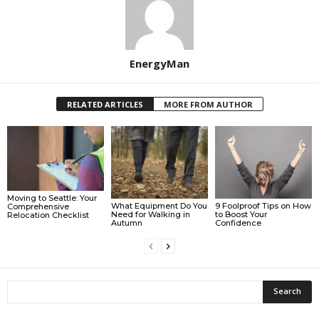
EnergyMan
RELATED ARTICLES
MORE FROM AUTHOR
Moving to Seattle: Your
What Equipment Do You
9 Foolproof Tips on How
Comprehensive
Need for Walking in
to Boost Your
Relocation Checklist
Autumn
Confidence