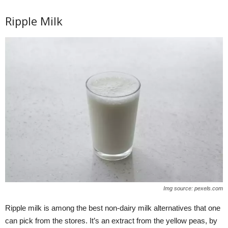
Ripple Milk
Img source: pexels.com
Ripple milk is among the best non-dairy milk alternatives that one
can pick from the stores. It’s an extract from the yellow peas, by