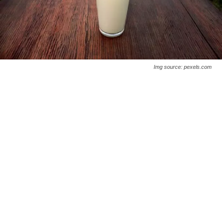
Img source: pexels.com