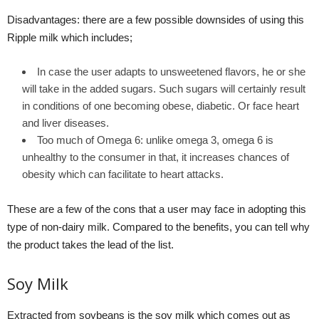
Disadvantages: there are a few possible downsides of using this
Ripple milk which includes;
In case the user adapts to unsweetened flavors, he or she
will take in the added sugars. Such sugars will certainly result
in conditions of one becoming obese, diabetic. Or face heart
and liver diseases.
Too much of Omega 6: unlike omega 3, omega 6 is
unhealthy to the consumer in that, it increases chances of
obesity which can facilitate to heart attacks.
These are a few of the cons that a user may face in adopting this
type of non-dairy milk. Compared to the benefits, you can tell why
the product takes the lead of the list.
Soy Milk
Extracted from soybeans is the soy milk which comes out as