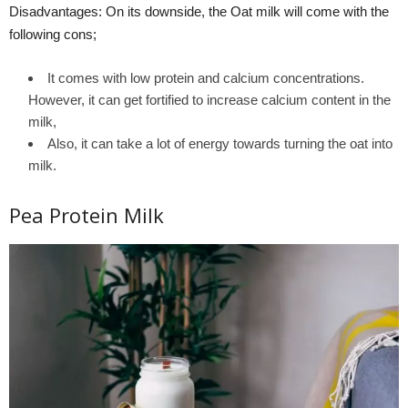
Disadvantages: On its downside, the Oat milk will come with the
following cons;
It comes with low protein and calcium concentrations.
However, it can get fortified to increase calcium content in the
milk,
Also, it can take a lot of energy towards turning the oat into
milk.
Pea Protein Milk