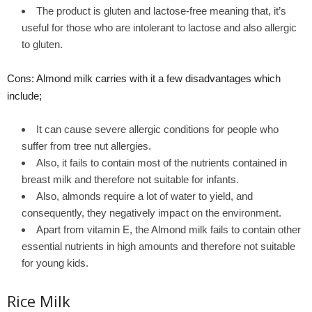
The product is gluten and lactose-free meaning that, it’s
useful for those who are intolerant to lactose and also allergic
to gluten.
Cons: Almond milk carries with it a few disadvantages which
include;
It can cause severe allergic conditions for people who
suffer from tree nut allergies.
Also, it fails to contain most of the nutrients contained in
breast milk and therefore not suitable for infants.
Also, almonds require a lot of water to yield, and
consequently, they negatively impact on the environment.
Apart from vitamin E, the Almond milk fails to contain other
essential nutrients in high amounts and therefore not suitable
for young kids.
Rice Milk