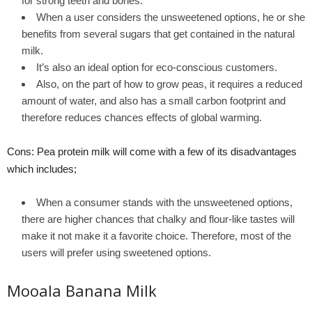
for strong teeth and bones.
When a user considers the unsweetened options, he or she
benefits from several sugars that get contained in the natural
milk.
It’s also an ideal option for eco-conscious customers.
Also, on the part of how to grow peas, it requires a reduced
amount of water, and also has a small carbon footprint and
therefore reduces chances effects of global warming.
Cons: Pea protein milk will come with a few of its disadvantages
which includes;
When a consumer stands with the unsweetened options,
there are higher chances that chalky and flour-like tastes will
make it not make it a favorite choice. Therefore, most of the
users will prefer using sweetened options.
Mooala Banana Milk