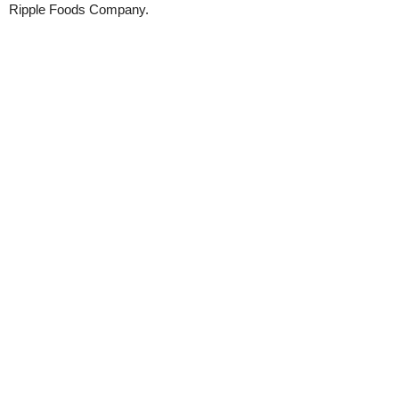
Ripple Foods Company.