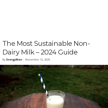
The Most Sustainable Non-
Dairy Milk – 2024 Guide
By
EnergyMan
-
November 12, 2020