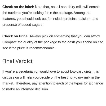
Check on the label:
Note that, not all non-dairy milk will contain
the nutrients you’re looking for in the package. Among the
features, you should look out for include proteins, calcium, and
presence of added sugars.
Check on Price:
Always pick on something that you can afford.
Compare the quality of the package to the cash you spend on it to
see if the price is recommendable.
Final Verdict
If you’re a vegetarian or would love to adopt low-carb diets, this
discussion will help you decide on the best non-dairy milk in the
market. Therefore, pay attention to each of the types for a chance
to make an informed decision.