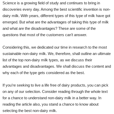
Science is a growing field of study and continues to bring in
discoveries every day. Among the best scientific invention is non-
dairy milk. With years, different types of this type of milk have got
emerged. But what are the advantages of taking this type of milk
and what are the disadvantages? These are some of the
questions that most of the customers can’t answer.
Considering this, we dedicated our time in research to the most
sustainable non-dairy milk. We, therefore, shall outline an ultimate
list of the top non-dairy milk types, as we discuss their
advantages and disadvantages. We shall discuss the content and
why each of the type gets considered as the best.
If you’re seeking to live a life free of dairy products, you can pick
on any of our selection. Consider reading through the whole text
for a chance to understand non-dairy milk in a better way. In
reading the article also, you stand a chance to know about
selecting the best non-dairy milk.