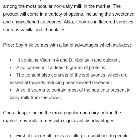
among the most popular non-dairy milk in the market. The
product will come in a variety of options, including the sweetened
and unsweetened categories. Also, it comes in flavored varieties
such as vanilla and chocolates.
Pros: Soy milk comes with a list of advantages which includes;
It contains Vitamin A and D, riboflavin and calcium,
Also carries in it at least 8 grams of proteins,
The content also consists of the isoflavones, which are
essential towards reducing heart-related diseases.
Also, it seems to contain most of the nutrients present in
dairy milk from the cows.
Cons: despite being the most popular non-dairy milk in the
market, soy milk comes with significant disadvantages.
First, it can result in severe allergic conditions to people