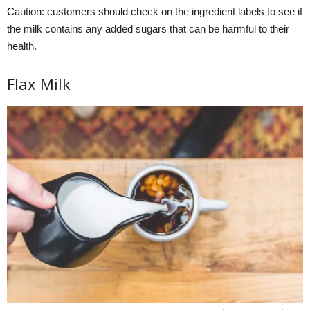
Caution: customers should check on the ingredient labels to see if
the milk contains any added sugars that can be harmful to their
health.
Flax Milk