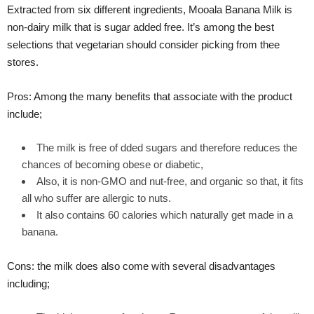
Extracted from six different ingredients, Mooala Banana Milk is
non-dairy milk that is sugar added free. It’s among the best
selections that vegetarian should consider picking from thee
stores.
Pros: Among the many benefits that associate with the product
include;
The milk is free of dded sugars and therefore reduces the
chances of becoming obese or diabetic,
Also, it is non-GMO and nut-free, and organic so that, it fits
all who suffer are allergic to nuts.
It also contains 60 calories which naturally get made in a
banana.
Cons: the milk does also come with several disadvantages
including;