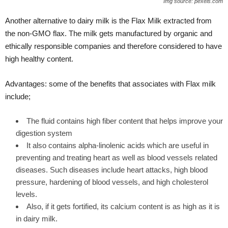
Img source: pexels.com
Another alternative
to dairy milk is the Flax Milk extracted from
the non-GMO flax. The milk gets manufactured by organic and
ethically responsible companies and therefore considered to have
high healthy content.
Advantages: some of the benefits that associates with Flax milk
include;
The fluid contains high fiber content that helps improve your
digestion system
It also contains alpha-linolenic acids which are useful in
preventing and treating heart as well as blood vessels related
diseases. Such diseases include heart attacks, high blood
pressure, hardening of blood vessels, and high cholesterol
levels.
Also, if it gets fortified, its calcium content is as high as it is
in dairy milk.