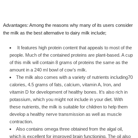
Advantages: Among the reasons why many of its users consider
the milk as the best alternative to dairy milk include;
It features high protein content that appeals to most of the
people. Much of the contained proteins are plant-based. A cup
of this milk will contain 8 grams of proteins the same as the
amount in a 240 ml bowl of cow’s milk.
The milk also comes with a variety of nutrients including70
calories, 4.5 grams of fats, calcium, vitamin A, Iron, and
vitamin D for development of healthy bones. It’s also rich in
potassium, which you might not include in your diet. With
these nutrients, the milk is suitable for children to help them
develop a healthy nerve transmission as well as muscle
contraction.
Also contains omega three obtained from the algal oil,
which is excellent for improved brain functioning. The oil also