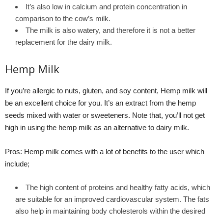
It’s also low in calcium and protein concentration in
comparison to the cow’s milk.
The milk is also watery, and therefore it is not a better
replacement for the dairy milk.
Hemp Milk
If you’re allergic to nuts, gluten, and soy content, Hemp milk will
be an excellent choice for you. It’s an extract from the hemp
seeds mixed with water or sweeteners. Note that, you’ll not get
high in using the hemp milk as an alternative to dairy milk.
Pros: Hemp milk comes with a lot of benefits to the user which
include;
The high content of proteins and healthy fatty acids, which
are suitable for an improved cardiovascular system. The fats
also help in maintaining body cholesterols within the desired