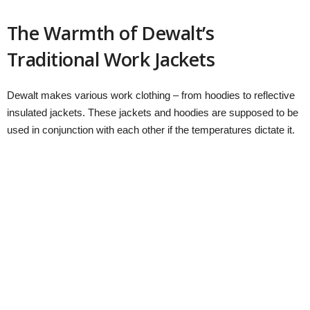
The Warmth of Dewalt’s
Traditional Work Jackets
Dewalt makes various work clothing – from hoodies to reflective
insulated jackets. These jackets and hoodies are supposed to be
used in conjunction with each other if the temperatures dictate it.