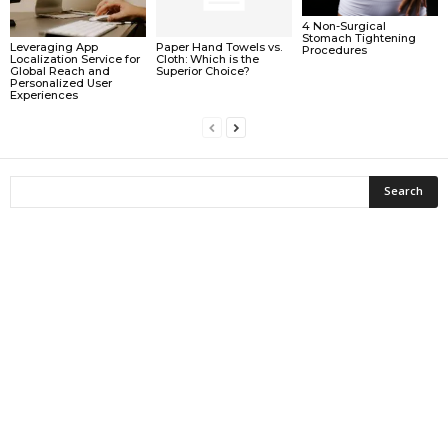
4 Non-Surgical
Stomach Tightening
Leveraging App
Paper Hand Towels vs.
Procedures
Localization Service for
Cloth: Which is the
Global Reach and
Superior Choice?
Personalized User
Experiences