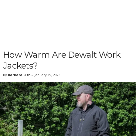
How Warm Are Dewalt Work
Jackets?
By
Barbara Fish
-
January 19, 2023