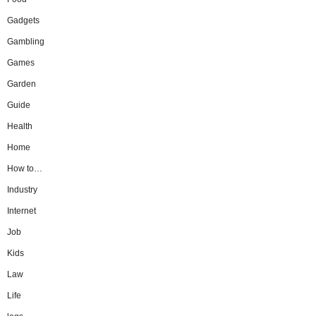
Gadgets
Gambling
Games
Garden
Guide
Health
Home
How to…
Industry
Internet
Job
Kids
Law
Life