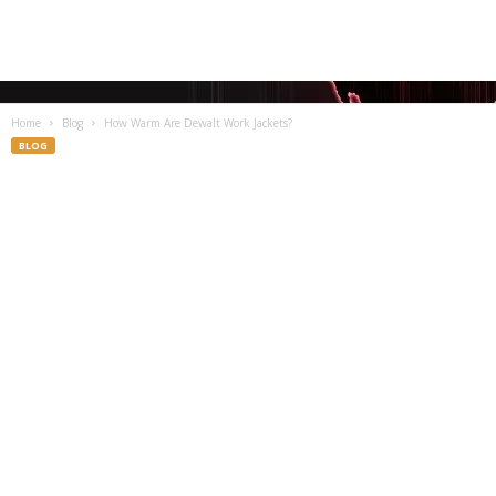
Home
Blog
How Warm Are Dewalt Work Jackets?
BLOG