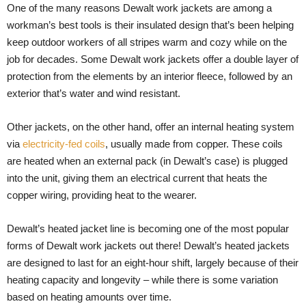
One of the many reasons Dewalt work jackets are among a
workman’s best tools is their insulated design that’s been helping
keep outdoor workers of all stripes warm and cozy while on the
job for decades. Some Dewalt work jackets offer a double layer of
protection from the elements by an interior fleece, followed by an
exterior that’s water and wind resistant.
Other jackets, on the other hand, offer an internal heating system
via
electricity-fed coils
, usually made from copper. These coils
are heated when an external pack (in Dewalt’s case) is plugged
into the unit, giving them an electrical current that heats the
copper wiring, providing heat to the wearer.
Dewalt’s heated jacket line is becoming one of the most popular
forms of Dewalt work jackets out there! Dewalt’s heated jackets
are designed to last for an eight-hour shift, largely because of their
heating capacity and longevity – while there is some variation
based on heating amounts over time.