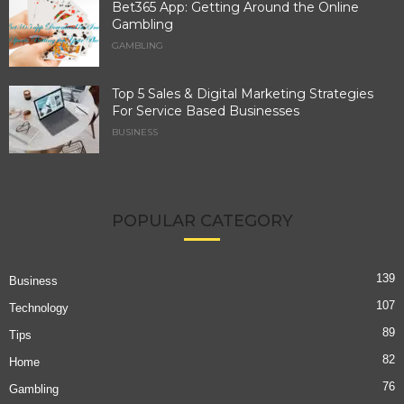
Bet365 App: Getting Around the Online
Gambling
GAMBLING
Top 5 Sales & Digital Marketing Strategies
For Service Based Businesses
BUSINESS
POPULAR CATEGORY
139
Business
107
Technology
89
Tips
82
Home
76
Gambling