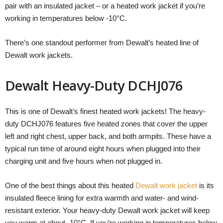
pair with an insulated jacket – or a heated work jacket if you’re
working in temperatures below -10°C.
There’s one standout performer from Dewalt’s heated line of
Dewalt work jackets.
Dewalt Heavy-Duty DCHJ076
This is one of Dewalt’s finest heated work jackets! The heavy-
duty DCHJ076 features five heated zones that cover the upper
left and right chest, upper back, and both armpits. These have a
typical run time of around eight hours when plugged into their
charging unit and five hours when not plugged in.
One of the best things about this heated
Dewalt work jacket
is its
insulated fleece lining for extra warmth and water- and wind-
resistant exterior. Your heavy-duty Dewalt work jacket will keep
you warm at about -10°C. If you’re working in temperatures below