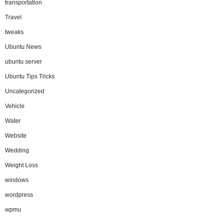
transportation
Travel
tweaks
Ubuntu News
ubuntu server
Ubuntu Tips Tricks
Uncategorized
Vehicle
Water
Website
Wedding
Weight Loss
windows
wordpress
wpmu