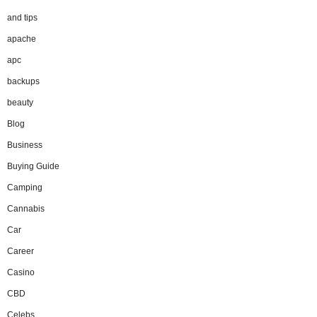
and tips
apache
apc
backups
beauty
Blog
Business
Buying Guide
Camping
Cannabis
Car
Career
Casino
CBD
Celebs