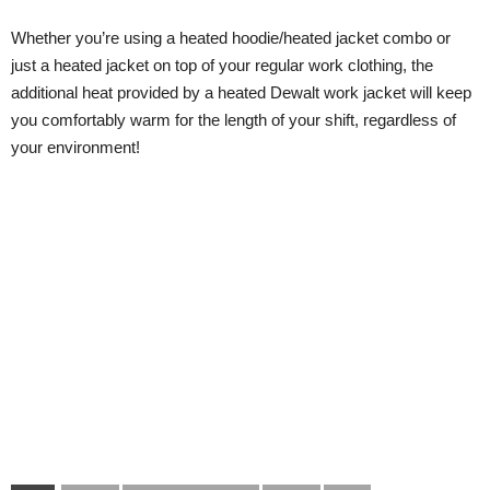
Whether you’re using a heated hoodie/heated jacket combo or
just a heated jacket on top of your regular work clothing, the
additional heat provided by a heated Dewalt work jacket will keep
you comfortably warm for the length of your shift, regardless of
your environment!