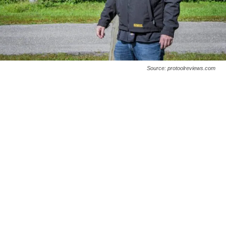
Source: protoolreviews.com