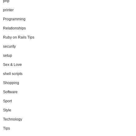
php
printer
Programming
Relationships
Ruby on Rails Tips
security
setup
Sex & Love
shell scripts
Shopping
Software
Sport
Style
Technology
Tips