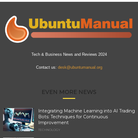
Tech & Business News and Reviews 2024
Contact us:
desk@ubuntumanual.org
EVEN MORE NEWS
Integrating Machine Learning into AI Trading
Bots: Techniques for Continuous
Improvement
TECHNOLOGY