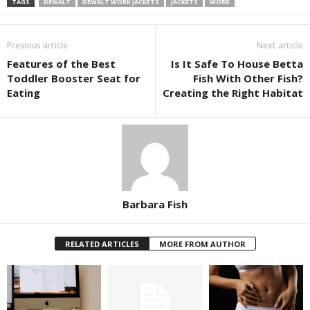
TAGS
DEWALT
DEWALT WORK JACKETS
JACKETS
WORK
Previous article
Next article
Features of the Best
Is It Safe To House Betta
Toddler Booster Seat for
Fish With Other Fish?
Eating
Creating the Right Habitat
Barbara Fish
RELATED ARTICLES
MORE FROM AUTHOR