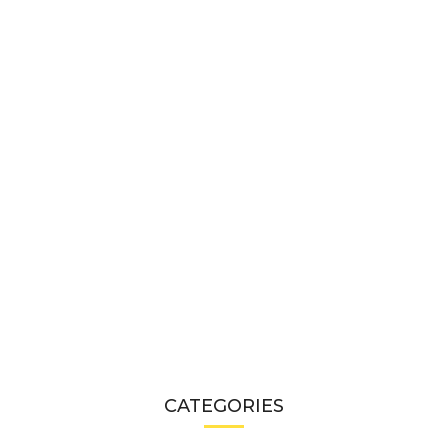
CATEGORIES