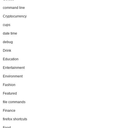
command line
Cryptocurrency
cups
date time
debug
Drink
Education
Entertainment
Environment
Fashion
Featured
file commands
Finance
firefox shortcuts
Food