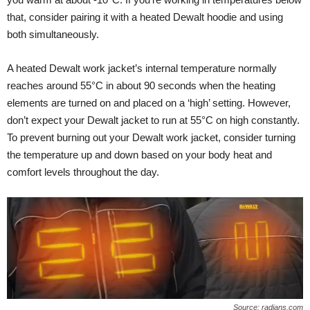
that, consider pairing it with a heated Dewalt hoodie and using
both simultaneously.
A heated Dewalt work jacket’s internal temperature normally
reaches around 55°C in about 90 seconds when the heating
elements are turned on and placed on a ‘high’ setting. However,
don’t expect your Dewalt jacket to run at 55°C on high constantly.
To prevent burning out your Dewalt work jacket, consider turning
the temperature up and down based on your body heat and
comfort levels throughout the day.
Source: radians.com