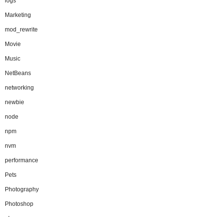
logs
Marketing
mod_rewrite
Movie
Music
NetBeans
networking
newbie
node
npm
nvm
performance
Pets
Photography
Photoshop