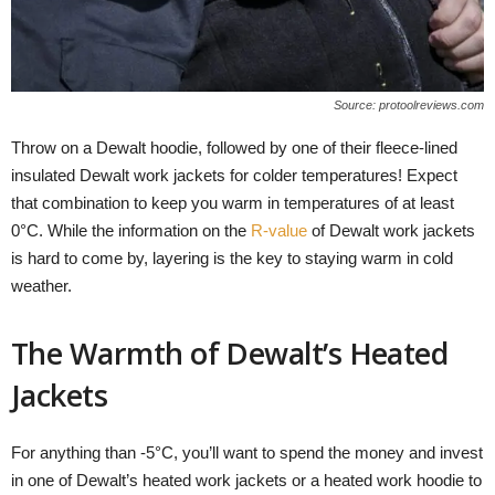
Source: protoolreviews.com
Throw on a Dewalt hoodie, followed by one of their fleece-lined
insulated Dewalt work jackets for colder temperatures! Expect
that combination to keep you warm in temperatures of at least
0°C. While the information on the
R-value
of Dewalt work jackets
is hard to come by, layering is the key to staying warm in cold
weather.
The Warmth of Dewalt’s Heated
Jackets
For anything than -5°C, you’ll want to spend the money and invest
in one of Dewalt’s heated work jackets or a heated work hoodie to