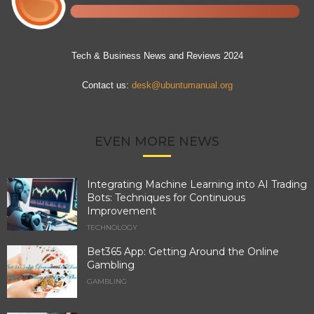
Tech & Business News and Reviews 2024
Contact us:
desk@ubuntumanual.org
EVEN MORE NEWS
Integrating Machine Learning into AI Trading
Bots: Techniques for Continuous
Improvement
TECHNOLOGY
Bet365 App: Getting Around the Online
Gambling
GAMBLING