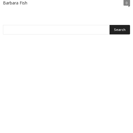
Barbara Fish
0