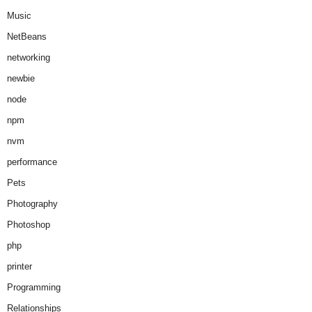
Music
NetBeans
networking
newbie
node
npm
nvm
performance
Pets
Photography
Photoshop
php
printer
Programming
Relationships