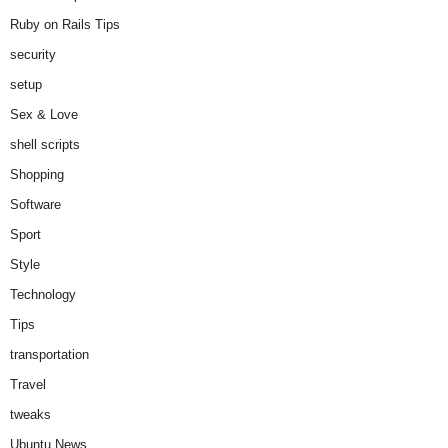
Ruby on Rails Tips
security
setup
Sex & Love
shell scripts
Shopping
Software
Sport
Style
Technology
Tips
transportation
Travel
tweaks
Ubuntu News