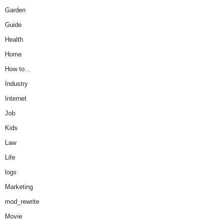
Garden
Guide
Health
Home
How to…
Industry
Internet
Job
Kids
Law
Life
logs
Marketing
mod_rewrite
Movie