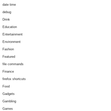
date time
debug
Drink
Education
Entertainment
Environment
Fashion
Featured
file commands
Finance
firefox shortcuts
Food
Gadgets
Gambling
Games