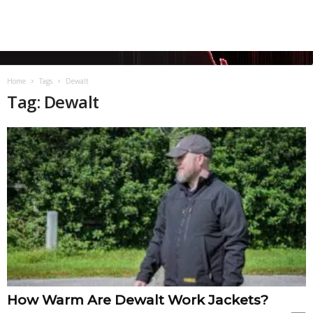
Home
Tags
Dewalt
Tag: Dewalt
How Warm Are Dewalt Work Jackets?