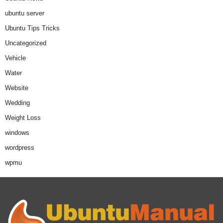
ubuntu server
Ubuntu Tips Tricks
Uncategorized
Vehicle
Water
Website
Wedding
Weight Loss
windows
wordpress
wpmu