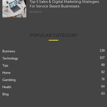
Top 5 Sales & Digital Marketing Strategies
For Service Based Businesses
BUSINESS
POPULAR CATEGORY
139
Business
107
Technology
89
Tips
82
Home
76
Gambling
64
Health
63
Blog