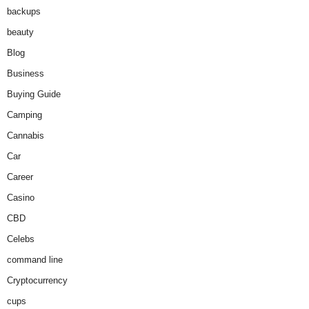
backups
beauty
Blog
Business
Buying Guide
Camping
Cannabis
Car
Career
Casino
CBD
Celebs
command line
Cryptocurrency
cups