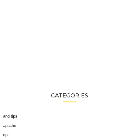
CATEGORIES
and tips
apache
apc