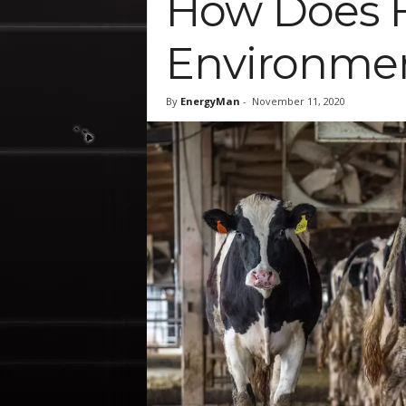
How Does F
Environmen
By
EnergyMan
-
November 11, 2020