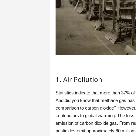
1. Air Pollution
Statistics indicate that more than 37% of
And did you know that methane gas has 20
comparison to carbon dioxide? However,
contributors to global warming. The fossil 
emission of carbon dioxide gas. From resea
pesticides emit approximately 90 million