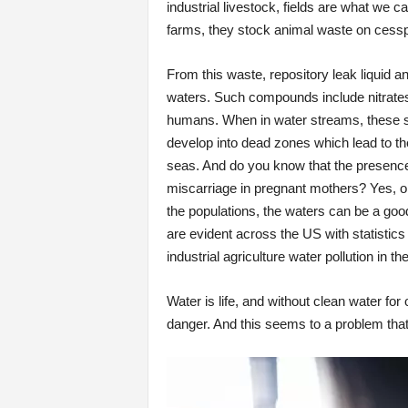
industrial livestock, fields are what we c
farms, they stock animal waste on cess
From this waste, repository leak liquid 
waters. Such compounds include nitrat
humans. When in water streams, these su
develop into dead zones which lead to th
seas. And do you know that the presence o
miscarriage in pregnant mothers? Yes, or
the populations, the waters can be a goo
are evident across the US with statistic
industrial agriculture water pollution in t
Water is life, and without clean water fo
danger. And this seems to a problem that i