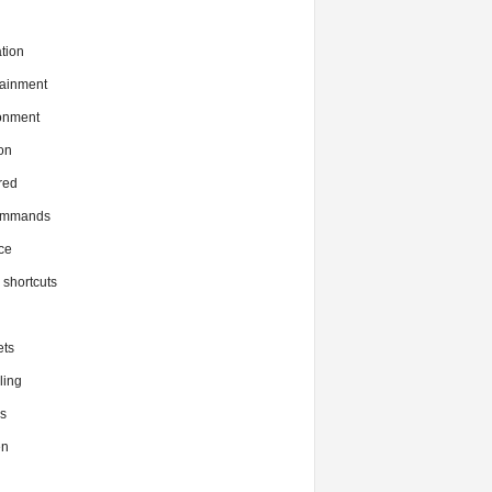
tion
tainment
onment
on
red
commands
ce
x shortcuts
ts
ing
s
en