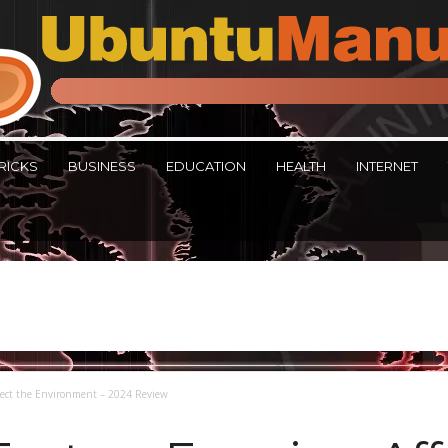
RICKS
BUSINESS
EDUCATION
HEALTH
INTERNET
fect the Environment – 2024 Review