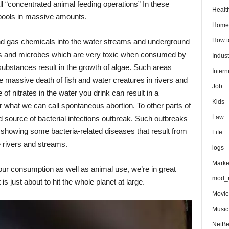
all “concentrated animal feeding operations” In these
Healt
pools in massive amounts.
Home
How 
and gas chemicals into the water streams and underground
es and microbes which are very toxic when consumed by
Indust
bstances result in the growth of algae. Such areas
Intern
e massive death of fish and water creatures in rivers and
Job
f nitrates in the water you drink can result in a
Kids
 what we can call spontaneous abortion. To other parts of
Law
d source of bacterial infections outbreak. Such outbreaks
s showing some bacteria-related diseases that result from
Life
he rivers and streams.
logs
Marke
r our consumption as well as animal use, we’re in great
mod_r
s just about to hit the whole planet at large.
Movie
Music
NetB