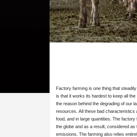
Factory farming is one thing that steadi
is that it works its hardest to keep all 
the reason behind the degrading of our la
resources. All these bad characteristics
food, and in large quantities. The facto
the globe and as a result, considered as 
emissions. The farming also relies entirel