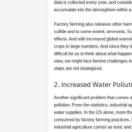
data is collected every year, and conside
accumulate into the atmosphere within a
Factory farming also releases other har
sulfide and to some extent, ammonia. Su
effects. And with increased global warmi
crops in large numbers. And since they do 
difficult for us to think about what happ
view, we might face famine challenges in t
steps are not strategized.
2. Increased Water Pollut
Another significant problem that comes al
pollution. From the statistics, industria
water supplies. In the US alone, more th
consumed by factory farming practices. Fr
industrial agriculture comes as toxic an