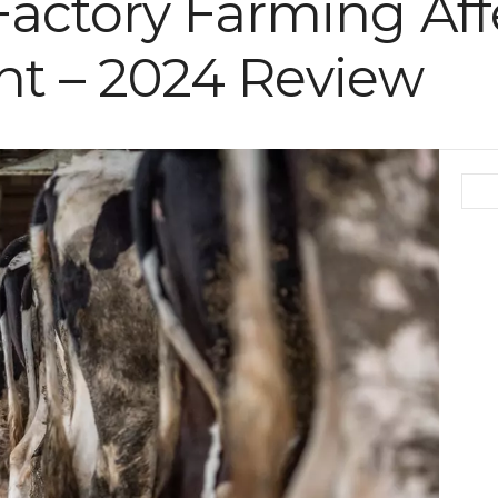
actory Farming Aff
t – 2024 Review