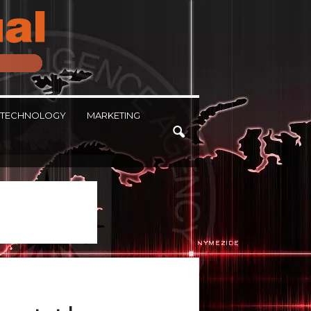
TECHNOLOGY
MARKETING