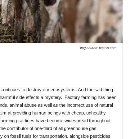
Img source: pexels.com
ly continues to destroy our ecosystems. And the sad thing
the harmful side effects a mystery. Factory farming has been
nds, animal abuse as well as the incorrect use of natural
 aim at providing human beings with cheap, unhealthy
ry farming practices have become widespread throughout
the contributor of one-third of all greenhouse gas
y on fossil fuels for transportation, alongside pesticides