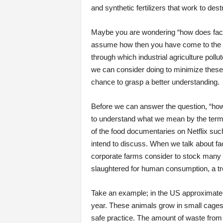
and synthetic fertilizers that work to de
Maybe you are wondering “how does facto
assume how then you have come to the rig
through which industrial agriculture pollu
we can consider doing to minimize these s
chance to grasp a better understanding.
Before we can answer the question, “ho
to understand what we mean by the term 
of the food documentaries on Netflix su
intend to discuss. When we talk about fact
corporate farms consider to stock many an
slaughtered for human consumption, a tren
Take an example; in the US approximately 
year. These animals grow in small cages 
safe practice. The amount of waste from