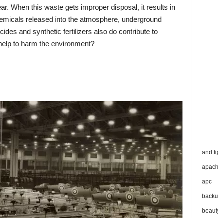
. When this waste gets improper disposal, it results in
emicals released into the atmosphere, underground
cides and synthetic fertilizers also do contribute to
 help to harm the environment?
and ti
apac
apc
backu
beaut