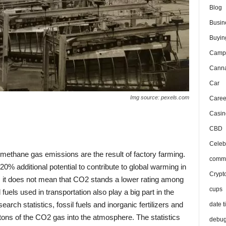
Blog
Busin
Buyin
Camp
Canna
Car
Img source: pexels.com
Caree
Casin
CBD
Celeb
 methane gas emissions are the result of factory farming.
comma
% additional potential to contribute to global warming in
Crypt
 it does not mean that CO2 stands a lower rating among
cups
fuels used in transportation also play a big part in the
rch statistics, fossil fuels and inorganic fertilizers and
date t
 tons of the CO2 gas into the atmosphere. The statistics
debu