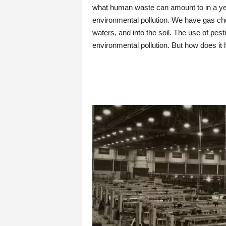
what human waste can amount to in a year
environmental pollution. We have gas ch
waters, and into the soil. The use of pesti
environmental pollution. But how does it