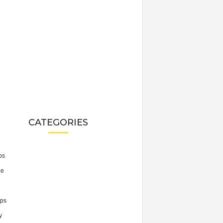
CATEGORIES
ps
he
ps
y