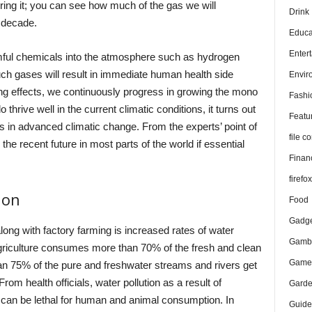
ring it; you can see how much of the gas we will
Drink
 decade.
Educa
Enter
mful chemicals into the atmosphere such as hydrogen
ch gases will result in immediate human health side
Envir
ng effects, we continuously progress in growing the mono
Fashi
thrive well in the current climatic conditions, it turns out
Featu
ens in advanced climatic change. From the experts’ point of
file 
he recent future in most parts of the world if essential
Finan
firefo
ion
Food
Gadge
ong with factory farming is increased rates of water
Gambl
l agriculture consumes more than 70% of the fresh and clean
Game
an 75% of the pure and freshwater streams and rivers get
om health officials, water pollution as a result of
Gard
d can be lethal for human and animal consumption. In
Guide