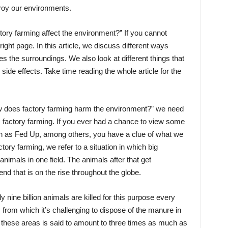
stroy our environments.
ry farming affect the environment?” If you cannot
ht page. In this article, we discuss different ways
tes the surroundings. We also look at different things that
ide effects. Take time reading the whole article for the
w does factory farming harm the environment?” we need
factory farming. If you ever had a chance to view some
ch as Fed Up, among others, you have a clue of what we
ory farming, we refer to a situation in which big
imals in one field. The animals after that get
d that is on the rise throughout the globe.
nine billion animals are killed for this purpose every
from which it’s challenging to dispose of the manure in
 these areas is said to amount to three times as much as