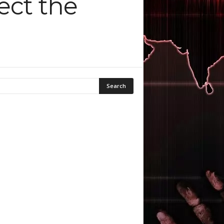
ect the