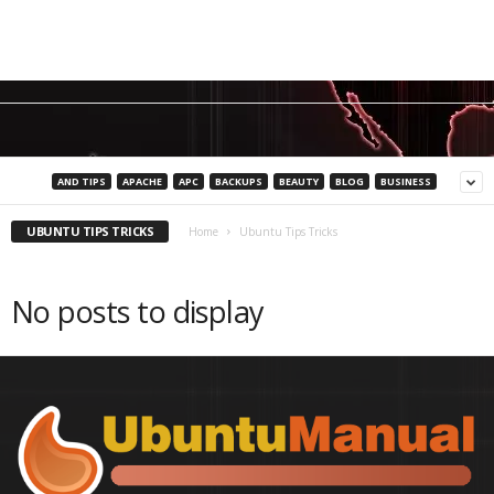
AND TIPS
APACHE
APC
BACKUPS
BEAUTY
BLOG
BUSINESS
UBUNTU TIPS TRICKS
Home
Ubuntu Tips Tricks
No posts to display