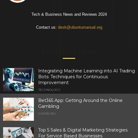
Tech & Business News and Reviews 2024
Contact us:
desk@ubuntumanual.org
EVEN MORE NEWS
Integrating Machine Learning into AI Trading
Bots: Techniques for Continuous
Improvement
TECHNOLOGY
Bet365 App: Getting Around the Online
Gambling
GAMBLING
Top 5 Sales & Digital Marketing Strategies
For Service Based Businesses