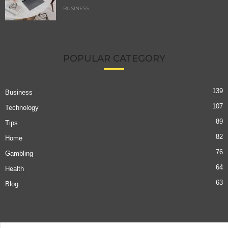
BUSINESS
POPULAR CATEGORY
139
Business
107
Technology
89
Tips
82
Home
76
Gambling
64
Health
63
Blog