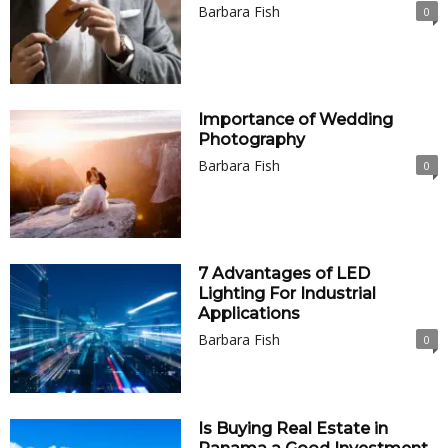
Barbara Fish
0
Importance of Wedding
Photography
Barbara Fish
0
7 Advantages of LED
Lighting For Industrial
Applications
Barbara Fish
0
Is Buying Real Estate in