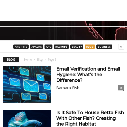
AND TIPS
APACHE
APC
BACKUPS
BEAUTY
BLOG
BUSINESS
BLOG
Home
Blog
Page 3
Email Verification and Email
Hygiene: What’s the
Difference?
Barbara Fish
0
Is It Safe To House Betta Fish
With Other Fish? Creating
the Right Habitat