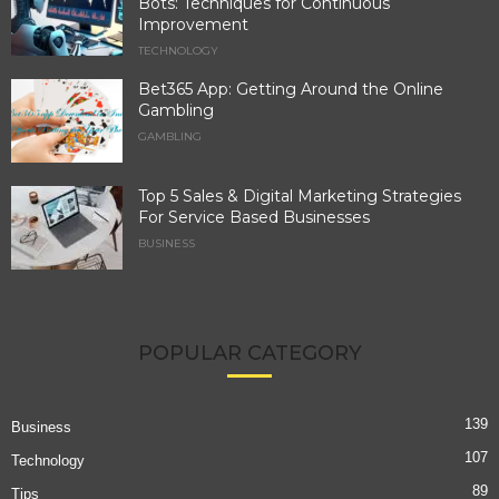
Bots: Techniques for Continuous
Improvement
TECHNOLOGY
Bet365 App: Getting Around the Online
Gambling
GAMBLING
Top 5 Sales & Digital Marketing Strategies
For Service Based Businesses
BUSINESS
POPULAR CATEGORY
139
Business
107
Technology
89
Tips