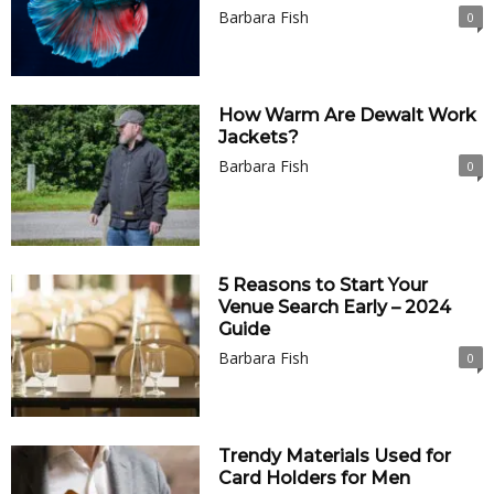
Barbara Fish
0
How Warm Are Dewalt Work
Jackets?
Barbara Fish
0
5 Reasons to Start Your
Venue Search Early – 2024
Guide
Barbara Fish
0
Trendy Materials Used for
Card Holders for Men