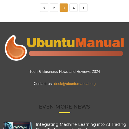
2
3
4
Tech & Business News and Reviews 2024
Contact us:
desk@ubuntumanual.org
EVEN MORE NEWS
Integrating Machine Learning into AI Trading