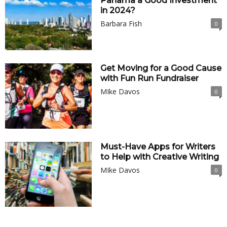
Panama a Good Investment
in 2024?
Barbara Fish
0
Get Moving for a Good Cause
with Fun Run Fundraiser
MIke Davos
0
Must-Have Apps for Writers
to Help with Creative Writing
MIke Davos
0