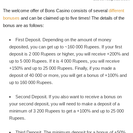
The welcome offer of Bons Casino consists of several
different
bonuses
and can be claimed up to five times! The details of the
bonus are as follows:
First Deposit. Depending on the amount of money
deposited, you can get up to ~160 000 Rupees. If your first
deposit is 2 000 Rupees or higher, you will receive +200% and
up to 5 000 Rupees. If it is 4 000 Rupees, you will receive
+150% and up to 25 000 Rupees. Finally, if you made a
deposit of 40 000 or more, you will get a bonus of +100% and
up to 160 000 Rupees.
Second Deposit. If you also want to receive a bonus on
your second deposit, you will need to make a deposit of a
minimum of 3 200 Rupees to get a +100% and up to 25 000
Rupees.
Third Deposit. The minimum deposit for a bonus of +50%