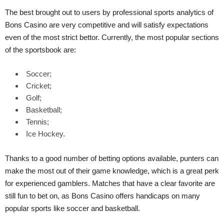
The best brought out to users by professional sports analytics of
Bons Casino are very competitive and will satisfy expectations
even of the most strict bettor. Currently, the most popular sections
of the sportsbook are:
Soccer;
Cricket;
Golf;
Basketball;
Tennis;
Ice Hockey.
Thanks to a good number of betting options available, punters can
make the most out of their game knowledge, which is a great perk
for experienced gamblers. Matches that have a clear favorite are
still fun to bet on, as Bons Casino offers handicaps on many
popular sports like soccer and basketball.