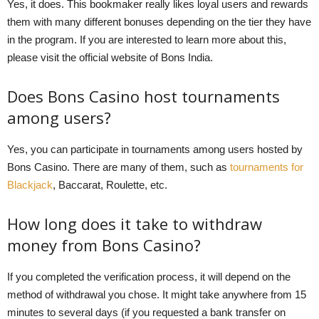
Yes, it does. This bookmaker really likes loyal users and rewards
them with many different bonuses depending on the tier they have
in the program. If you are interested to learn more about this,
please visit the official website of Bons India.
Does Bons Casino host tournaments
among users?
Yes, you can participate in tournaments among users hosted by
Bons Casino. There are many of them, such as
tournaments for
Blackjack
, Baccarat, Roulette, etc.
How long does it take to withdraw
money from Bons Casino?
If you completed the verification process, it will depend on the
method of withdrawal you chose. It might take anywhere from 15
minutes to several days (if you requested a bank transfer on