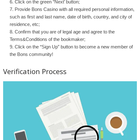
Click on the green “Next’ button;
Provide Bons Casino with all required personal information,
such as first and last name, date of birth, country, and city of
residence, etc;
Confirm that you are of legal age and agree to the
Terms&Conditions of the bookmaker;
Click on the “Sign Up” button to become a new member of
the Bons community!
Verification Process