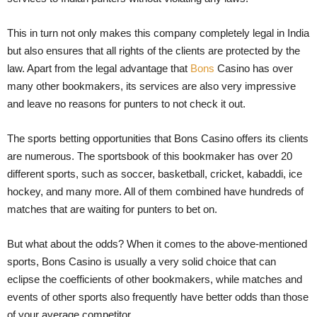
This in turn not only makes this company completely legal in India
but also ensures that all rights of the clients are protected by the
law. Apart from the legal advantage that
Bons
Casino has over
many other bookmakers, its services are also very impressive
and leave no reasons for punters to not check it out.
The sports betting opportunities that Bons Casino offers its clients
are numerous. The sportsbook of this bookmaker has over 20
different sports, such as soccer, basketball, cricket, kabaddi, ice
hockey, and many more. All of them combined have hundreds of
matches that are waiting for punters to bet on.
But what about the odds? When it comes to the above-mentioned
sports, Bons Casino is usually a very solid choice that can
eclipse the coefficients of other bookmakers, while matches and
events of other sports also frequently have better odds than those
of your average competitor.