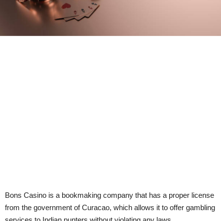
Bons Casino is a bookmaking company that has a proper license
from the government of Curacao, which allows it to offer gambling
services to Indian punters without violating any laws.