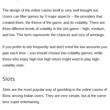
The design of the online casino itself is very well thought out.
Users can filter games by 3 major aspects – the providers that
created them, the theme of the game, and its volatility. There are
three different levels of volatility in the slot game – high, medium,
and low. This term represents the chances and size of winnings.
If you prefer to win frequently and don’t mind the low amounts you
gain each time – you should choose low-volatility games, while
those who enjoy high-risk high return might want to play high-
volatility slots.
Slots
Slots are the most popular way of gambling in the online casino of
Bons among Indian users. They are very simple, but at the same
time super entertaining.