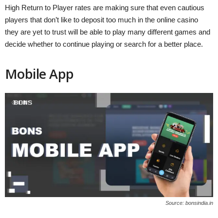
High Return to Player rates are making sure that even cautious
players that don’t like to deposit too much in the online casino
they are yet to trust will be able to play many different games and
decide whether to continue playing or search for a better place.
Mobile App
Source: bonsindia.in