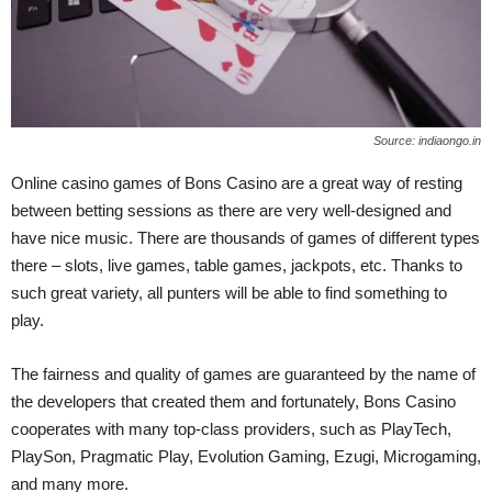
Source: indiaongo.in
Online casino games of Bons Casino are a great way of resting
between betting sessions as there are very well-designed and
have nice music. There are thousands of games of different types
there – slots, live games, table games, jackpots, etc. Thanks to
such great variety, all punters will be able to find something to
play.
The fairness and quality of games are guaranteed by the name of
the developers that created them and fortunately, Bons Casino
cooperates with many top-class providers, such as PlayTech,
PlaySon, Pragmatic Play, Evolution Gaming, Ezugi, Microgaming,
and many more.