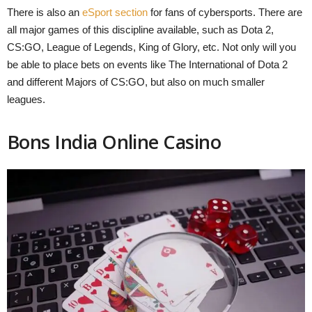
There is also an
eSport section
for fans of cybersports. There are
all major games of this discipline available, such as Dota 2,
CS:GO, League of Legends, King of Glory, etc. Not only will you
be able to place bets on events like The International of Dota 2
and different Majors of CS:GO, but also on much smaller
leagues.
Bons India Online Casino