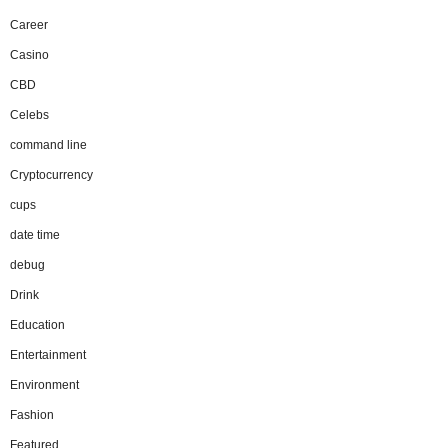
Career
Casino
CBD
Celebs
command line
Cryptocurrency
cups
date time
debug
Drink
Education
Entertainment
Environment
Fashion
Featured