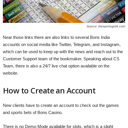
Source: thesportsgeek.com
Near those links there are also links to several Bons India
accounts on social media like Twitter, Telegram, and Instagram,
which can be used to keep up with the news and reach out to the
Customer Support team of the bookmaker. Speaking about CS
Team, there is also a 24/7 live chat option available on the
website.
How to Create an Account
New clients have to create an account to check out the games
and sports bets of Bons Casino.
There is no Demo Mode available for slots, which is a slight