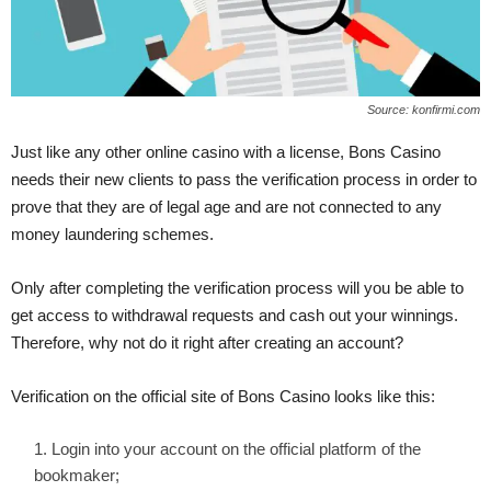
Source: konfirmi.com
Just like any other online casino with a license, Bons Casino
needs their new clients to pass the verification process in order to
prove that they are of legal age and are not connected to any
money laundering schemes.
Only after completing the verification process will you be able to
get access to withdrawal requests and cash out your winnings.
Therefore, why not do it right after creating an account?
Verification on the official site of Bons Casino looks like this:
Login into your account on the official platform of the
bookmaker;