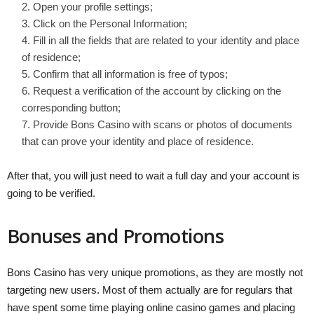
Open your profile settings;
Click on the Personal Information;
Fill in all the fields that are related to your identity and place
of residence;
Confirm that all information is free of typos;
Request a verification of the account by clicking on the
corresponding button;
Provide Bons Casino with scans or photos of documents
that can prove your identity and place of residence.
After that, you will just need to wait a full day and your account is
going to be verified.
Bonuses and Promotions
Bons Casino has very unique promotions, as they are mostly not
targeting new users. Most of them actually are for regulars that
have spent some time playing online casino games and placing