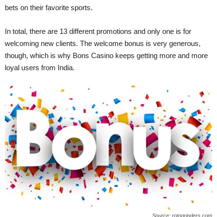
bets on their favorite sports.
In total, there are 13 different promotions and only one is for
welcoming new clients. The welcome bonus is very generous,
though, which is why Bons Casino keeps getting more and more
loyal users from India.
Source: rotogrinders.com