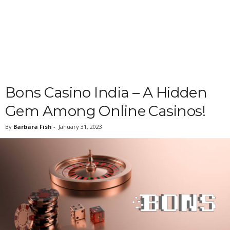
Bons Casino India – A Hidden
Gem Among Online Casinos!
By
Barbara Fish
-
January 31, 2023