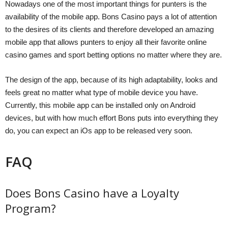
Nowadays one of the most important things for punters is the
availability of the mobile app. Bons Casino pays a lot of attention
to the desires of its clients and therefore developed an amazing
mobile app that allows punters to enjoy all their favorite online
casino games and sport betting options no matter where they are.
The design of the app, because of its high adaptability, looks and
feels great no matter what type of mobile device you have.
Currently, this mobile app can be installed only on Android
devices, but with how much effort Bons puts into everything they
do, you can expect an iOs app to be released very soon.
FAQ
Does Bons Casino have a Loyalty
Program?