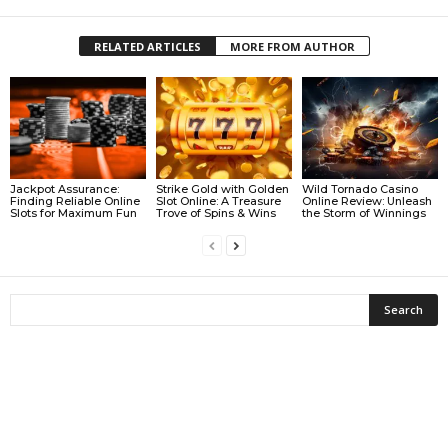
RELATED ARTICLES
MORE FROM AUTHOR
Jackpot Assurance:
Strike Gold with Golden
Wild Tornado Casino
Finding Reliable Online
Slot Online: A Treasure
Online Review: Unleash
Slots for Maximum Fun
Trove of Spins & Wins
the Storm of Winnings