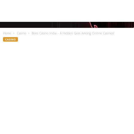
Home
Casino
Bons Casino India – A Hidden Gem Among Online Casinos!
CASINO