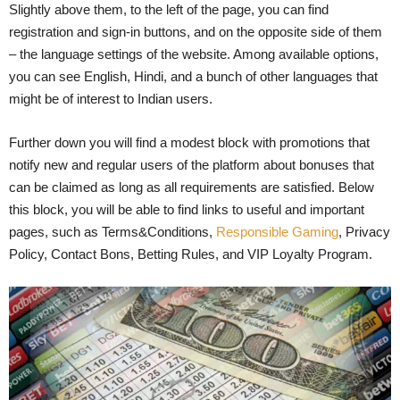
Slightly above them, to the left of the page, you can find
registration and sign-in buttons, and on the opposite side of them
– the language settings of the website. Among available options,
you can see English, Hindi, and a bunch of other languages that
might be of interest to Indian users.
Further down you will find a modest block with promotions that
notify new and regular users of the platform about bonuses that
can be claimed as long as all requirements are satisfied. Below
this block, you will be able to find links to useful and important
pages, such as Terms&Conditions,
Responsible Gaming
, Privacy
Policy, Contact Bons, Betting Rules, and VIP Loyalty Program.