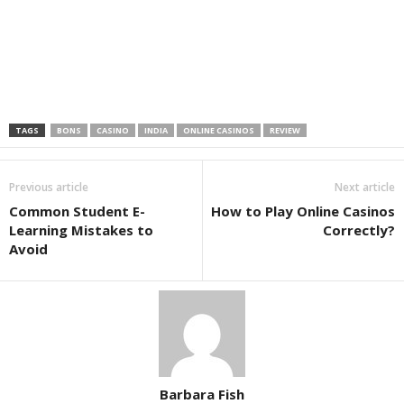
TAGS
BONS
CASINO
INDIA
ONLINE CASINOS
REVIEW
Previous article
Next article
Common Student E-
How to Play Online Casinos
Learning Mistakes to
Correctly?
Avoid
Barbara Fish