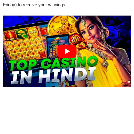
Friday) to receive your winnings.