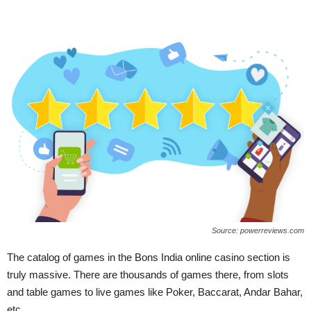
Source: powerreviews.com
The catalog of games in the Bons India online casino section is
truly massive. There are thousands of games there, from slots
and table games to live games like Poker, Baccarat, Andar Bahar,
etc.