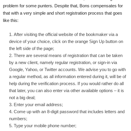
problem for some punters. Despite that, Bons compensates for
that with a very simple and short registration process that goes
like this:
After visiting the official website of the bookmaker via a
device of your choice, click on the orange Sign Up button on
the left side of the page;
There are several means of registration that can be taken
by a new client, namely regular registration, or sign-in via
Google, Yahoo, or Twitter accounts. We advise you to go with
a regular method, as all information entered during it, will be of
help during the verification process. If you would rather do all
that later, you can also enter via other available options – it is
not a big deal;
Enter your email address;
Come up with an 8-digit password that includes letters and
numbers;
Type your mobile phone number;