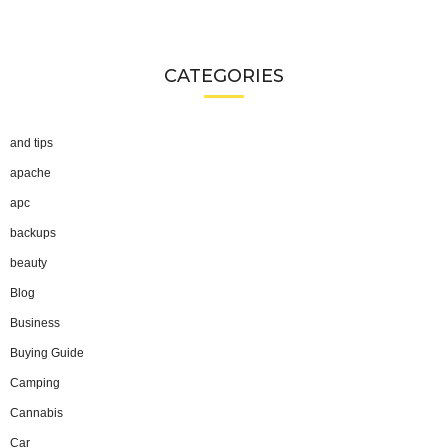
CATEGORIES
and tips
apache
apc
backups
beauty
Blog
Business
Buying Guide
Camping
Cannabis
Car