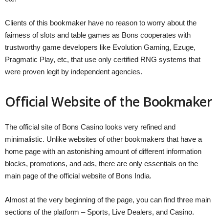
Clients of this bookmaker have no reason to worry about the
fairness of slots and table games as Bons cooperates with
trustworthy game developers like Evolution Gaming, Ezuge,
Pragmatic Play, etc, that use only certified RNG systems that
were proven legit by independent agencies.
Official Website of the Bookmaker
The official site of Bons Casino looks very refined and
minimalistic. Unlike websites of other bookmakers that have a
home page with an astonishing amount of different information
blocks, promotions, and ads, there are only essentials on the
main page of the official website of Bons India.
Almost at the very beginning of the page, you can find three main
sections of the platform – Sports, Live Dealers, and Casino.