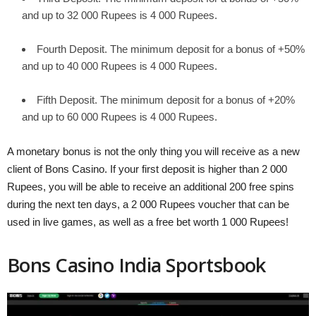
and up to 32 000 Rupees is 4 000 Rupees.
Fourth Deposit. The minimum deposit for a bonus of +50%
and up to 40 000 Rupees is 4 000 Rupees.
Fifth Deposit. The minimum deposit for a bonus of +20%
and up to 60 000 Rupees is 4 000 Rupees.
A monetary bonus is not the only thing you will receive as a new
client of Bons Casino. If your first deposit is higher than 2 000
Rupees, you will be able to receive an additional 200 free spins
during the next ten days, a 2 000 Rupees voucher that can be
used in live games, as well as a free bet worth 1 000 Rupees!
Bons Casino India Sportsbook