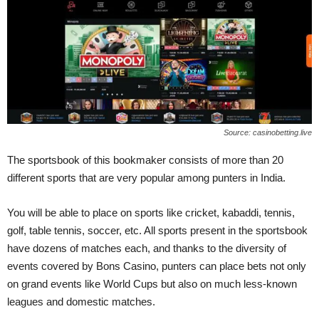
Source: casinobetting.live
The sportsbook of this bookmaker consists of more than 20
different sports that are very popular among punters in India.
You will be able to place on sports like cricket, kabaddi, tennis,
golf, table tennis, soccer, etc. All sports present in the sportsbook
have dozens of matches each, and thanks to the diversity of
events covered by Bons Casino, punters can place bets not only
on grand events like World Cups but also on much less-known
leagues and domestic matches.