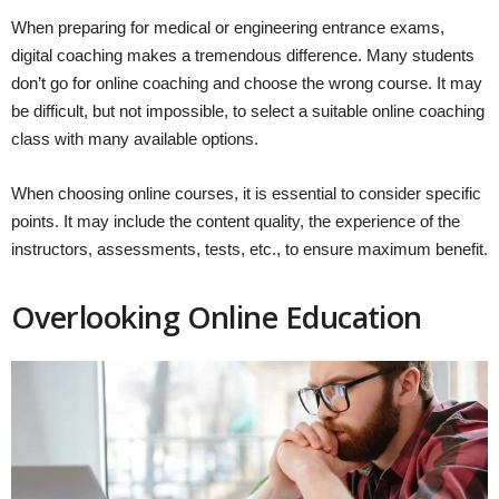
When preparing for medical or engineering entrance exams,
digital coaching makes a tremendous difference. Many students
don’t go for online coaching and choose the wrong course. It may
be difficult, but not impossible, to select a suitable online coaching
class with many available options.
When choosing online courses, it is essential to consider specific
points. It may include the content quality, the experience of the
instructors, assessments, tests, etc., to ensure maximum benefit.
Overlooking Online Education