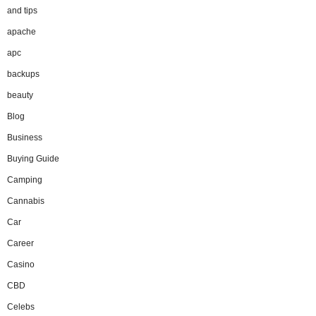
and tips
apache
apc
backups
beauty
Blog
Business
Buying Guide
Camping
Cannabis
Car
Career
Casino
CBD
Celebs