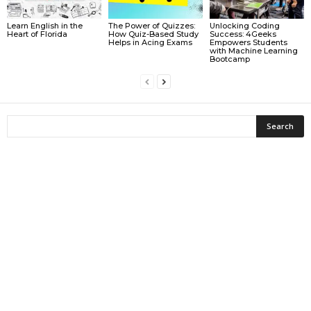
Learn English in the
The Power of Quizzes:
Unlocking Coding
Heart of Florida
How Quiz-Based Study
Success: 4Geeks
Helps in Acing Exams
Empowers Students
with Machine Learning
Bootcamp