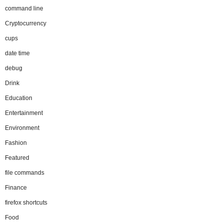
command line
Cryptocurrency
cups
date time
debug
Drink
Education
Entertainment
Environment
Fashion
Featured
file commands
Finance
firefox shortcuts
Food