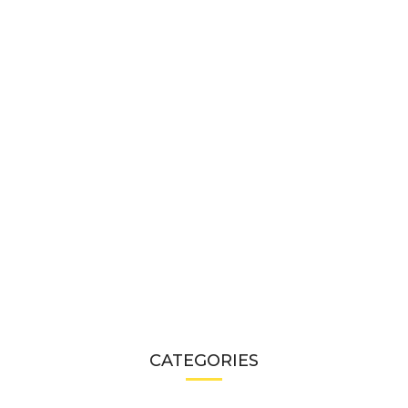
CATEGORIES