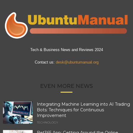
Tech & Business News and Reviews 2024
Contact us:
desk@ubuntumanual.org
EVEN MORE NEWS
Integrating Machine Learning into AI Trading
Bots: Techniques for Continuous
Improvement
TECHNOLOGY
Bet365 App: Getting Around the Online