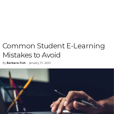
Common Student E-Learning
Mistakes to Avoid
By
Barbara Fish
-
January 31, 2023