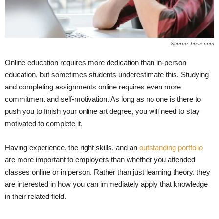
Source: hurix.com
Online education requires more dedication than in-person
education, but sometimes students underestimate this. Studying
and completing assignments online requires even more
commitment and self-motivation. As long as no one is there to
push you to finish your online art degree, you will need to stay
motivated to complete it.
Having experience, the right skills, and an
outstanding portfolio
are more important to employers than whether you attended
classes online or in person. Rather than just learning theory, they
are interested in how you can immediately apply that knowledge
in their related field.