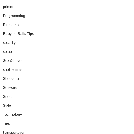
printer
Programming
Relationships
Ruby on Rails Tips
security
setup
Sex & Love
shell scripts
Shopping
Software
Sport
Style
Technology
Tips
transportation