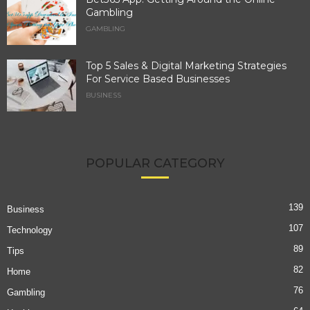
Gambling
GAMBLING
Top 5 Sales & Digital Marketing Strategies
For Service Based Businesses
BUSINESS
POPULAR CATEGORY
139
Business
107
Technology
89
Tips
82
Home
76
Gambling