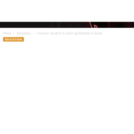
Home
Education
Common Student E-Learning Mistakes to Avoid
EDUCATION