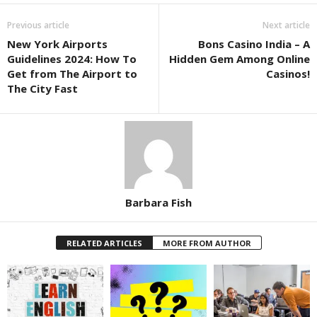
Previous article
Next article
New York Airports
Bons Casino India – A
Guidelines 2024: How To
Hidden Gem Among Online
Get from The Airport to
Casinos!
The City Fast
Barbara Fish
RELATED ARTICLES
MORE FROM AUTHOR