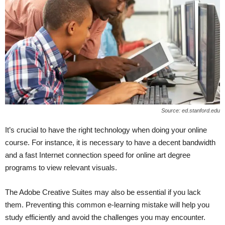
Source: ed.stanford.edu
It’s crucial to have the right technology when doing your online
course. For instance, it is necessary to have a decent bandwidth
and a fast Internet connection speed for online art degree
programs to view relevant visuals.
The Adobe Creative Suites may also be essential if you lack
them. Preventing this common e-learning mistake will help you
study efficiently and avoid the challenges you may encounter.