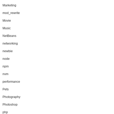
Marketing
mod_rewrite
Movie
Music
NetBeans
networking
newbie
node
npm
nvm
performance
Pets
Photography
Photoshop
php