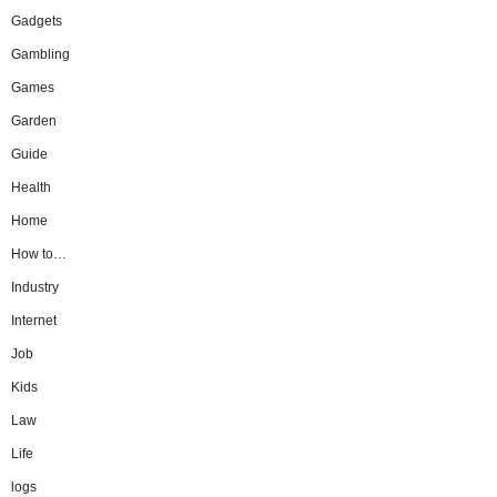
Gadgets
Gambling
Games
Garden
Guide
Health
Home
How to…
Industry
Internet
Job
Kids
Law
Life
logs