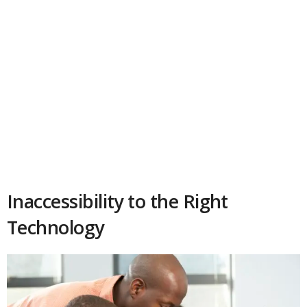
Inaccessibility to the Right
Technology