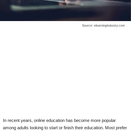
Source: elearningindustry.com
In recent years, online education has become more popular
among adults looking to start or finish their education. Most prefer