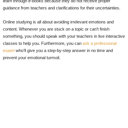
learn through e-books because they do not receive proper
guidance from teachers and clarifications for their uncertainties.
Online studying is all about avoiding irrelevant emotions and
content. Whenever you are stuck on a topic or can’t finish
something, you should speak with your teachers in live interactive
classes to help you. Furthermore, you can
ask a professional
expert
who’ll give you a step-by-step answer in no time and
prevent your emotional turmoil.