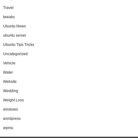
Travel
tweaks
Ubuntu News
ubuntu server
Ubuntu Tips Tricks
Uncategorized
Vehicle
Water
Website
Wedding
Weight Loss
windows
wordpress
wpmu