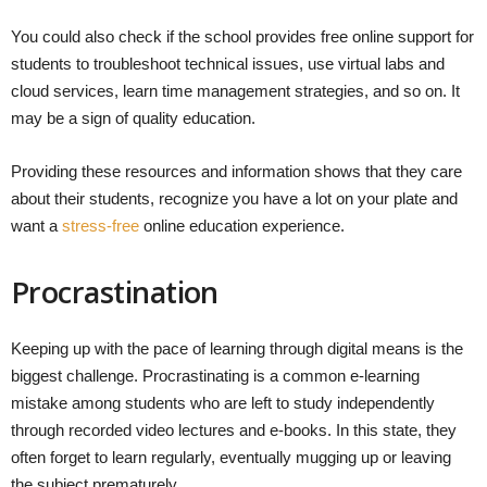
You could also check if the school provides free online support for
students to troubleshoot technical issues, use virtual labs and
cloud services, learn time management strategies, and so on. It
may be a sign of quality education.
Providing these resources and information shows that they care
about their students, recognize you have a lot on your plate and
want a
stress-free
online education experience.
Procrastination
Keeping up with the pace of learning through digital means is the
biggest challenge. Procrastinating is a common e-learning
mistake among students who are left to study independently
through recorded video lectures and e-books. In this state, they
often forget to learn regularly, eventually mugging up or leaving
the subject prematurely.