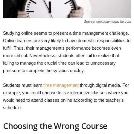
Source: ceotodaymagazine.com
Studying online seems to present a time management challenge.
Online learners are very likely to have domestic responsibilities to
fulfill. Thus, their management’s performance becomes even
more critical. Nevertheless, students often fail to realize that
failing to manage the crucial time can lead to unnecessary
pressure to complete the syllabus quickly.
Students must learn
time management
through digital media. For
example, you could choose to live interactive classes where you
would need to attend classes online according to the teacher’s
schedule.
Choosing the Wrong Course