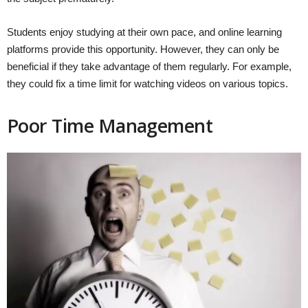
Students enjoy studying at their own pace, and online learning
platforms provide this opportunity. However, they can only be
beneficial if they take advantage of them regularly. For example,
they could fix a time limit for watching videos on various topics.
Poor Time Management