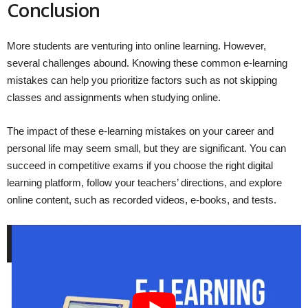
Conclusion
More students are venturing into online learning. However,
several challenges abound. Knowing these common e-learning
mistakes can help you prioritize factors such as not skipping
classes and assignments when studying online.
The impact of these e-learning mistakes on your career and
personal life may seem small, but they are significant. You can
succeed in competitive exams if you choose the right digital
learning platform, follow your teachers’ directions, and explore
online content, such as recorded videos, e-books, and tests.