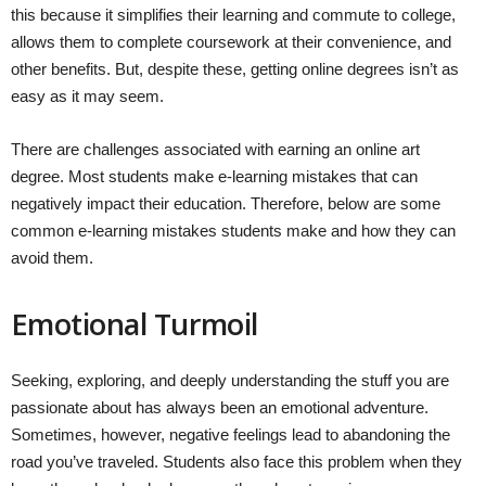
this because it simplifies their learning and commute to college,
allows them to complete coursework at their convenience, and
other benefits. But, despite these, getting online degrees isn’t as
easy as it may seem.
There are challenges associated with earning an online art
degree. Most students make e-learning mistakes that can
negatively impact their education. Therefore, below are some
common e-learning mistakes students make and how they can
avoid them.
Emotional Turmoil
Seeking, exploring, and deeply understanding the stuff you are
passionate about has always been an emotional adventure.
Sometimes, however, negative feelings lead to abandoning the
road you’ve traveled. Students also face this problem when they