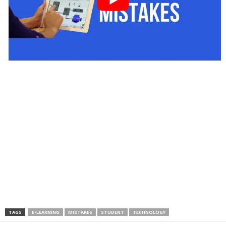
TAGS
E-LEARNING
MISTAKES
STUDENT
TECHNOLOGY