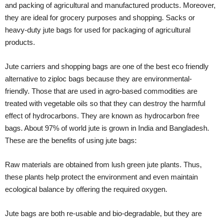
and packing of agricultural and manufactured products. Moreover,
they are ideal for grocery purposes and shopping. Sacks or
heavy-duty jute bags for used for packaging of agricultural
products.
Jute carriers and shopping bags are one of the best eco friendly
alternative to ziploc bags because they are environmental-
friendly. Those that are used in agro-based commodities are
treated with vegetable oils so that they can destroy the harmful
effect of hydrocarbons. They are known as hydrocarbon free
bags. About 97% of world jute is grown in India and Bangladesh.
These are the benefits of using jute bags:
Raw materials are obtained from lush green jute plants. Thus,
these plants help protect the environment and even maintain
ecological balance by offering the required oxygen.
Jute bags are both re-usable and bio-degradable, but they are