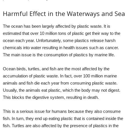
Harmful Effect in the Waterways and Sea
The ocean has been largely affected by plastic waste. It is
estimated that over 10 million tons of plastic get their way to the
ocean each year. Unfortunately, some plastics release harsh
chemicals into water resulting in health issues such as cancer.
The main issue is the consumption of plastics by marine life.
Ocean birds, turtles, and fish are the most affected by the
accumulation of plastic waste. In fact, over 100 million marine
animals and fish die each year from consuming plastic waste.
Usually, the animals eat plastic, which the body may not digest.
This blocks the digestive system, resulting in death.
This is a serious issue for humans because they also consume
fish. In turn, they end up eating plastic that is contained inside the
fish. Turtles are also affected by the presence of plastics in the