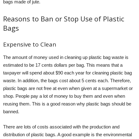
bags made of jute.
Reasons to Ban or Stop Use of Plastic
Bags
Expensive to Clean
The amount of money used in cleaning up plastic bag waste is
estimated to be 17 cents dollars per bag. This means that a
taxpayer will spend about $90 each year for cleaning plastic bag
waste. In addition, the bags cost about 5 cents each. Therefore,
plastic bags are not free at even when given at a supermarket or
shop. People pay a lot of money to buy them and even when
reusing them. This is a good reason why plastic bags should be
banned.
There are lots of costs associated with the production and
distribution of plastic bags. A good example is the environmental