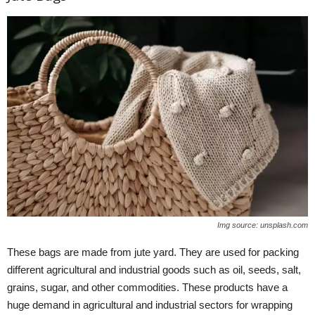
Img source: unsplash.com
These bags are made from jute yard. They are used for packing
different agricultural and industrial goods such as oil, seeds, salt,
grains, sugar, and other commodities. These products have a
huge demand in agricultural and industrial sectors for wrapping