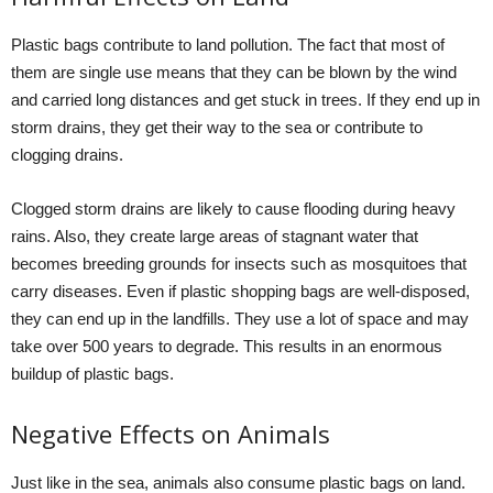
Plastic bags contribute to land pollution. The fact that most of
them are single use means that they can be blown by the wind
and carried long distances and get stuck in trees. If they end up in
storm drains, they get their way to the sea or contribute to
clogging drains.
Clogged storm drains are likely to cause flooding during heavy
rains. Also, they create large areas of stagnant water that
becomes breeding grounds for insects such as mosquitoes that
carry diseases. Even if plastic shopping bags are well-disposed,
they can end up in the landfills. They use a lot of space and may
take over 500 years to degrade. This results in an enormous
buildup of plastic bags.
Negative Effects on Animals
Just like in the sea, animals also consume plastic bags on land.