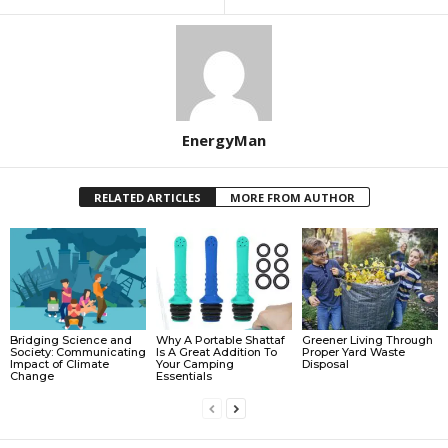
EnergyMan
RELATED ARTICLES
MORE FROM AUTHOR
Bridging Science and
Why A Portable Shattaf
Greener Living Through
Society: Communicating
Is A Great Addition To
Proper Yard Waste
Impact of Climate
Your Camping
Disposal
Change
Essentials