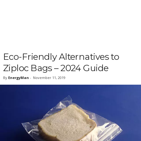
Eco-Friendly Alternatives to
Ziploc Bags – 2024 Guide
By
EnergyMan
-
November 11, 2019