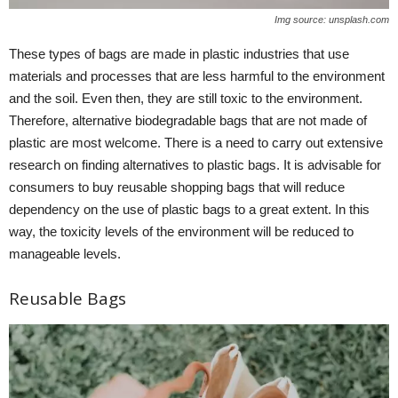
Img source: unsplash.com
These types of bags are made in plastic industries that use
materials and processes that are less harmful to the environment
and the soil. Even then, they are still toxic to the environment.
Therefore, alternative biodegradable bags that are not made of
plastic are most welcome. There is a need to carry out extensive
research on finding alternatives to plastic bags. It is advisable for
consumers to buy reusable shopping bags that will reduce
dependency on the use of plastic bags to a great extent. In this
way, the toxicity levels of the environment will be reduced to
manageable levels.
Reusable Bags