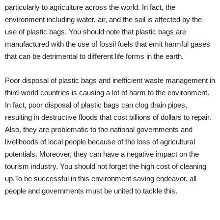
particularly to agriculture across the world. In fact, the
environment including water, air, and the soil is affected by the
use of plastic bags. You should note that plastic bags are
manufactured with the use of fossil fuels that emit harmful gases
that can be detrimental to different life forms in the earth.
Poor disposal of plastic bags and inefficient waste management in
third-world countries is causing a lot of harm to the environment.
In fact, poor disposal of plastic bags can clog drain pipes,
resulting in destructive floods that cost billions of dollars to repair.
Also, they are problematic to the national governments and
livelihoods of local people because of the loss of agricultural
potentials. Moreover, they can have a negative impact on the
tourism industry. You should not forget the high cost of cleaning
up.To be successful in this environment saving endeavor, all
people and governments must be united to tackle this.