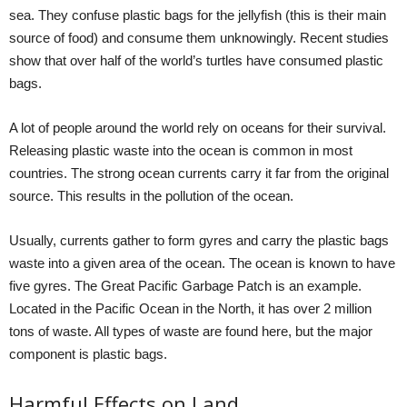
sea. They confuse plastic bags for the jellyfish (this is their main
source of food) and consume them unknowingly. Recent studies
show that over half of the world’s turtles have consumed plastic
bags.
A lot of people around the world rely on oceans for their survival.
Releasing plastic waste into the ocean is common in most
countries. The strong ocean currents carry it far from the original
source. This results in the pollution of the ocean.
Usually, currents gather to form gyres and carry the plastic bags
waste into a given area of the ocean. The ocean is known to have
five gyres. The Great Pacific Garbage Patch is an example.
Located in the Pacific Ocean in the North, it has over 2 million
tons of waste. All types of waste are found here, but the major
component is plastic bags.
Harmful Effects on Land