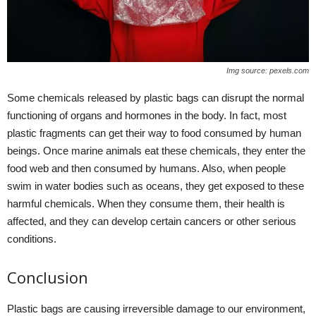
Img source: pexels.com
Some chemicals released by plastic bags can disrupt the normal
functioning of organs and hormones in the body. In fact, most
plastic fragments can get their way to food consumed by human
beings. Once marine animals eat these chemicals, they enter the
food web and then consumed by humans. Also, when people
swim in water bodies such as oceans, they get exposed to these
harmful chemicals. When they consume them, their health is
affected, and they can develop certain cancers or other serious
conditions.
Conclusion
Plastic bags are causing irreversible damage to our environment,