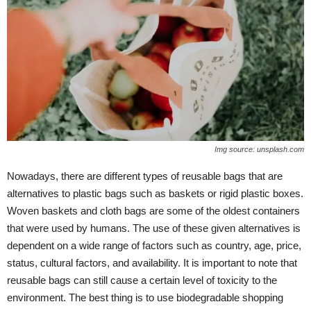
Img source: unsplash.com
Nowadays, there are different types of reusable bags that are
alternatives to plastic bags such as baskets or rigid plastic boxes.
Woven baskets and cloth bags are some of the oldest containers
that were used by humans. The use of these given alternatives is
dependent on a wide range of factors such as country, age, price,
status, cultural factors, and availability. It is important to note that
reusable bags can still cause a certain level of toxicity to the
environment. The best thing is to use biodegradable shopping