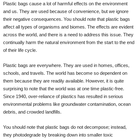
Plastic bags cause a lot of harmful effects on the environment
and us. They are used because of convenience, but we ignore
their negative consequences. You should note that plastic bags
affect all types of organisms and biomes. The effects are evident
across the world, and there is a need to address this issue. They
continually harm the natural environment from the start to the end
of their life cycle.
Plastic bags are everywhere. They are used in homes, offices,
schools, and travels. The world has become so dependent on
them because they are readily available. However, it is quite
surprising to note that the world was at one time plastic-free.
Since 1940, over-reliance of plastics has resulted in serious
environmental problems like groundwater contamination, ocean
debris, and crowded landfills.
You should note that plastic bags do not decompose; instead,
they photodegrade by breaking down into smaller toxic