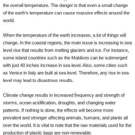
the overall temperature. The danger is that even a small change
of the earth’s temperature can cause massive effects around the
world.
When the temperature of the earth increases, a lot of things will
change. In the coastal regions, the main issue is increasing in sea
level rise that results from melting glaciers and ice. For instance,
some island countries such as the Maldives can be submerged
with just 40 inches increase in sea level. Also, some cities such
as Venice in Italy are built at sea level. Therefore, any rise in sea
level may lead to disastrous results.
Climate change results in increased frequency and strength of
storms, ocean acidification, droughts, and changing water
patterns. If nothing is done, the effects will become more
prevalent and stronger affecting animals, humans, and plants all
over the world. It is vital to note that the raw materials used for the
production of plastic bags are non-renewable.