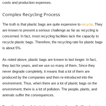
costs and production expenses.
Complex Recycling Process
The truth is that plastic bags are quite expensive to
recycle
. They
are known to present a serious challenge as far as recycling is
concerned. In fact, most recycling facilities lack the capacity to
recycle plastic bags. Therefore, the recycling rate for plastic bags
is about 5%.
As noted above, plastic bags are known to last longer. In fact,
they last for years, and we use so many of them. Since they
never degrade completely, it means that a lot of them are
produced by the companies and then re-introduced into the
environment. Thus, when there are a lot of plastic bags on the
environment, there is a lot of pollution. The people, plants, and
animals suffer the consequences.