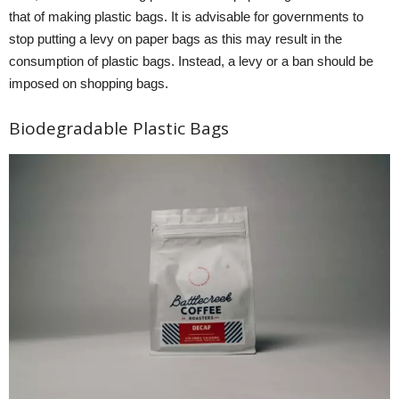
that of making plastic bags. It is advisable for governments to
stop putting a levy on paper bags as this may result in the
consumption of plastic bags. Instead, a levy or a ban should be
imposed on shopping bags.
Biodegradable Plastic Bags