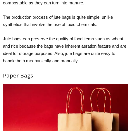
compostable as they can turn into manure.
The production process of jute bags is quite simple, unlike
synthetics that involve the use of toxic chemicals.
Jute bags can preserve the quality of food items such as wheat
and rice because the bags have inherent aeration feature and are
ideal for storage purposes. Also, jute bags are quite easy to
handle both mechanically and manually.
Paper Bags