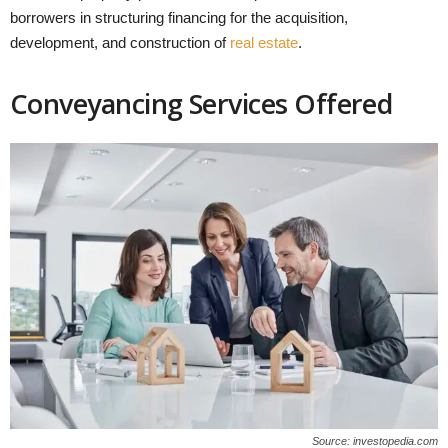
borrowers in structuring financing for the acquisition,
development, and construction of
real estate
.
Conveyancing Services Offered
Source: investopedia.com