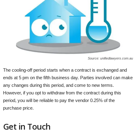
Source: unifiedlawyers.com.au
The cooling-off period starts when a contract is exchanged and
ends at 5 pm on the fifth business day. Parties involved can make
any changes during this period, and come to new terms.
However, if you opt to withdraw from the contract during this
period, you will be reliable to pay the vendor 0.25% of the
purchase price.
Get in Touch