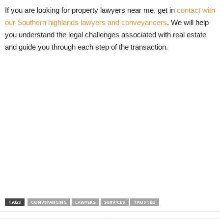
If you are looking for property lawyers near me, get in
contact with
our Southern highlands lawyers and conveyancers
. We will help
you understand the legal challenges associated with real estate
and guide you through each step of the transaction.
TAGS
CONVEYANCING
LAWYERS
SERVICES
TRUSTED