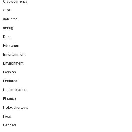
Cryptocurrency
cups
date time
debug
Drink
Education
Entertainment
Environment
Fashion
Featured
file commands
Finance
firefox shortcuts
Food
Gadgets