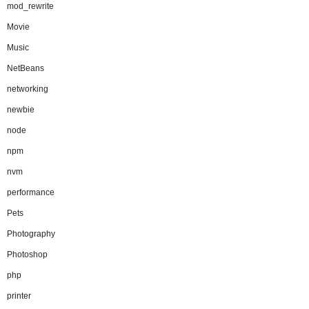
mod_rewrite
Movie
Music
NetBeans
networking
newbie
node
npm
nvm
performance
Pets
Photography
Photoshop
php
printer