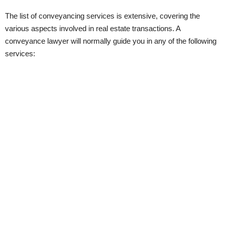
The list of conveyancing services is extensive, covering the
various aspects involved in real estate transactions. A
conveyance lawyer will normally guide you in any of the following
services: