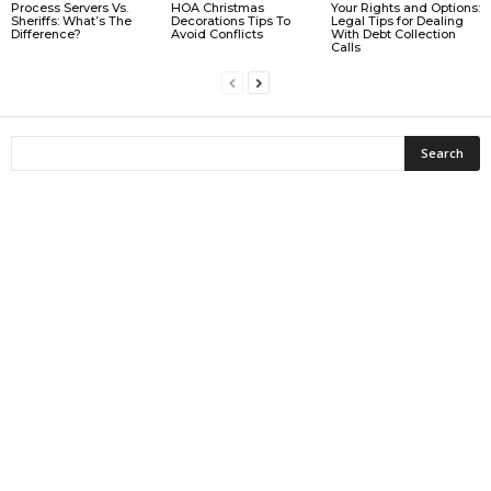
Process Servers Vs.
HOA Christmas
Your Rights and Options:
Sheriffs: What’s The
Decorations Tips To
Legal Tips for Dealing
Difference?
Avoid Conflicts
With Debt Collection
Calls