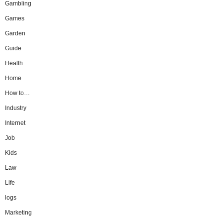
Gambling
Games
Garden
Guide
Health
Home
How to…
Industry
Internet
Job
Kids
Law
Life
logs
Marketing