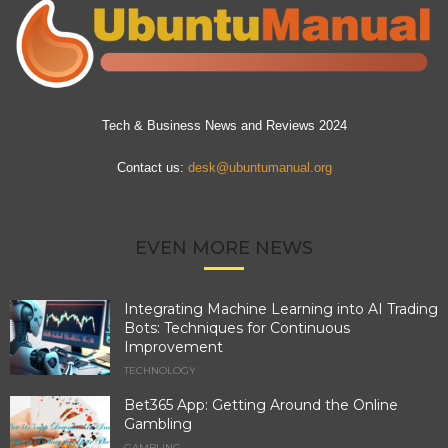
Tech & Business News and Reviews 2024
Contact us:
desk@ubuntumanual.org
EVEN MORE NEWS
Integrating Machine Learning into AI Trading
Bots: Techniques for Continuous
Improvement
TECHNOLOGY
Bet365 App: Getting Around the Online
Gambling
GAMBLING