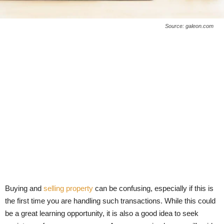
Source: galeon.com
Buying and
selling property
can be confusing, especially if this is
the first time you are handling such transactions. While this could
be a great learning opportunity, it is also a good idea to seek