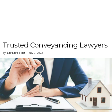
Trusted Conveyancing Lawyers
By
Barbara Fish
-
July 7, 2022