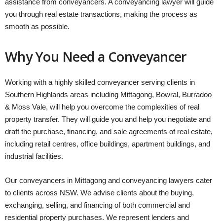
assistance from conveyancers. A conveyancing lawyer will guide
you through real estate transactions, making the process as
smooth as possible.
Why You Need a Conveyancer
Working with a highly skilled conveyancer serving clients in
Southern Highlands areas including Mittagong, Bowral, Burradoo
& Moss Vale, will help you overcome the complexities of real
property transfer. They will guide you and help you negotiate and
draft the purchase, financing, and sale agreements of real estate,
including retail centres, office buildings, apartment buildings, and
industrial facilities.
Our conveyancers in Mittagong and conveyancing lawyers cater
to clients across NSW. We advise clients about the buying,
exchanging, selling, and financing of both commercial and
residential property purchases. We represent lenders and