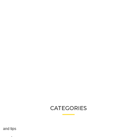
CATEGORIES
and tips