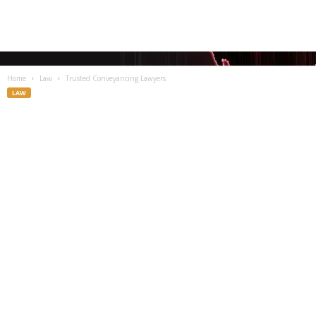
Home
Law
Trusted Conveyancing Lawyers
LAW