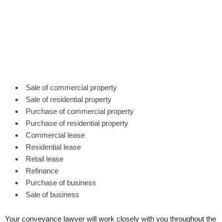
Sale of commercial property
Sale of residential property
Purchase of commercial property
Purchase of residential property
Commercial lease
Residential lease
Retail lease
Refinance
Purchase of business
Sale of business
Your conveyance lawyer will work closely with you throughout the