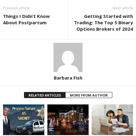
Previous article
Next article
Things I Didn’t Know
Getting Started with
About Postpartum
Trading: The Top 5 Binary
Options Brokers of 2024
Barbara Fish
RELATED ARTICLES
MORE FROM AUTHOR