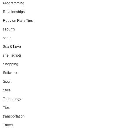
Programming
Relationships
Ruby on Rails Tips
security
setup
Sex & Love
shell scripts
Shopping
Software
Sport
Style
Technology
Tips
transportation
Travel