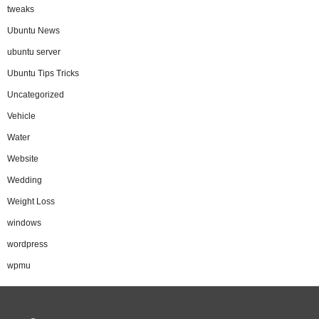
tweaks
Ubuntu News
ubuntu server
Ubuntu Tips Tricks
Uncategorized
Vehicle
Water
Website
Wedding
Weight Loss
windows
wordpress
wpmu