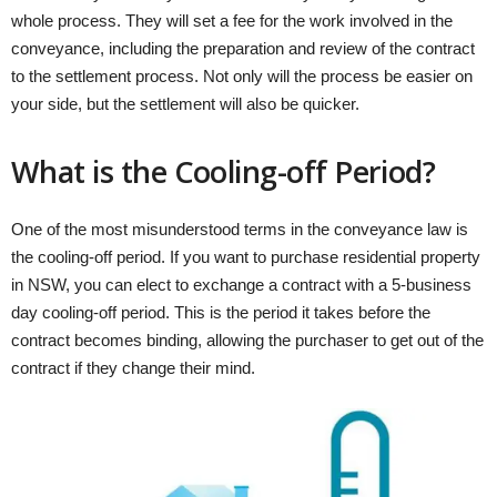
whole process. They will set a fee for the work involved in the
conveyance, including the preparation and review of the contract
to the settlement process. Not only will the process be easier on
your side, but the settlement will also be quicker.
What is the Cooling-off Period?
One of the most misunderstood terms in the conveyance law is
the cooling-off period. If you want to purchase residential property
in NSW, you can elect to exchange a contract with a 5-business
day cooling-off period. This is the period it takes before the
contract becomes binding, allowing the purchaser to get out of the
contract if they change their mind.