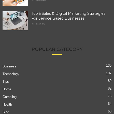
Top 5 Sales & Digital Marketing Strategies
For Service Based Businesses
BUSINESS
POPULAR CATEGORY
139
Business
107
Technology
89
Tips
82
Home
76
Gambling
64
Health
63
Blog