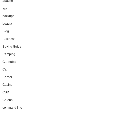
apache
apc
backups
beauty
Blog
Business
Buying Guide
Camping
Cannabis
Car
Career
Casino
CBD
Celebs
command line