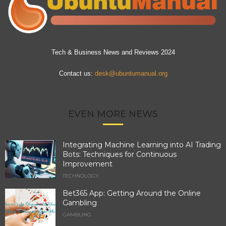
Tech & Business News and Reviews 2024
Contact us:
desk@ubuntumanual.org
EVEN MORE NEWS
Integrating Machine Learning into AI Trading
Bots: Techniques for Continuous
Improvement
TECHNOLOGY
Bet365 App: Getting Around the Online
Gambling
GAMBLING