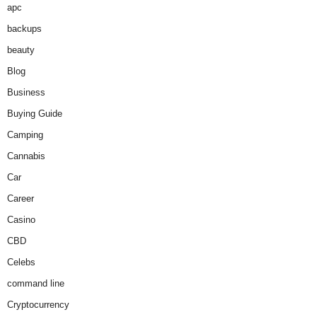
apc
backups
beauty
Blog
Business
Buying Guide
Camping
Cannabis
Car
Career
Casino
CBD
Celebs
command line
Cryptocurrency