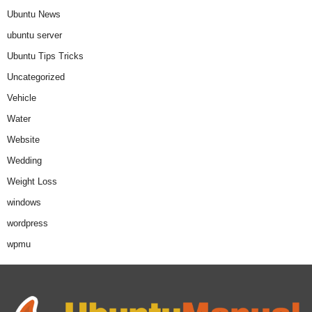
Ubuntu News
ubuntu server
Ubuntu Tips Tricks
Uncategorized
Vehicle
Water
Website
Wedding
Weight Loss
windows
wordpress
wpmu