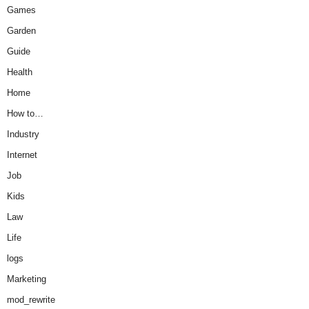
Games
Garden
Guide
Health
Home
How to…
Industry
Internet
Job
Kids
Law
Life
logs
Marketing
mod_rewrite