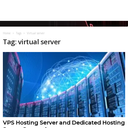
Home
Tags
Virtual server
Tag: virtual server
VPS Hosting Server and Dedicated Hosting