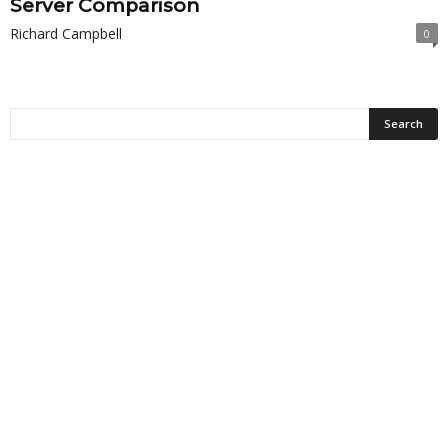
Server Comparison
Richard Campbell
0