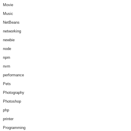
Movie
Music
NetBeans
networking
newbie
node
npm
nvm
performance
Pets
Photography
Photoshop
php
printer
Programming