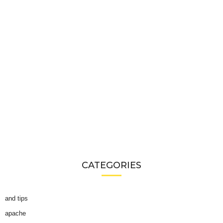
CATEGORIES
and tips
apache