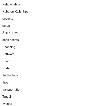
Relationships
Ruby on Rails Tips
security
setup
Sex & Love
shell scripts
Shopping
Software
Sport
Style
Technology
Tips
transportation
Travel
tweaks