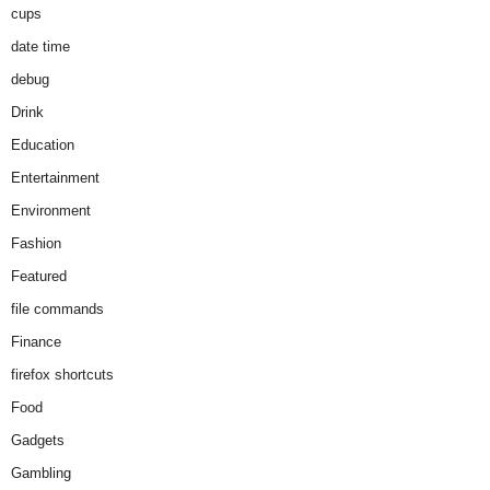
cups
date time
debug
Drink
Education
Entertainment
Environment
Fashion
Featured
file commands
Finance
firefox shortcuts
Food
Gadgets
Gambling