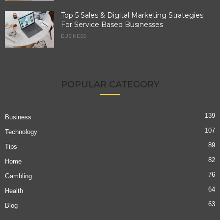
Top 5 Sales & Digital Marketing Strategies
For Service Based Businesses
BUSINESS
POPULAR CATEGORY
139
Business
107
Technology
89
Tips
82
Home
76
Gambling
64
Health
63
Blog