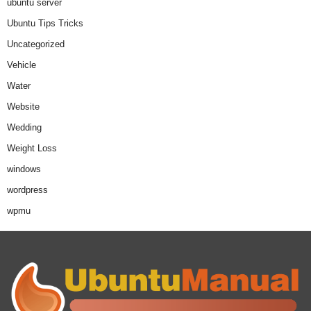
ubuntu server
Ubuntu Tips Tricks
Uncategorized
Vehicle
Water
Website
Wedding
Weight Loss
windows
wordpress
wpmu