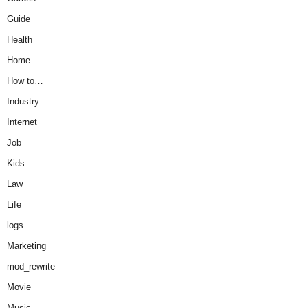
Guide
Health
Home
How to…
Industry
Internet
Job
Kids
Law
Life
logs
Marketing
mod_rewrite
Movie
Music