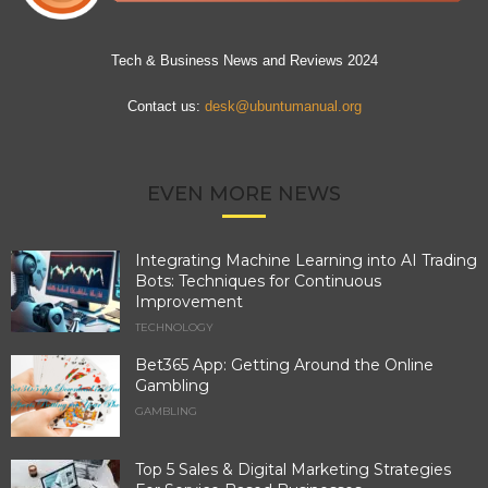
Tech & Business News and Reviews 2024
Contact us:
desk@ubuntumanual.org
EVEN MORE NEWS
Integrating Machine Learning into AI Trading
Bots: Techniques for Continuous
Improvement
TECHNOLOGY
Bet365 App: Getting Around the Online
Gambling
GAMBLING
Top 5 Sales & Digital Marketing Strategies