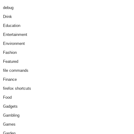
debug
Drink
Education
Entertainment
Environment
Fashion
Featured
file commands
Finance
firefox shortcuts
Food
Gadgets
Gambling
Games
Garden