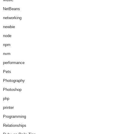
NetBeans
networking
newbie
node
npm
nvm
performance
Pets
Photography
Photoshop
php
printer
Programming
Relationships