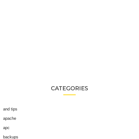
CATEGORIES
and tips
apache
apc
backups