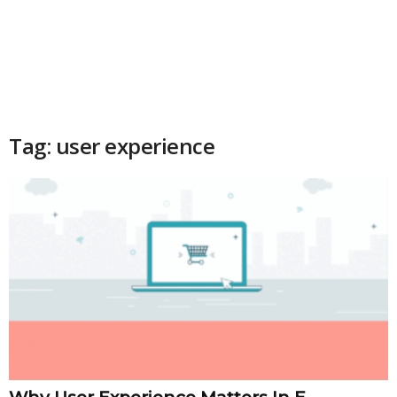
Tag: user experience