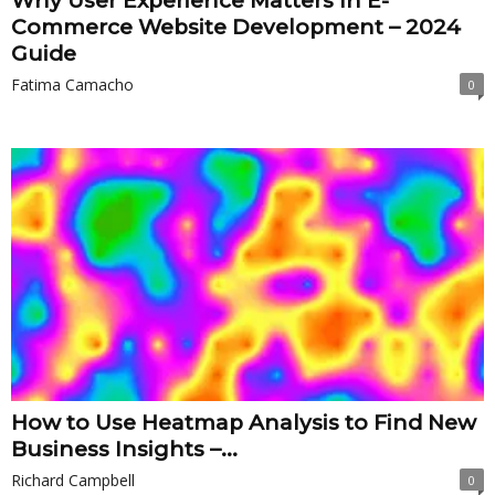
Why User Experience Matters In E-
Commerce Website Development – 2024
Guide
Fatima Camacho
0
How to Use Heatmap Analysis to Find New
Business Insights –...
Richard Campbell
0