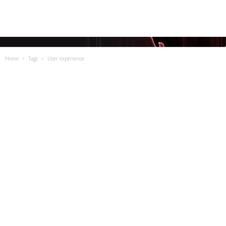
Home
Tags
User experience