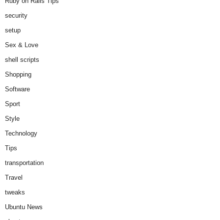
Ruby on Rails Tips
security
setup
Sex & Love
shell scripts
Shopping
Software
Sport
Style
Technology
Tips
transportation
Travel
tweaks
Ubuntu News