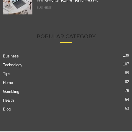
For Service Based Businesses
BUSINESS
POPULAR CATEGORY
139
Business
107
Technology
89
Tips
82
Home
76
Gambling
64
Health
63
Blog