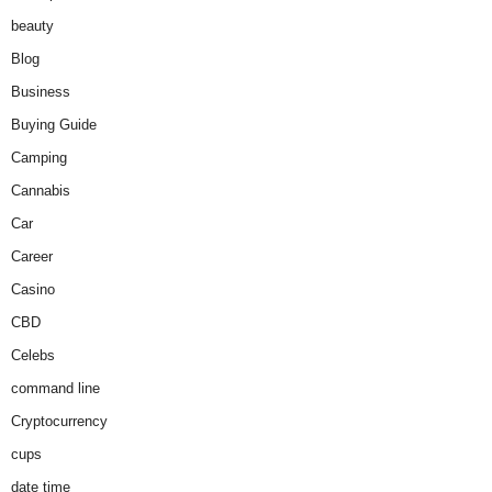
beauty
Blog
Business
Buying Guide
Camping
Cannabis
Car
Career
Casino
CBD
Celebs
command line
Cryptocurrency
cups
date time