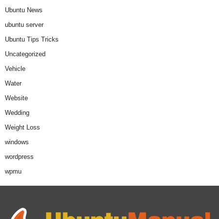
Ubuntu News
ubuntu server
Ubuntu Tips Tricks
Uncategorized
Vehicle
Water
Website
Wedding
Weight Loss
windows
wordpress
wpmu