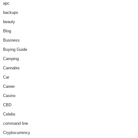
apc
backups
beauty
Blog
Business
Buying Guide
Camping
Cannabis
Car
Career
Casino
CBD
Celebs
command line
Cryptocurrency