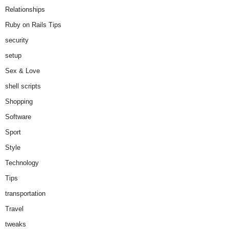
Relationships
Ruby on Rails Tips
security
setup
Sex & Love
shell scripts
Shopping
Software
Sport
Style
Technology
Tips
transportation
Travel
tweaks