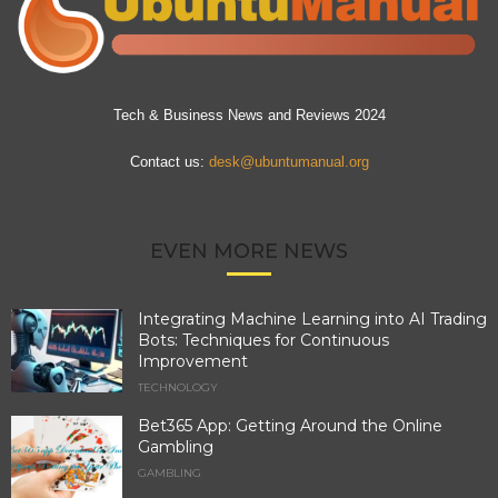
Tech & Business News and Reviews 2024
Contact us:
desk@ubuntumanual.org
EVEN MORE NEWS
Integrating Machine Learning into AI Trading
Bots: Techniques for Continuous
Improvement
TECHNOLOGY
Bet365 App: Getting Around the Online
Gambling
GAMBLING