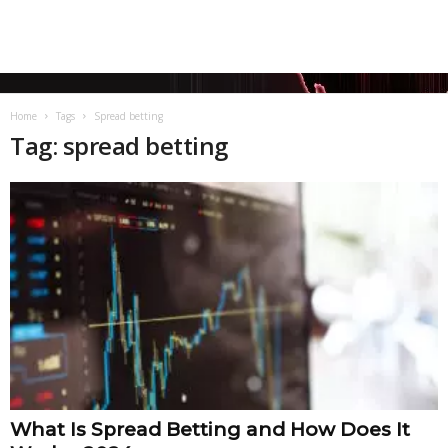
Home
Tags
Spread betting
Tag: spread betting
What Is Spread Betting and How Does It