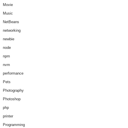
Movie
Music
NetBeans
networking
newbie
node
npm
nvm
performance
Pets
Photography
Photoshop
php
printer
Programming