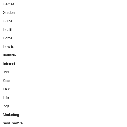
Games
Garden
Guide
Health
Home
How to…
Industry
Internet
Job
Kids
Law
Life
logs
Marketing
mod_rewrite