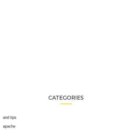
CATEGORIES
and tips
apache