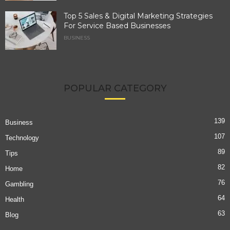
Top 5 Sales & Digital Marketing Strategies
For Service Based Businesses
BUSINESS
POPULAR CATEGORY
139
Business
107
Technology
89
Tips
82
Home
76
Gambling
64
Health
63
Blog