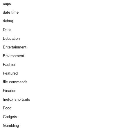
cups
date time
debug
Drink
Education
Entertainment
Environment
Fashion
Featured
file commands
Finance
firefox shortcuts
Food
Gadgets
Gambling