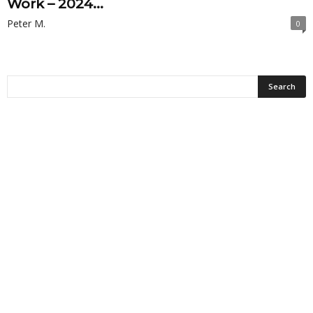
Work – 2024...
Peter M.
0