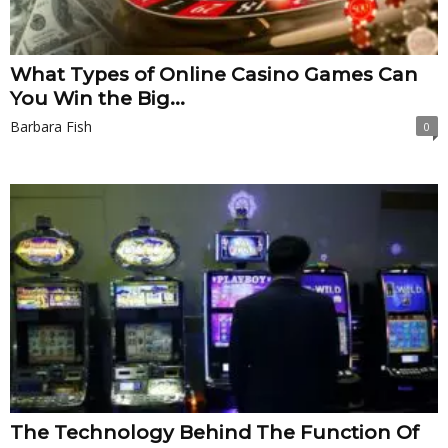
What Types of Online Casino Games Can
You Win the Big...
Barbara Fish
0
The Technology Behind The Function Of