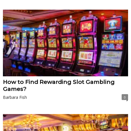
How to Find Rewarding Slot Gambling
Games?
Barbara Fish
0