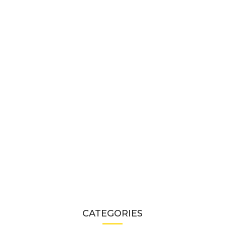
CATEGORIES