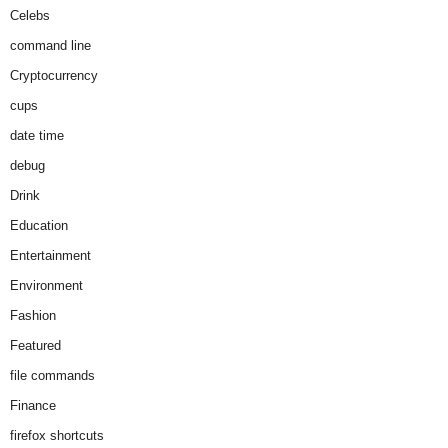
Celebs
command line
Cryptocurrency
cups
date time
debug
Drink
Education
Entertainment
Environment
Fashion
Featured
file commands
Finance
firefox shortcuts