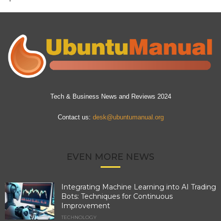
Tech & Business News and Reviews 2024
Contact us:
desk@ubuntumanual.org
EVEN MORE NEWS
Integrating Machine Learning into AI Trading
Bots: Techniques for Continuous
Improvement
TECHNOLOGY