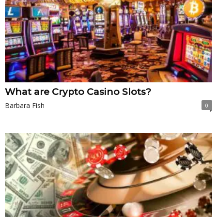
What are Crypto Casino Slots?
Barbara Fish
0