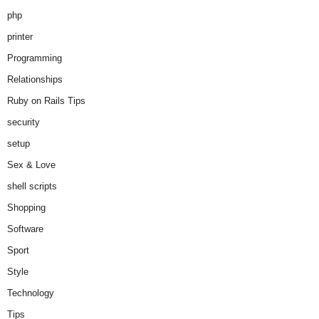
php
printer
Programming
Relationships
Ruby on Rails Tips
security
setup
Sex & Love
shell scripts
Shopping
Software
Sport
Style
Technology
Tips