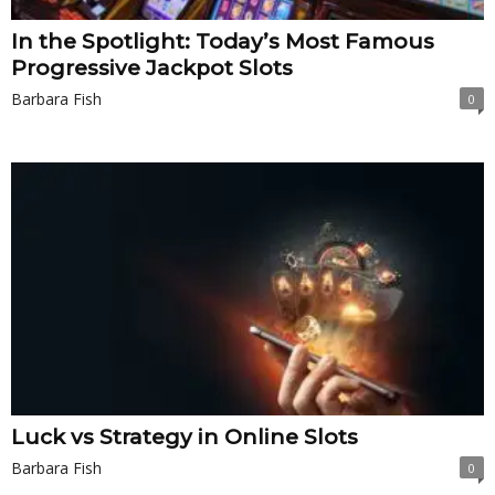
In the Spotlight: Today’s Most Famous
Progressive Jackpot Slots
Barbara Fish
0
Luck vs Strategy in Online Slots
Barbara Fish
0