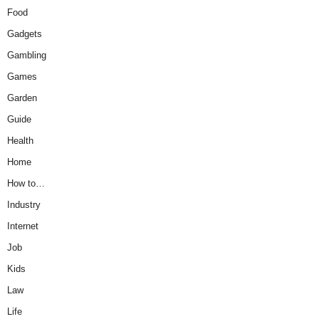
Food
Gadgets
Gambling
Games
Garden
Guide
Health
Home
How to…
Industry
Internet
Job
Kids
Law
Life