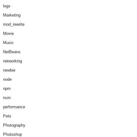
logs
Marketing
mod_rewrite
Movie
Music
NetBeans
networking
newbie
node
npm
nvm
performance
Pets
Photography
Photoshop