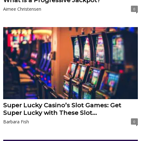
What is a Progressive Jackpot?
Aimee Christensen
0
Super Lucky Casino’s Slot Games: Get
Super Lucky with These Slot...
Barbara Fish
0