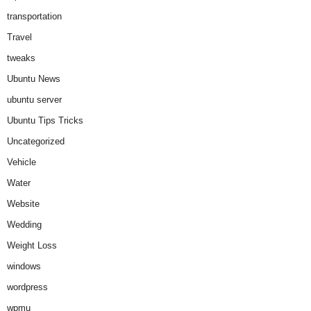
transportation
Travel
tweaks
Ubuntu News
ubuntu server
Ubuntu Tips Tricks
Uncategorized
Vehicle
Water
Website
Wedding
Weight Loss
windows
wordpress
wpmu