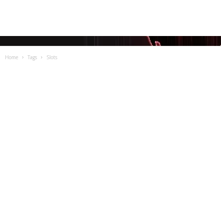
Home
Tags
Slots