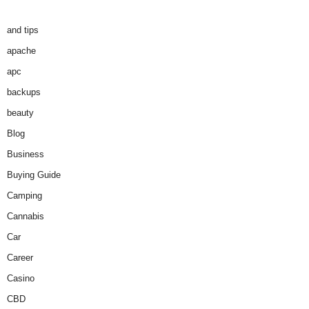
and tips
apache
apc
backups
beauty
Blog
Business
Buying Guide
Camping
Cannabis
Car
Career
Casino
CBD