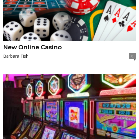
New Online Casino
Barbara Fish
0