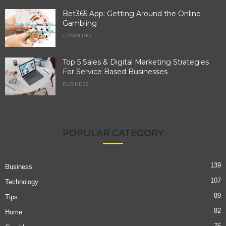
Bet365 App: Getting Around the Online
Gambling
GAMBLING
Top 5 Sales & Digital Marketing Strategies
For Service Based Businesses
BUSINESS
POPULAR CATEGORY
139
Business
107
Technology
89
Tips
82
Home
76