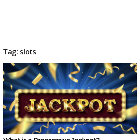
Tag: slots