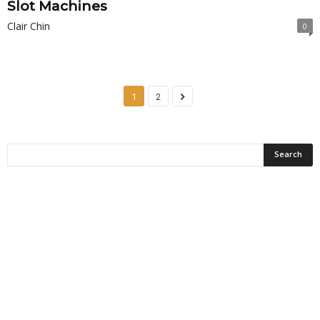
Slot Machines
Clair Chin
0
1
2