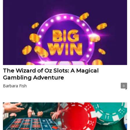
The Wizard of Oz Slots: A Magical
Gambling Adventure
Barbara Fish
0