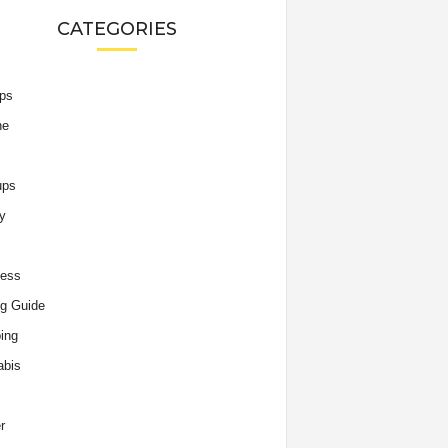
CATEGORIES
ips
he
ups
y
ness
g Guide
ing
abis
r