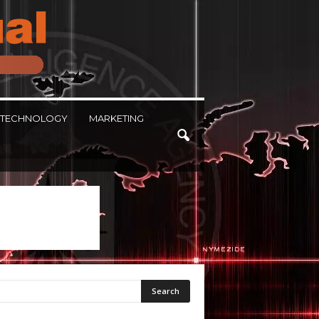
TECHNOLOGY
MARKETING