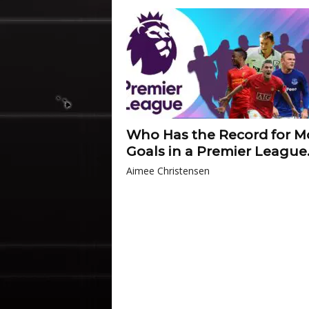
Who Has the Record for M
Goals in a Premier League.
Aimee Christensen