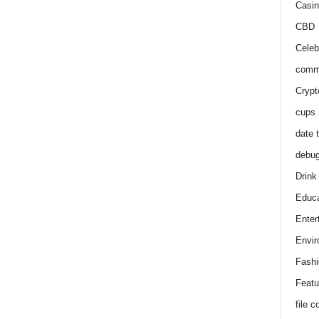
Casin
CBD
Celeb
comm
Crypt
cups
date 
debu
Drink
Educa
Enter
Envir
Fashi
Featu
file 