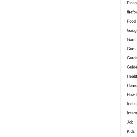
Finan
firefo
Food
Gadg
Gamb
Gam
Gard
Guid
Healt
Hom
How 
Indus
Intern
Job
Kids