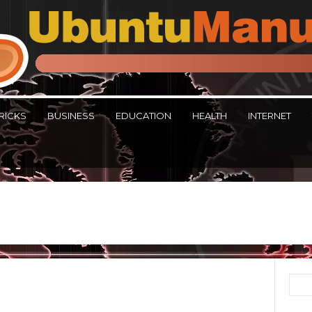
RICKS
BUSINESS
EDUCATION
HEALTH
INTERNET