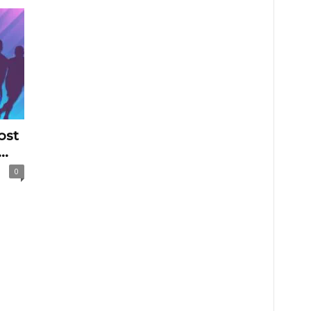
ost
..
0