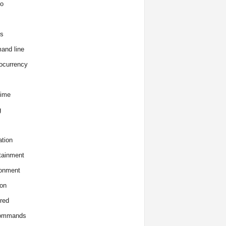
o
s
and line
ocurrency
time
g
tion
tainment
onment
on
red
commands