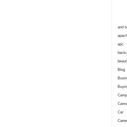
and t
apac
apc
back
beaut
Blog
Busi
Buyin
Camp
Cann
Car
Caree