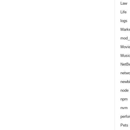
Law
Life
logs
Marke
mod_r
Movi
Musi
NetB
netwo
newbi
node
npm
nvm
perfo
Pets