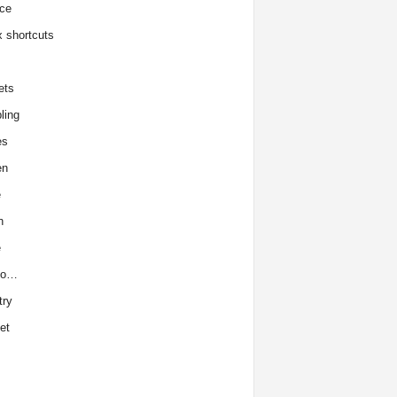
ce
x shortcuts
ets
ling
es
en
e
h
e
to…
try
et