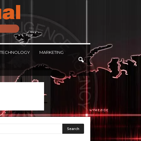
TECHNOLOGY
MARKETING