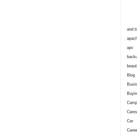
and t
apac
apc
back
beaut
Blog
Busi
Buyin
Camp
Cann
Car
Caree