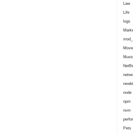
Law
Life
logs
Marke
mod_r
Movi
Musi
NetB
netwo
newbi
node
npm
nvm
perfo
Pets