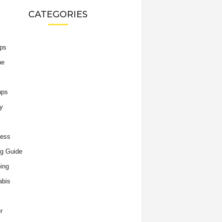
CATEGORIES
ips
he
ups
y
ness
g Guide
ing
abis
r