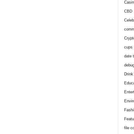
Casin
CBD
Celeb
comm
Crypt
cups
date 
debu
Drink
Educa
Enter
Envir
Fashi
Featu
file 