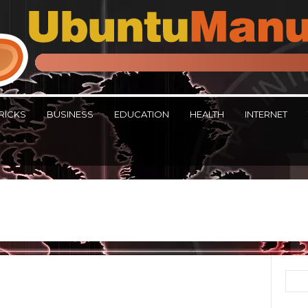
RICKS
BUSINESS
EDUCATION
HEALTH
INTERNET