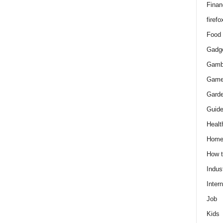
Finan
firefo
Food
Gadg
Gamb
Gam
Gard
Guid
Healt
Hom
How 
Indus
Intern
Job
Kids