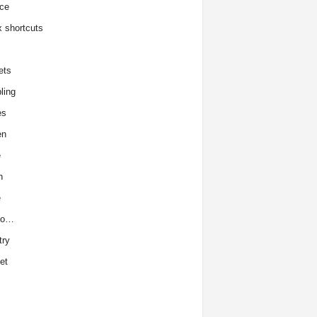
ce
x shortcuts
ets
ling
es
en
e
h
e
to…
try
et