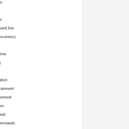
o
s
and line
ocurrency
time
g
tion
tainment
onment
on
red
commands