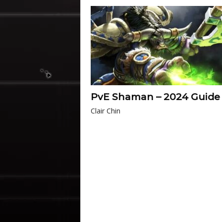
PvE Shaman – 2024 Guide
Clair Chin