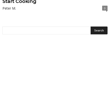
Start Cooking
Peter M.
0