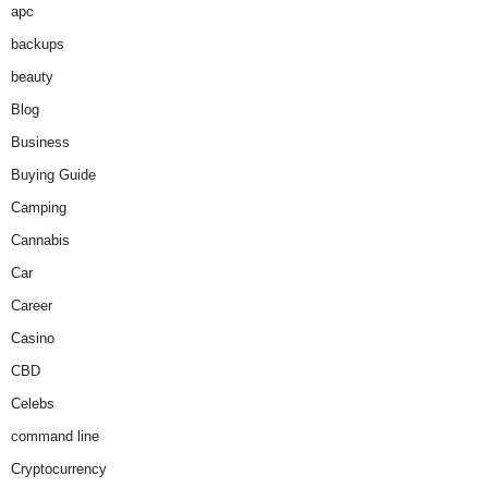
apc
backups
beauty
Blog
Business
Buying Guide
Camping
Cannabis
Car
Career
Casino
CBD
Celebs
command line
Cryptocurrency