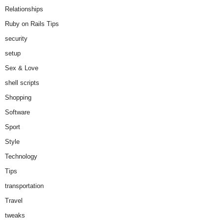
Relationships
Ruby on Rails Tips
security
setup
Sex & Love
shell scripts
Shopping
Software
Sport
Style
Technology
Tips
transportation
Travel
tweaks