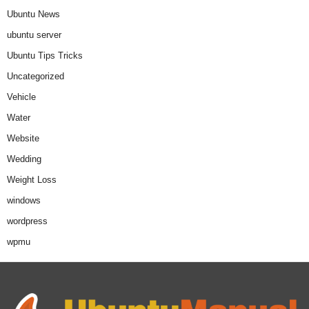
Ubuntu News
ubuntu server
Ubuntu Tips Tricks
Uncategorized
Vehicle
Water
Website
Wedding
Weight Loss
windows
wordpress
wpmu