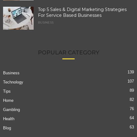
Top 5 Sales & Digital Marketing Strategies
For Service Based Businesses
BUSINESS
POPULAR CATEGORY
139
Business
107
Technology
89
Tips
82
Home
76
Gambling
64
Health
63
Blog