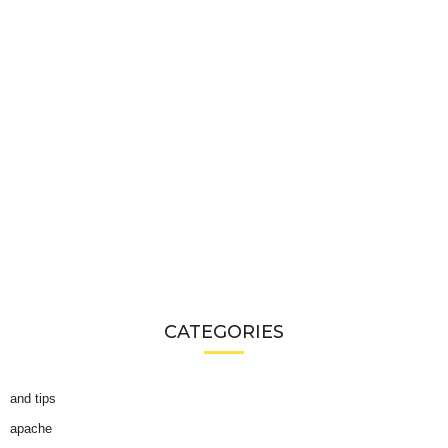
CATEGORIES
and tips
apache