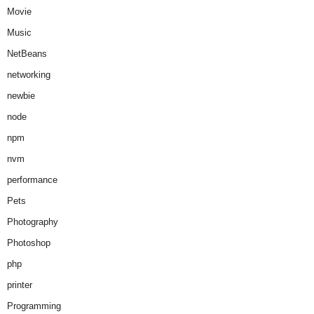
Movie
Music
NetBeans
networking
newbie
node
npm
nvm
performance
Pets
Photography
Photoshop
php
printer
Programming