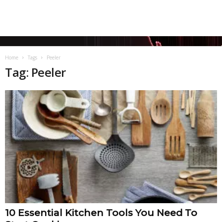
Home
Tags
Peeler
Tag: Peeler
10 Essential Kitchen Tools You Need To