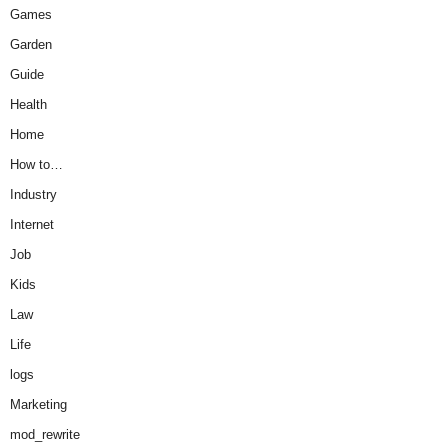
Games
Garden
Guide
Health
Home
How to…
Industry
Internet
Job
Kids
Law
Life
logs
Marketing
mod_rewrite