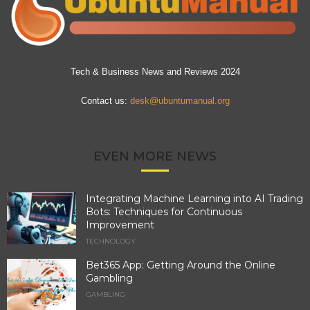
Tech & Business News and Reviews 2024
Contact us:
desk@ubuntumanual.org
EVEN MORE NEWS
Integrating Machine Learning into AI Trading
Bots: Techniques for Continuous
Improvement
TECHNOLOGY
Bet365 App: Getting Around the Online
Gambling
GAMBLING