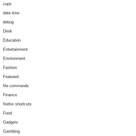
cups
date time
debug
Drink
Education
Entertainment
Environment
Fashion
Featured
file commands
Finance
firefox shortcuts
Food
Gadgets
Gambling