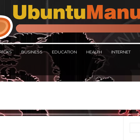
RICKS
BUSINESS
EDUCATION
HEALTH
INTERNET