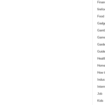
Finan
firefo
Food
Gadg
Gamb
Gam
Gard
Guid
Healt
Hom
How 
Indus
Intern
Job
Kids