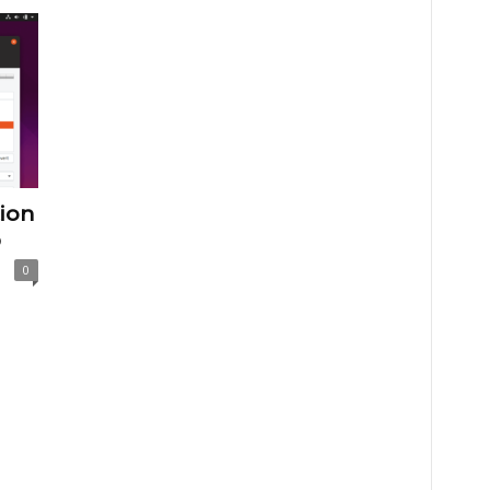
tion
p
0