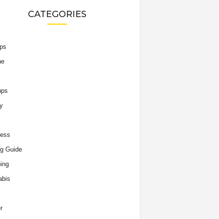
CATEGORIES
ips
he
ups
y
ness
g Guide
ing
abis
r