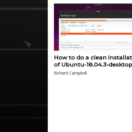
How to do a clean installa
of Ubuntu-18.04.3-deskto
Richard Campbell