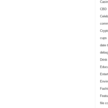
Casin
CBD
Celeb
comm
Crypt
cups
date 
debu
Drink
Educa
Enter
Envir
Fashi
Featu
file 