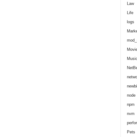
Law
Life
logs
Marke
mod_r
Movi
Musi
NetB
netwo
newbi
node
npm
nvm
perfo
Pets