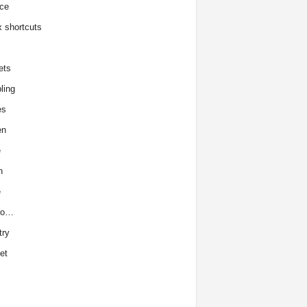
ce
x shortcuts
ets
ling
es
en
e
h
e
to…
try
et