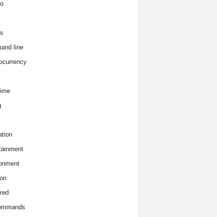
o
s
and line
ocurrency
time
g
tion
tainment
onment
on
red
commands