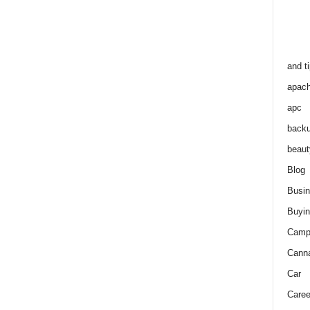
and t
apac
apc
back
beaut
Blog
Busi
Buyin
Camp
Cann
Car
Caree