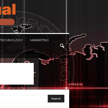
TECHNOLOGY
MARKETING