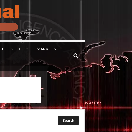
TECHNOLOGY
MARKETING