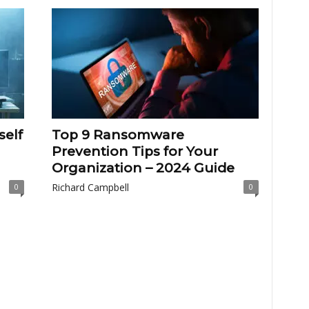
self
Top 9 Ransomware
Prevention Tips for Your
Organization – 2024 Guide
Richard Campbell
0
0