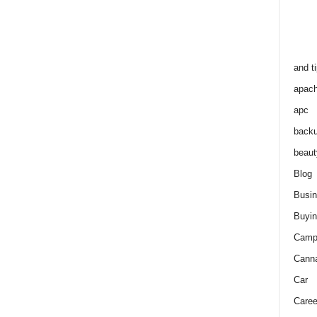
and t
apac
apc
back
beaut
Blog
Busi
Buyin
Camp
Cann
Car
Caree