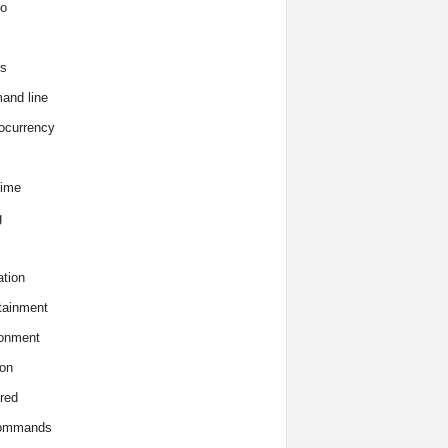
o
s
and line
ocurrency
time
g
tion
tainment
onment
on
red
commands