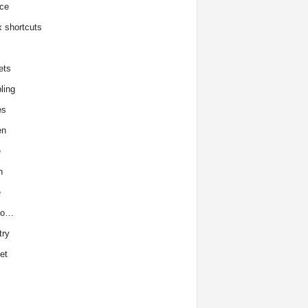
ce
x shortcuts
ets
ling
es
en
e
h
e
to…
try
et