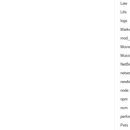
Law
Life
logs
Marke
mod_r
Movi
Musi
NetB
netwo
newbi
node
npm
nvm
perfo
Pets