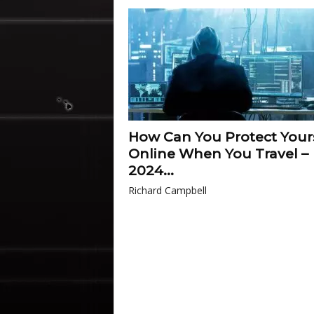
How Can You Protect Your
Online When You Travel –
2024...
Richard Campbell