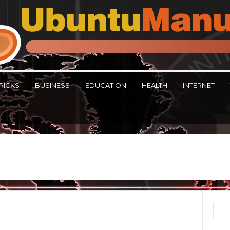
RICKS
BUSINESS
EDUCATION
HEALTH
INTERNET