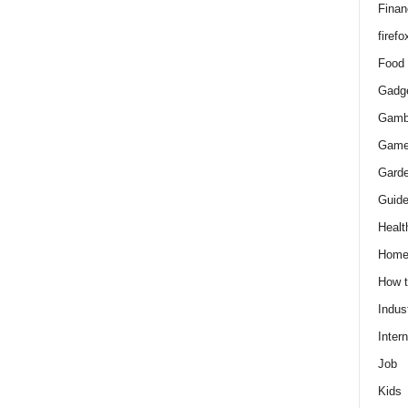
Finan
firefo
Food
Gadg
Gamb
Gam
Gard
Guid
Healt
Hom
How 
Indus
Intern
Job
Kids