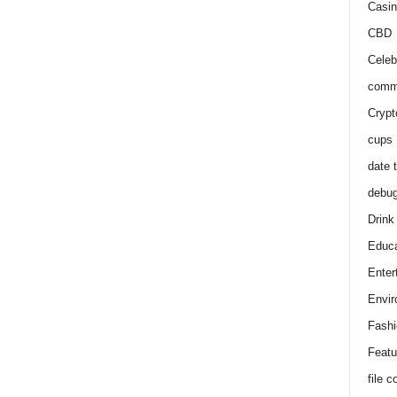
Casin
CBD
Celeb
comm
Crypt
cups
date 
debu
Drink
Educa
Enter
Envir
Fashi
Featu
file 