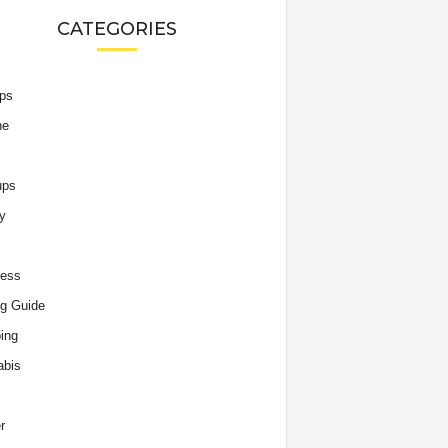
CATEGORIES
ips
he
ups
y
ness
g Guide
ing
abis
r