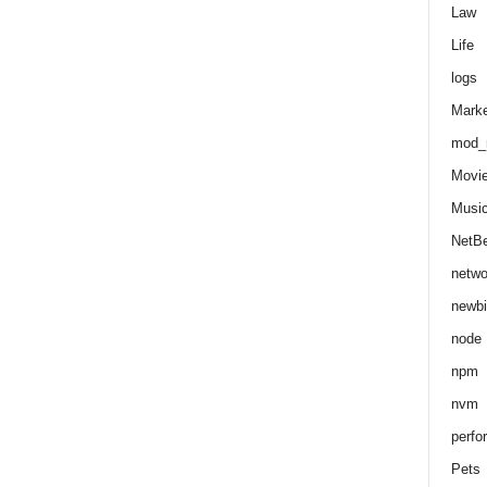
Law
Life
logs
Marke
mod_r
Movi
Musi
NetB
netwo
newbi
node
npm
nvm
perfo
Pets