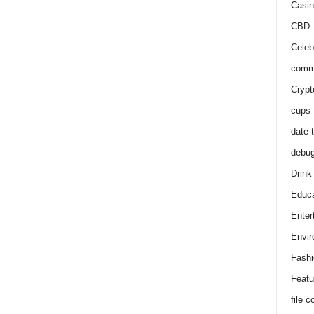
Casin
CBD
Celeb
comm
Crypt
cups
date 
debu
Drink
Educa
Enter
Envir
Fashi
Featu
file 