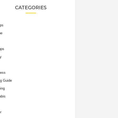
CATEGORIES
ips
he
ups
y
ness
g Guide
ing
abis
r