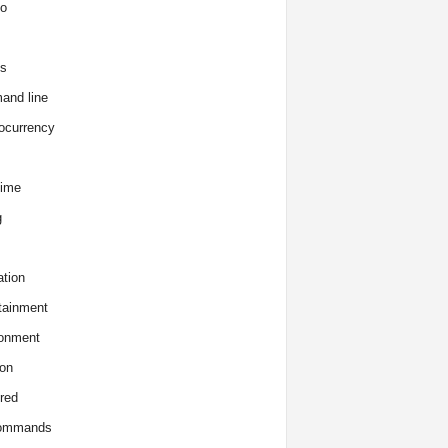
o
s
and line
ocurrency
time
g
tion
tainment
onment
on
red
commands