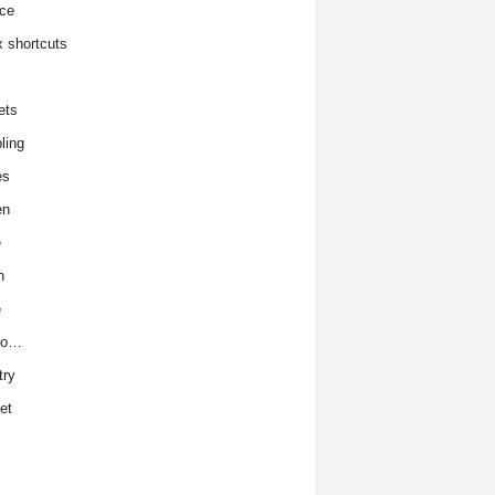
ce
x shortcuts
ets
ling
es
en
e
h
e
to…
try
et