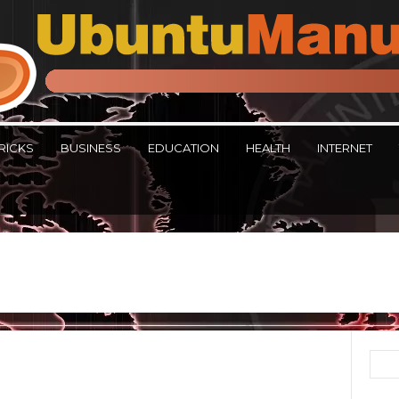
RICKS
BUSINESS
EDUCATION
HEALTH
INTERNET