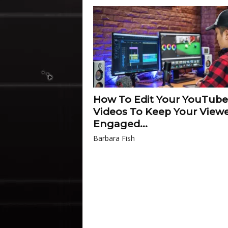
How To Edit Your YouTube
Videos To Keep Your View
Engaged...
Barbara Fish