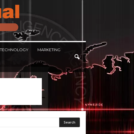
TECHNOLOGY
MARKETING