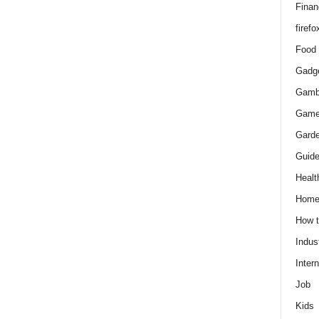
Finan
firefo
Food
Gadg
Gamb
Gam
Gard
Guid
Healt
Hom
How 
Indus
Intern
Job
Kids