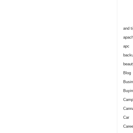
and t
apac
apc
back
beaut
Blog
Busi
Buyin
Camp
Cann
Car
Caree