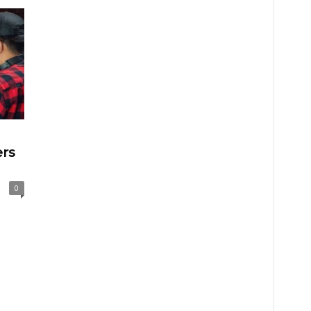
ers
0