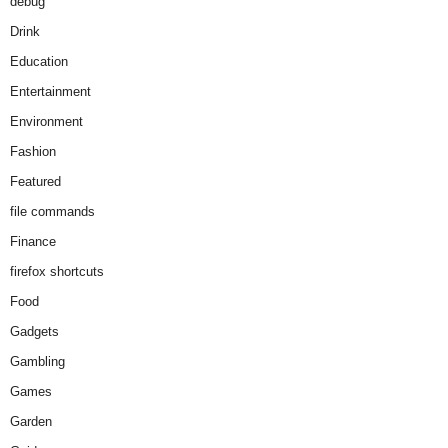
debug
Drink
Education
Entertainment
Environment
Fashion
Featured
file commands
Finance
firefox shortcuts
Food
Gadgets
Gambling
Games
Garden