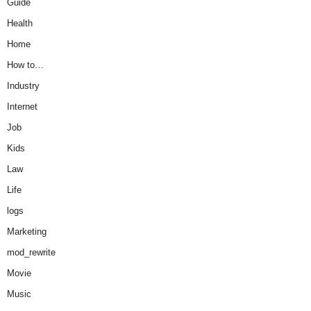
Guide
Health
Home
How to…
Industry
Internet
Job
Kids
Law
Life
logs
Marketing
mod_rewrite
Movie
Music