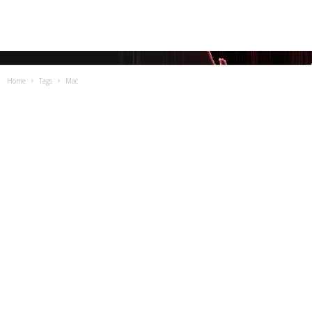
Home
Tags
Mac