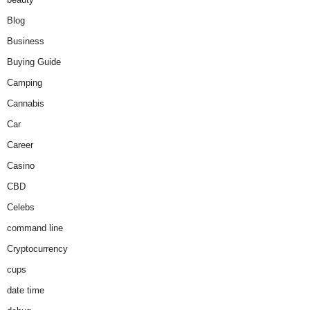
Blog
Business
Buying Guide
Camping
Cannabis
Car
Career
Casino
CBD
Celebs
command line
Cryptocurrency
cups
date time