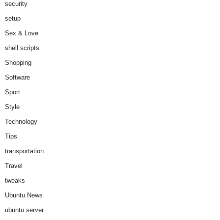
security
setup
Sex & Love
shell scripts
Shopping
Software
Sport
Style
Technology
Tips
transportation
Travel
tweaks
Ubuntu News
ubuntu server