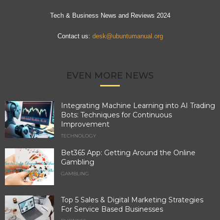
Tech & Business News and Reviews 2024
Contact us:
desk@ubuntumanual.org
EVEN MORE NEWS
Integrating Machine Learning into AI Trading
Bots: Techniques for Continuous
Improvement
TECHNOLOGY
Bet365 App: Getting Around the Online
Gambling
GAMBLING
Top 5 Sales & Digital Marketing Strategies
For Service Based Businesses