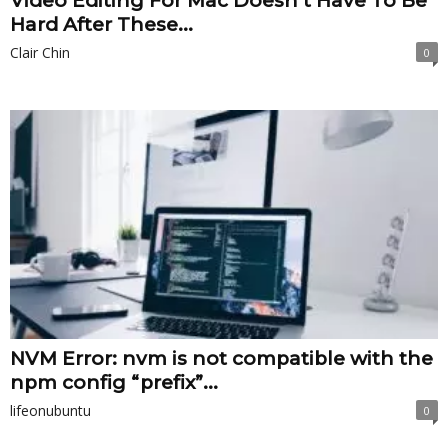
Video Editing For Mac Doesn’t Have To Be
Hard After These...
Clair Chin
0
NVM Error: nvm is not compatible with the
npm config “prefix”...
lifeonubuntu
0