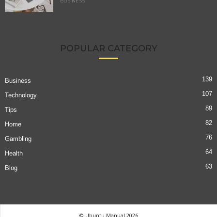
BUSINESS
POPULAR CATEGORY
139
Business
107
Technology
89
Tips
82
Home
76
Gambling
64
Health
63
Blog
© Ubuntu Manual 2026