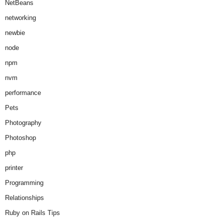
NetBeans
networking
newbie
node
npm
nvm
performance
Pets
Photography
Photoshop
php
printer
Programming
Relationships
Ruby on Rails Tips