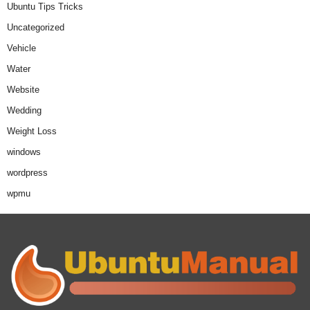
Ubuntu Tips Tricks
Uncategorized
Vehicle
Water
Website
Wedding
Weight Loss
windows
wordpress
wpmu