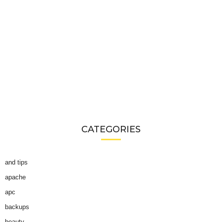
CATEGORIES
and tips
apache
apc
backups
beauty