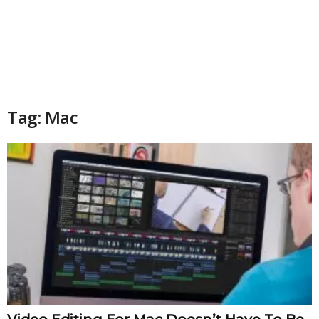
Tag: Mac