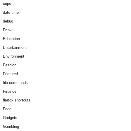
cups
date time
debug
Drink
Education
Entertainment
Environment
Fashion
Featured
file commands
Finance
firefox shortcuts
Food
Gadgets
Gambling