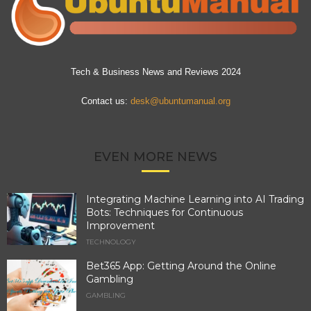
Tech & Business News and Reviews 2024
Contact us:
desk@ubuntumanual.org
EVEN MORE NEWS
Integrating Machine Learning into AI Trading
Bots: Techniques for Continuous
Improvement
TECHNOLOGY
Bet365 App: Getting Around the Online
Gambling
GAMBLING