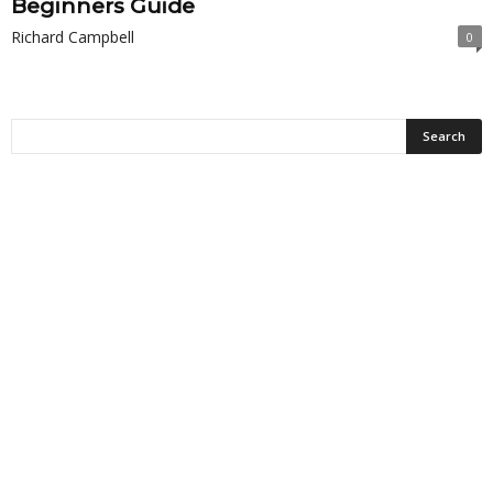
Beginners Guide
Richard Campbell
0