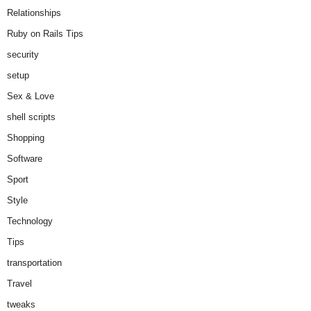
Relationships
Ruby on Rails Tips
security
setup
Sex & Love
shell scripts
Shopping
Software
Sport
Style
Technology
Tips
transportation
Travel
tweaks