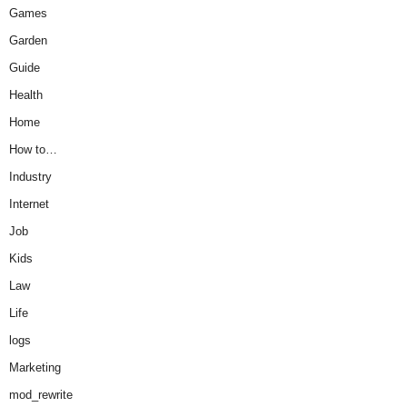
Games
Garden
Guide
Health
Home
How to…
Industry
Internet
Job
Kids
Law
Life
logs
Marketing
mod_rewrite