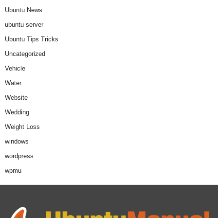
Ubuntu News
ubuntu server
Ubuntu Tips Tricks
Uncategorized
Vehicle
Water
Website
Wedding
Weight Loss
windows
wordpress
wpmu