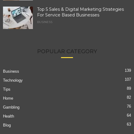
Top 5 Sales & Digital Marketing Strategies
For Service Based Businesses
BUSINESS
POPULAR CATEGORY
139
Business
107
Technology
89
Tips
82
Home
76
Gambling
64
Health
63
Blog