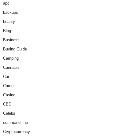
apc
backups
beauty
Blog
Business
Buying Guide
Camping
Cannabis
Car
Career
Casino
CBD
Celebs
command line
Cryptocurrency