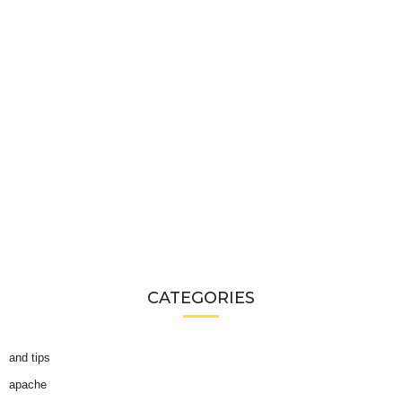
CATEGORIES
and tips
apache