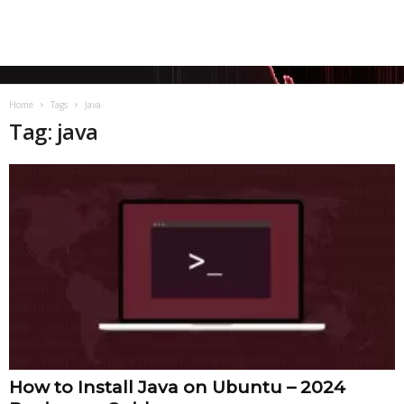
Home
Tags
Java
Tag: java
How to Install Java on Ubuntu – 2024