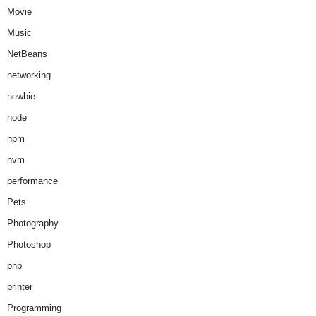
Movie
Music
NetBeans
networking
newbie
node
npm
nvm
performance
Pets
Photography
Photoshop
php
printer
Programming