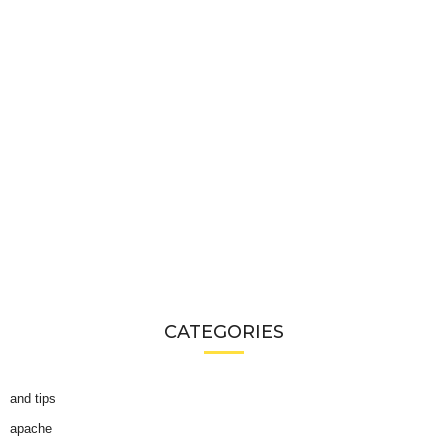
CATEGORIES
and tips
apache