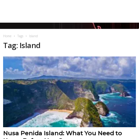
Home
Tags
Island
Tag: Island
Nusa Penida Island: What You Need to