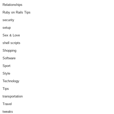
Relationships
Ruby on Rails Tips
security
setup
Sex & Love
shell scripts
Shopping
Software
Sport
Style
Technology
Tips
transportation
Travel
tweaks