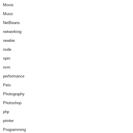
Movie
Music
NetBeans
networking
newbie
node
npm
nvm
performance
Pets
Photography
Photoshop
php
printer
Programming