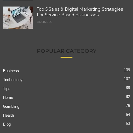
Top 5 Sales & Digital Marketing Strategies
For Service Based Businesses
BUSINESS
POPULAR CATEGORY
139
Business
107
Technology
89
Tips
82
Home
76
Gambling
64
Health
63
Blog