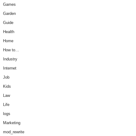
Games
Garden
Guide
Health
Home
How to…
Industry
Internet
Job
Kids
Law
Life
logs
Marketing
mod_rewrite