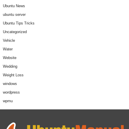
Ubuntu News
ubuntu server
Ubuntu Tips Tricks
Uncategorized
Vehicle
Water
Website
Wedding
Weight Loss
windows
wordpress
wpmu