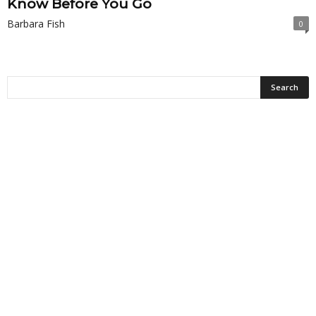
Know Before You Go
Barbara Fish
0