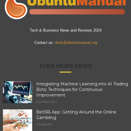
Tech & Business News and Reviews 2024
Contact us:
desk@ubuntumanual.org
EVEN MORE NEWS
Integrating Machine Learning into AI Trading
Bots: Techniques for Continuous
Improvement
TECHNOLOGY
Bet365 App: Getting Around the Online
Gambling
GAMBLING