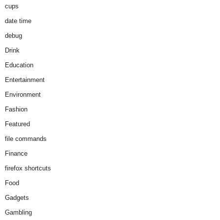
cups
date time
debug
Drink
Education
Entertainment
Environment
Fashion
Featured
file commands
Finance
firefox shortcuts
Food
Gadgets
Gambling