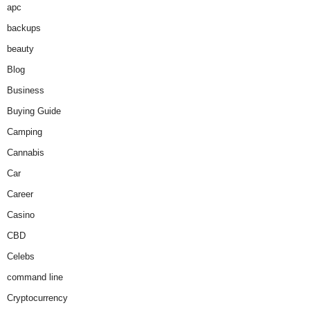
apc
backups
beauty
Blog
Business
Buying Guide
Camping
Cannabis
Car
Career
Casino
CBD
Celebs
command line
Cryptocurrency