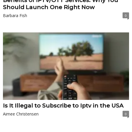
Benefits of IPTV/OTT Services: Why You
Should Launch One Right Now
Barbara Fish
0
Is It Illegal to Subscribe to Iptv in the USA
Aimee Christensen
0