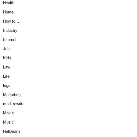
Health
Home
How to…
Industry
Internet
Job
Kids
Law
Life
logs
Marketing
mod_rewrite
Movie
Music
NetBeans