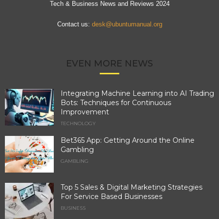
Tech & Business News and Reviews 2024
Contact us:
desk@ubuntumanual.org
EVEN MORE NEWS
Integrating Machine Learning into AI Trading
Bots: Techniques for Continuous
Improvement
TECHNOLOGY
Bet365 App: Getting Around the Online
Gambling
GAMBLING
Top 5 Sales & Digital Marketing Strategies
For Service Based Businesses
BUSINESS