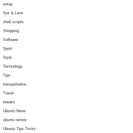
setup
Sex & Love
shell scripts
Shopping
Software
Sport
Style
Technology
Tips
transportation
Travel
tweaks
Ubuntu News
ubuntu server
Ubuntu Tips Tricks