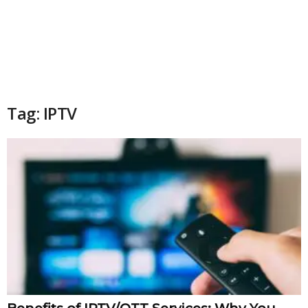
Tag: IPTV