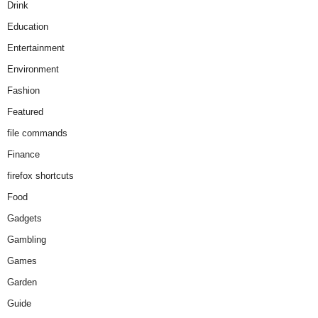
Drink
Education
Entertainment
Environment
Fashion
Featured
file commands
Finance
firefox shortcuts
Food
Gadgets
Gambling
Games
Garden
Guide