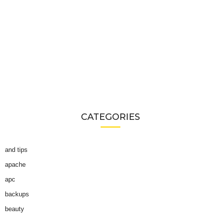
CATEGORIES
and tips
apache
apc
backups
beauty