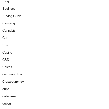
Blog
Business
Buying Guide
Camping
Cannabis
Car
Career
Casino
CBD
Celebs
command line
Cryptocurrency
cups
date time
debug