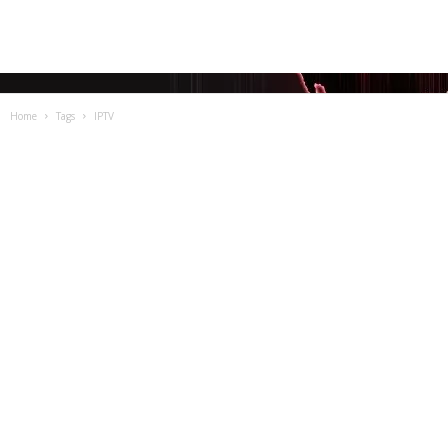
Home
Tags
IPTV