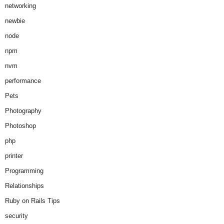
networking
newbie
node
npm
nvm
performance
Pets
Photography
Photoshop
php
printer
Programming
Relationships
Ruby on Rails Tips
security