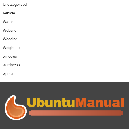
Uncategorized
Vehicle
Water
Website
Wedding
Weight Loss
windows
wordpress
wpmu