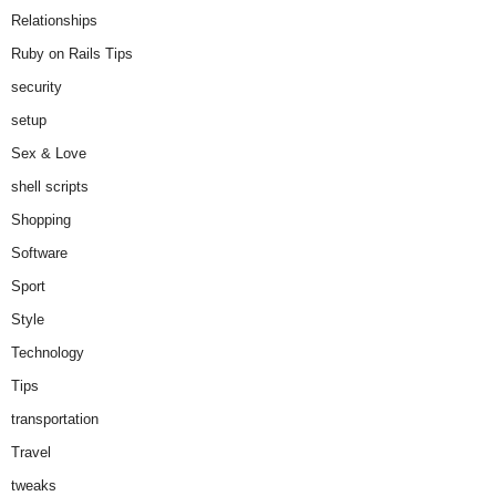
Relationships
Ruby on Rails Tips
security
setup
Sex & Love
shell scripts
Shopping
Software
Sport
Style
Technology
Tips
transportation
Travel
tweaks