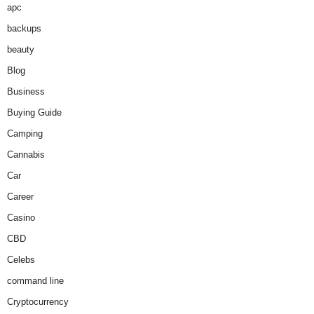
apc
backups
beauty
Blog
Business
Buying Guide
Camping
Cannabis
Car
Career
Casino
CBD
Celebs
command line
Cryptocurrency