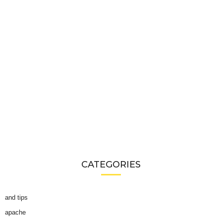
CATEGORIES
and tips
apache