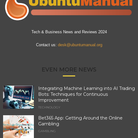
Tech & Business News and Reviews 2024
Contact us:
desk@ubuntumanual.org
EVEN MORE NEWS
Integrating Machine Learning into AI Trading
Bots: Techniques for Continuous
Improvement
TECHNOLOGY
Bet365 App: Getting Around the Online
Gambling
GAMBLING