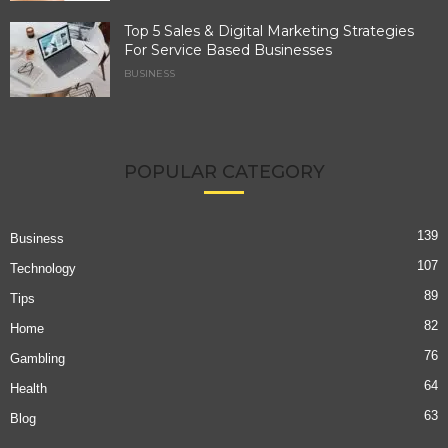
Top 5 Sales & Digital Marketing Strategies
For Service Based Businesses
BUSINESS
POPULAR CATEGORY
139
Business
107
Technology
89
Tips
82
Home
76
Gambling
64
Health
63
Blog