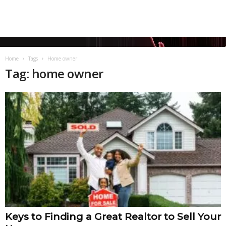
Home
Tags
Home owner
Tag: home owner
Keys to Finding a Great Realtor to Sell Your