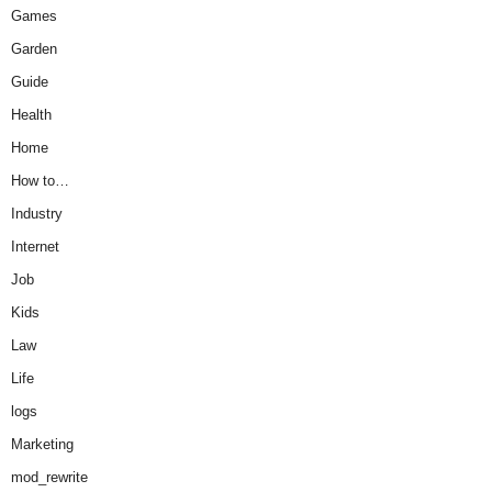
Games
Garden
Guide
Health
Home
How to…
Industry
Internet
Job
Kids
Law
Life
logs
Marketing
mod_rewrite