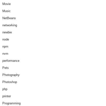
Movie
Music
NetBeans
networking
newbie
node
npm
nvm
performance
Pets
Photography
Photoshop
php
printer
Programming