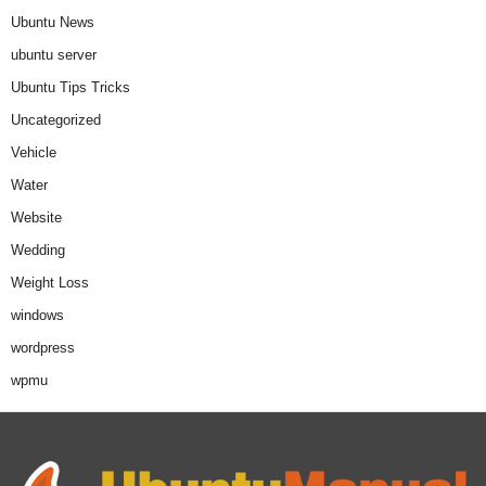
Ubuntu News
ubuntu server
Ubuntu Tips Tricks
Uncategorized
Vehicle
Water
Website
Wedding
Weight Loss
windows
wordpress
wpmu