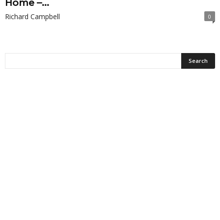
Home –...
Richard Campbell
0