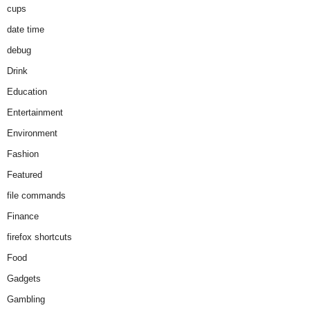
cups
date time
debug
Drink
Education
Entertainment
Environment
Fashion
Featured
file commands
Finance
firefox shortcuts
Food
Gadgets
Gambling