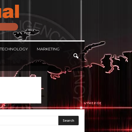
TECHNOLOGY
MARKETING