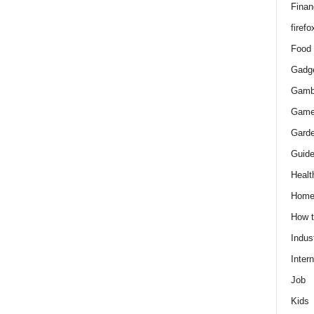
Finan
firefo
Food
Gadg
Gamb
Gam
Gard
Guid
Healt
Hom
How 
Indus
Intern
Job
Kids