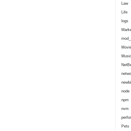
Law
Life
logs
Marke
mod_r
Movi
Musi
NetB
netwo
newbi
node
npm
nvm
perfo
Pets