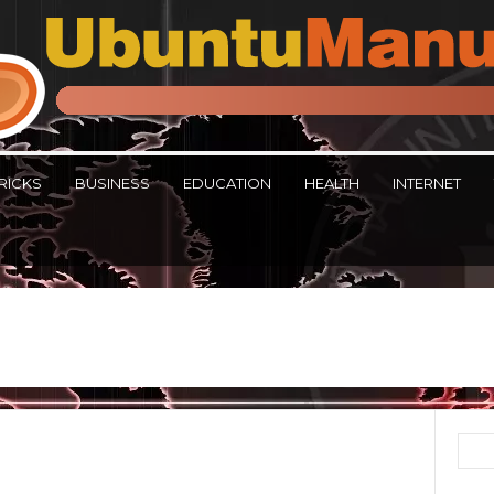
RICKS
BUSINESS
EDUCATION
HEALTH
INTERNET