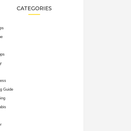
CATEGORIES
ips
he
ups
y
ness
g Guide
ing
abis
r