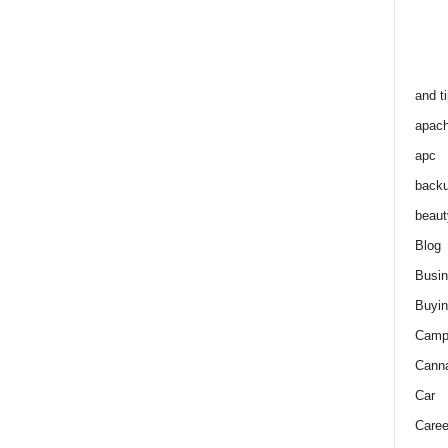
and t
apac
apc
back
beaut
Blog
Busi
Buyin
Camp
Cann
Car
Caree