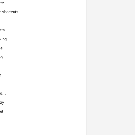
ce
x shortcuts
ets
ling
es
en
e
h
e
to…
try
et