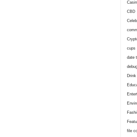
Casin
CBD
Celeb
comm
Crypt
cups
date 
debu
Drink
Educa
Enter
Envir
Fashi
Featu
file 