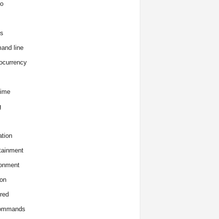
o
s
and line
ocurrency
time
g
tion
tainment
onment
on
red
commands