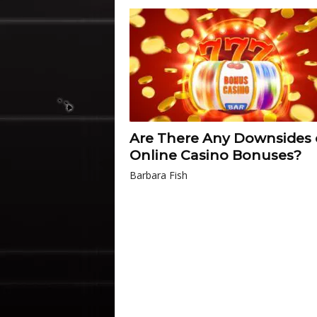
Are There Any Downsides 
Online Casino Bonuses?
Barbara Fish