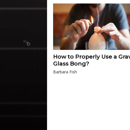
How to Properly Use a Grav
Glass Bong?
Barbara Fish