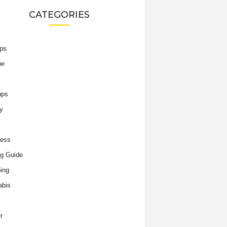
CATEGORIES
ips
he
ups
y
ness
g Guide
ing
abis
r