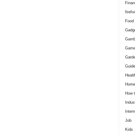
Finan
firefo
Food
Gadg
Gamb
Gam
Gard
Guid
Healt
Hom
How 
Indus
Intern
Job
Kids