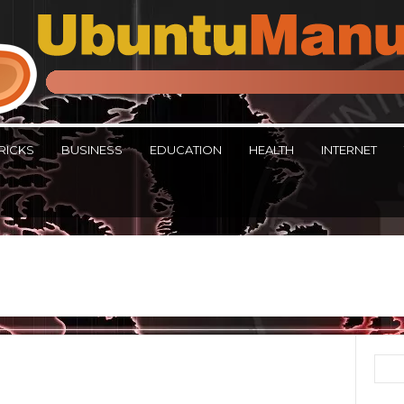
RICKS
BUSINESS
EDUCATION
HEALTH
INTERNET