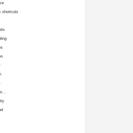
ce
x shortcuts
ets
ling
es
en
e
h
e
to…
try
et