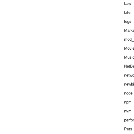
Law
Life
logs
Marke
mod_r
Movi
Musi
NetB
netwo
newbi
node
npm
nvm
perfo
Pets