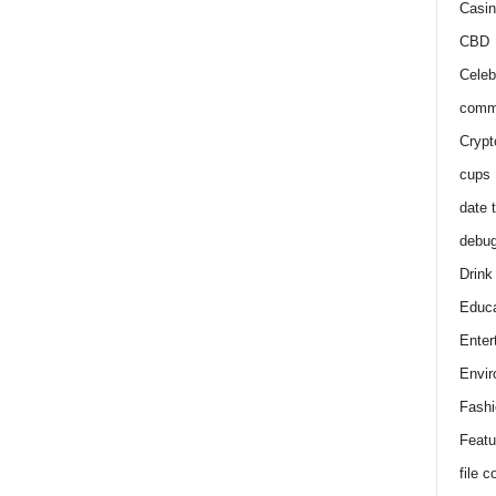
Casin
CBD
Celeb
comm
Crypt
cups
date 
debu
Drink
Educa
Enter
Envir
Fashi
Featu
file 