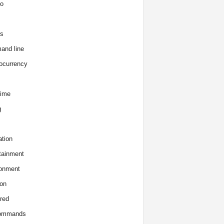
o
s
and line
ocurrency
time
g
tion
tainment
onment
on
red
commands