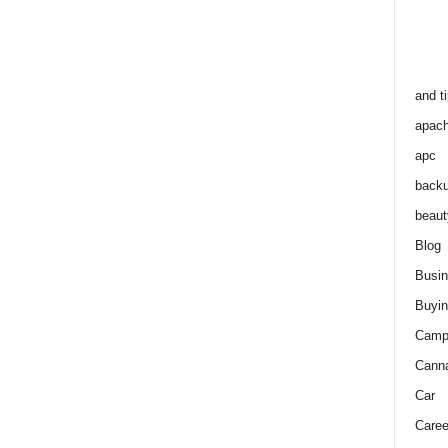
and t
apac
apc
back
beaut
Blog
Busi
Buyin
Camp
Cann
Car
Caree