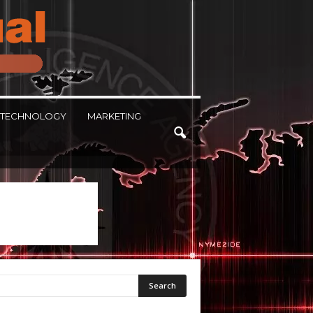
TECHNOLOGY
MARKETING