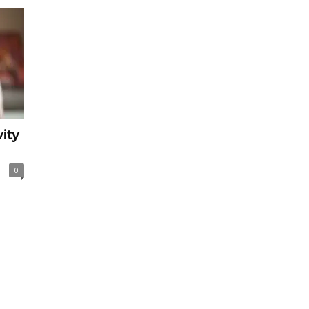
ity
0