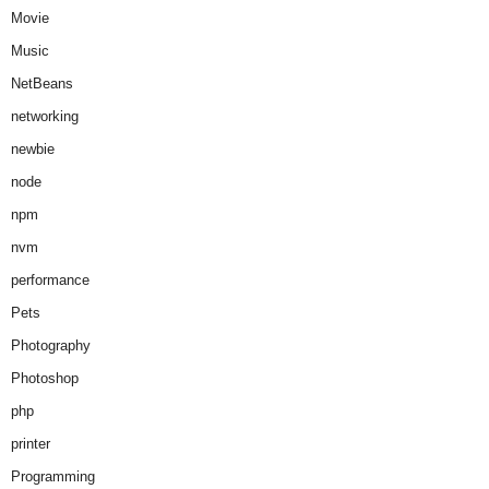
Movie
Music
NetBeans
networking
newbie
node
npm
nvm
performance
Pets
Photography
Photoshop
php
printer
Programming