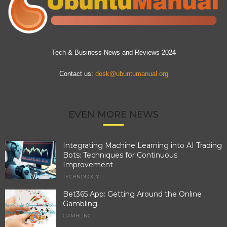
Tech & Business News and Reviews 2024
Contact us:
desk@ubuntumanual.org
EVEN MORE NEWS
Integrating Machine Learning into AI Trading
Bots: Techniques for Continuous
Improvement
TECHNOLOGY
Bet365 App: Getting Around the Online
Gambling
GAMBLING