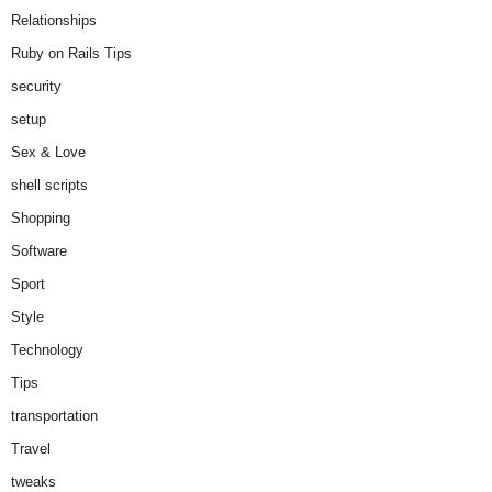
Relationships
Ruby on Rails Tips
security
setup
Sex & Love
shell scripts
Shopping
Software
Sport
Style
Technology
Tips
transportation
Travel
tweaks