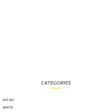
CATEGORIES
and tips
apache