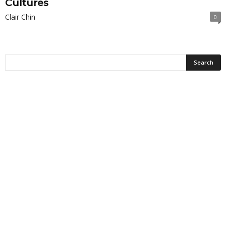
Cultures
Clair Chin
0