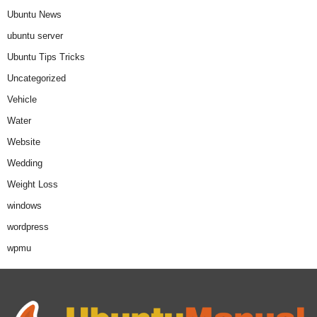
Ubuntu News
ubuntu server
Ubuntu Tips Tricks
Uncategorized
Vehicle
Water
Website
Wedding
Weight Loss
windows
wordpress
wpmu