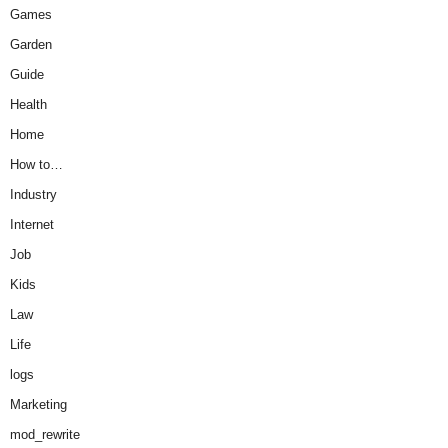
Games
Garden
Guide
Health
Home
How to…
Industry
Internet
Job
Kids
Law
Life
logs
Marketing
mod_rewrite