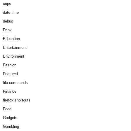
cups
date time
debug
Drink
Education
Entertainment
Environment
Fashion
Featured
file commands
Finance
firefox shortcuts
Food
Gadgets
Gambling