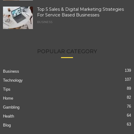
Top 5 Sales & Digital Marketing Strategies
For Service Based Businesses
BUSINESS
POPULAR CATEGORY
139
Business
107
Technology
89
Tips
82
Home
76
Gambling
64
Health
63
Blog