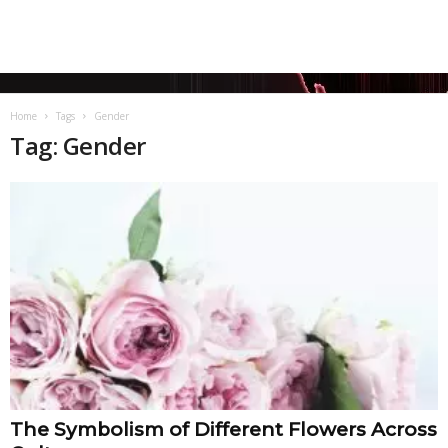
Home
Tags
Gender
Tag: Gender
The Symbolism of Different Flowers Across