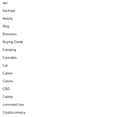
apc
backups
beauty
Blog
Business
Buying Guide
Camping
Cannabis
Car
Career
Casino
CBD
Celebs
command line
Cryptocurrency