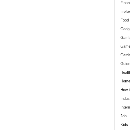
Finan
firefo
Food
Gadg
Gamb
Gam
Gard
Guid
Healt
Hom
How 
Indus
Intern
Job
Kids