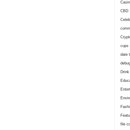
Casin
CBD
Celeb
comm
Crypt
cups
date 
debu
Drink
Educa
Enter
Envir
Fashi
Featu
file 