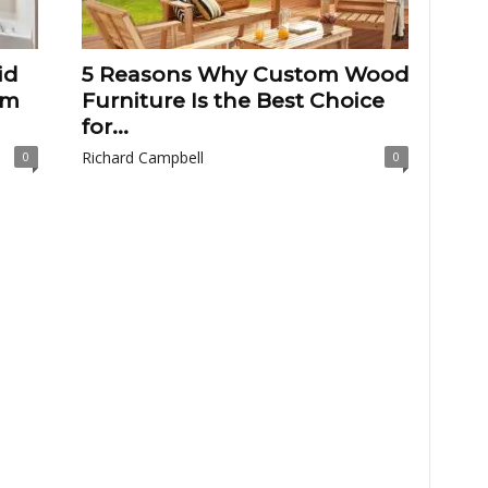
id
5 Reasons Why Custom Wood
om
Furniture Is the Best Choice
for...
Richard Campbell
0
0