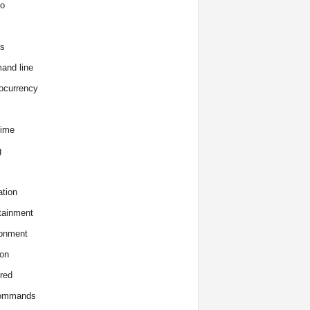
o
s
and line
ocurrency
time
g
tion
tainment
onment
on
red
commands