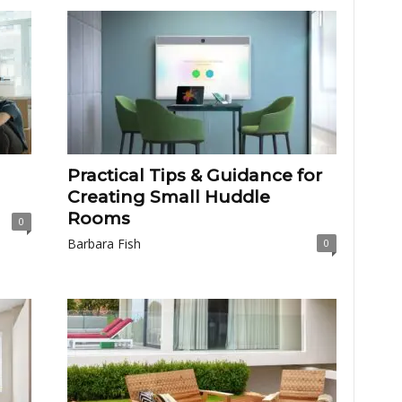
Practical Tips & Guidance for
Creating Small Huddle
Rooms
0
Barbara Fish
0