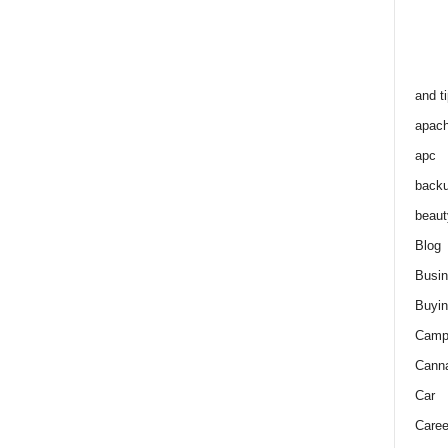
and t
apac
apc
back
beaut
Blog
Busi
Buyin
Camp
Cann
Car
Caree