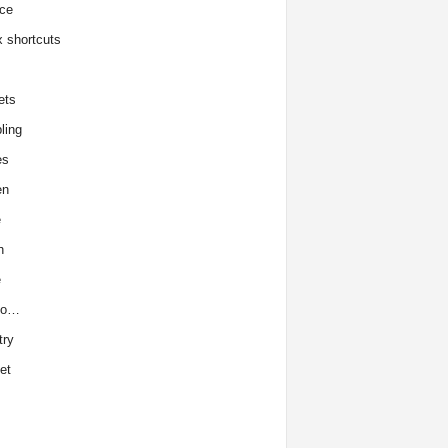
ce
x shortcuts
ets
ling
es
en
e
h
e
to…
try
et