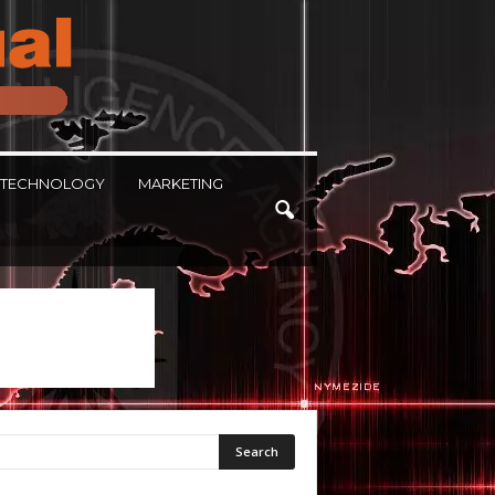
TECHNOLOGY
MARKETING