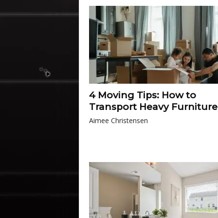
4 Moving Tips: How to
Transport Heavy Furniture
Aimee Christensen