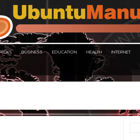
RICKS
BUSINESS
EDUCATION
HEALTH
INTERNET