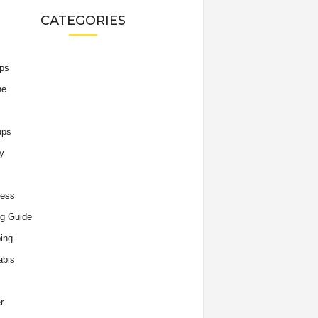
CATEGORIES
ips
he
ups
y
ness
g Guide
ing
abis
r