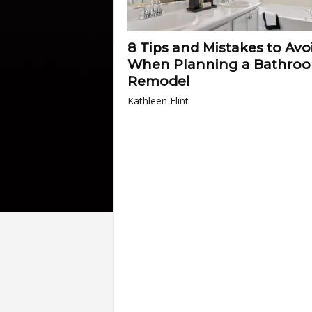
8 Tips and Mistakes to Avo
When Planning a Bathro
Remodel
Kathleen Flint