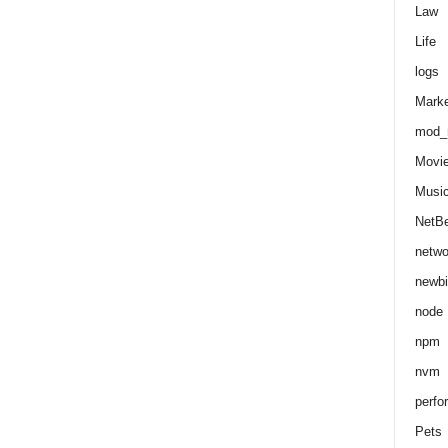
Law
Life
logs
Marke
mod_r
Movi
Musi
NetB
netwo
newbi
node
npm
nvm
perfo
Pets