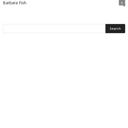
Barbara Fish
0