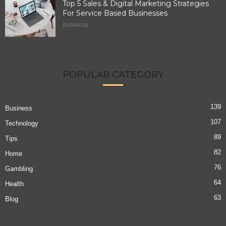
Top 5 Sales & Digital Marketing Strategies
For Service Based Businesses
BUSINESS
POPULAR CATEGORY
139
Business
107
Technology
89
Tips
82
Home
76
Gambling
64
Health
63
Blog