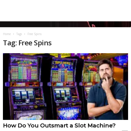
Home
Tags
Free Spins
Tag: Free Spins
How Do You Outsmart a Slot Machine?