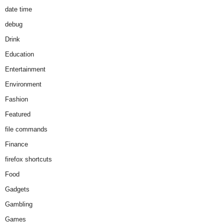
date time
debug
Drink
Education
Entertainment
Environment
Fashion
Featured
file commands
Finance
firefox shortcuts
Food
Gadgets
Gambling
Games