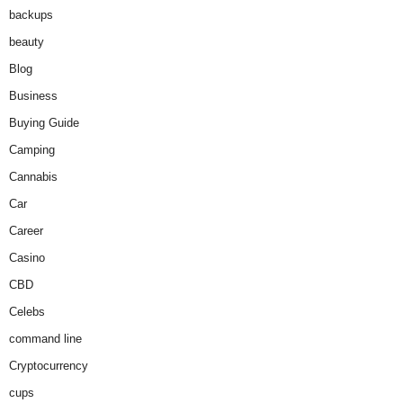
backups
beauty
Blog
Business
Buying Guide
Camping
Cannabis
Car
Career
Casino
CBD
Celebs
command line
Cryptocurrency
cups