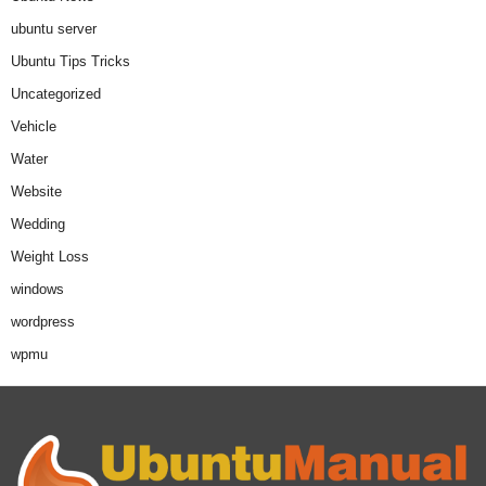
ubuntu server
Ubuntu Tips Tricks
Uncategorized
Vehicle
Water
Website
Wedding
Weight Loss
windows
wordpress
wpmu