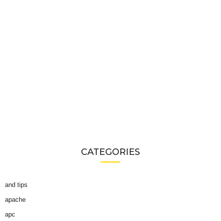
CATEGORIES
and tips
apache
apc