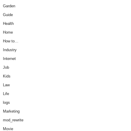
Garden
Guide
Health
Home
How to…
Industry
Internet
Job
Kids
Law
Life
logs
Marketing
mod_rewrite
Movie