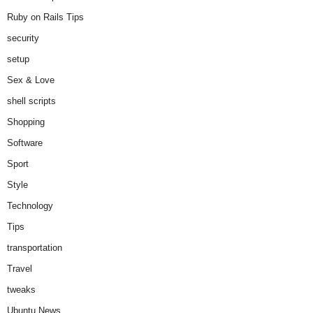
Ruby on Rails Tips
security
setup
Sex & Love
shell scripts
Shopping
Software
Sport
Style
Technology
Tips
transportation
Travel
tweaks
Ubuntu News