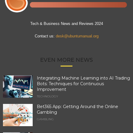
Tech & Business News and Reviews 2024
Contact us:
desk@ubuntumanual.org
EVEN MORE NEWS
Integrating Machine Learning into AI Trading
Bots: Techniques for Continuous
Improvement
TECHNOLOGY
Bet365 App: Getting Around the Online
Gambling
GAMBLING