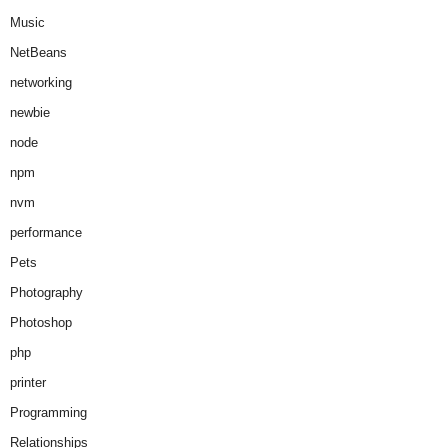
Music
NetBeans
networking
newbie
node
npm
nvm
performance
Pets
Photography
Photoshop
php
printer
Programming
Relationships