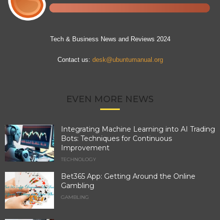
Tech & Business News and Reviews 2024
Contact us:
desk@ubuntumanual.org
EVEN MORE NEWS
Integrating Machine Learning into AI Trading
Bots: Techniques for Continuous
Improvement
TECHNOLOGY
Bet365 App: Getting Around the Online
Gambling
GAMBLING