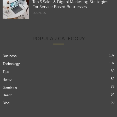
Top 5 Sales & Digital Marketing Strategies
For Service Based Businesses
BUSINESS
POPULAR CATEGORY
139
Business
107
Technology
89
Tips
82
Home
76
Gambling
64
Health
63
Blog