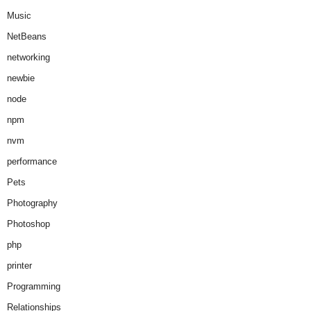
Music
NetBeans
networking
newbie
node
npm
nvm
performance
Pets
Photography
Photoshop
php
printer
Programming
Relationships