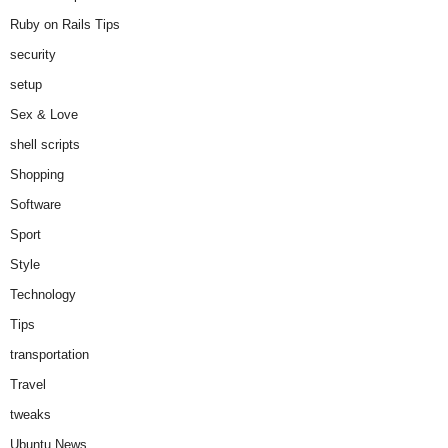
Ruby on Rails Tips
security
setup
Sex & Love
shell scripts
Shopping
Software
Sport
Style
Technology
Tips
transportation
Travel
tweaks
Ubuntu News