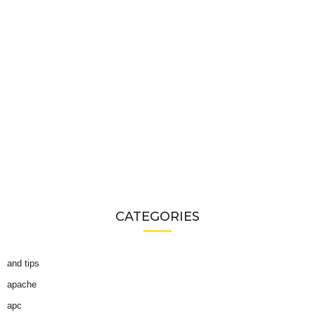
CATEGORIES
and tips
apache
apc