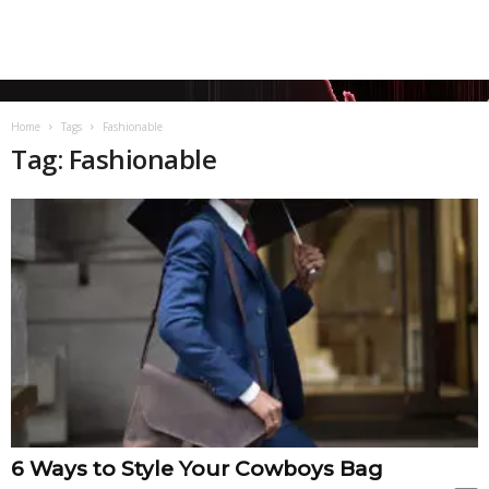
Home
Tags
Fashionable
Tag: Fashionable
6 Ways to Style Your Cowboys Bag