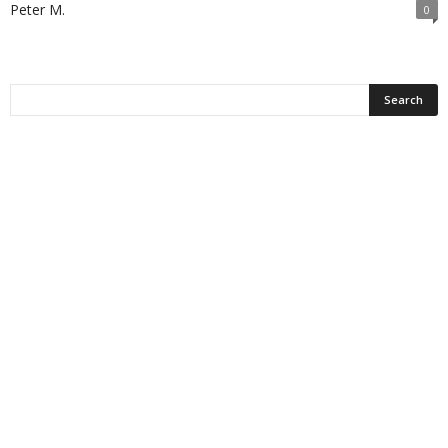
Peter M.
0