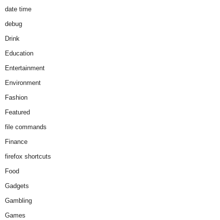
date time
debug
Drink
Education
Entertainment
Environment
Fashion
Featured
file commands
Finance
firefox shortcuts
Food
Gadgets
Gambling
Games