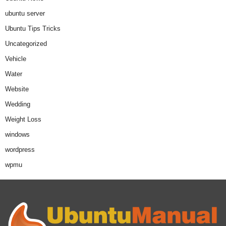
ubuntu server
Ubuntu Tips Tricks
Uncategorized
Vehicle
Water
Website
Wedding
Weight Loss
windows
wordpress
wpmu