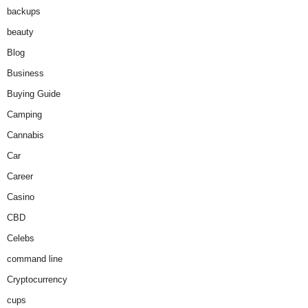
backups
beauty
Blog
Business
Buying Guide
Camping
Cannabis
Car
Career
Casino
CBD
Celebs
command line
Cryptocurrency
cups