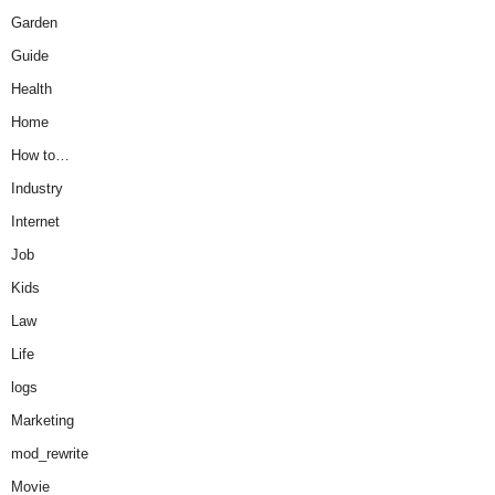
Garden
Guide
Health
Home
How to…
Industry
Internet
Job
Kids
Law
Life
logs
Marketing
mod_rewrite
Movie