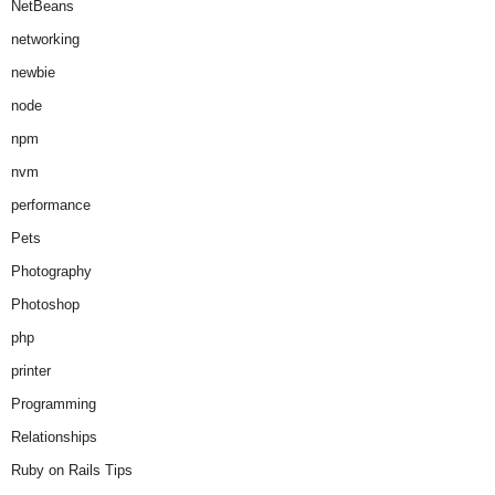
NetBeans
networking
newbie
node
npm
nvm
performance
Pets
Photography
Photoshop
php
printer
Programming
Relationships
Ruby on Rails Tips