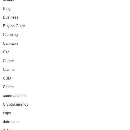
Blog
Business
Buying Guide
Camping
Cannabis
Car
Career
Casino
CBD
Celebs
command line
Cryptocurrency
cups
date time