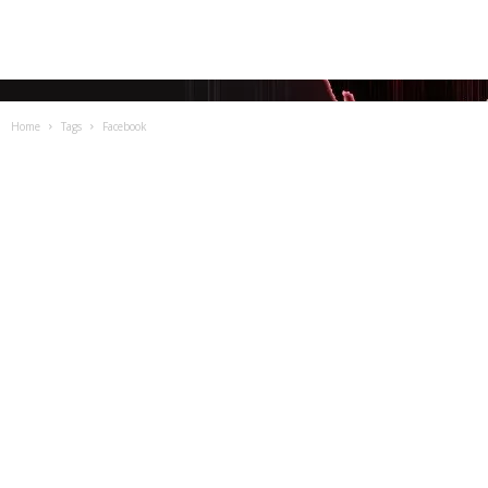
Home
Tags
Facebook