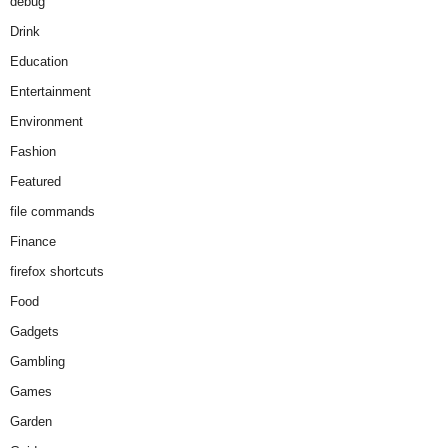
debug
Drink
Education
Entertainment
Environment
Fashion
Featured
file commands
Finance
firefox shortcuts
Food
Gadgets
Gambling
Games
Garden