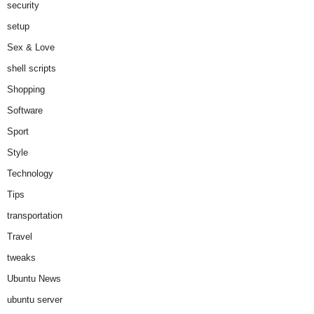
security
setup
Sex & Love
shell scripts
Shopping
Software
Sport
Style
Technology
Tips
transportation
Travel
tweaks
Ubuntu News
ubuntu server