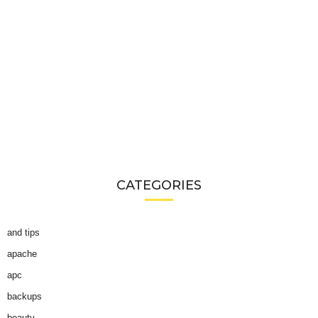
CATEGORIES
and tips
apache
apc
backups
beauty