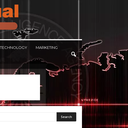
TECHNOLOGY
MARKETING