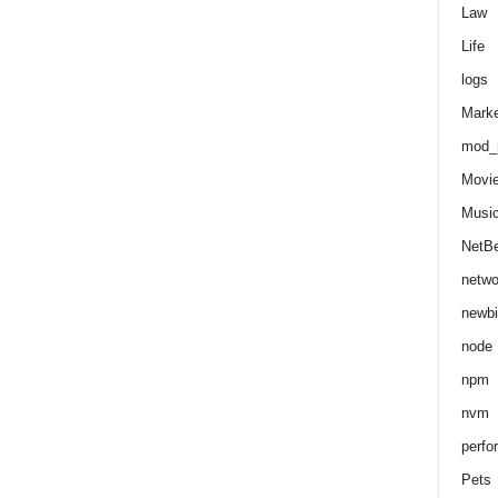
Law
Life
logs
Marke
mod_r
Movi
Musi
NetB
netwo
newbi
node
npm
nvm
perfo
Pets