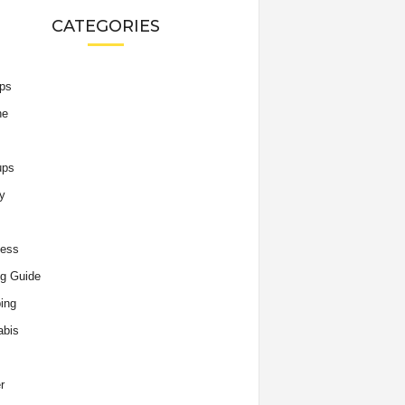
CATEGORIES
ips
he
ups
y
ness
g Guide
ing
abis
r