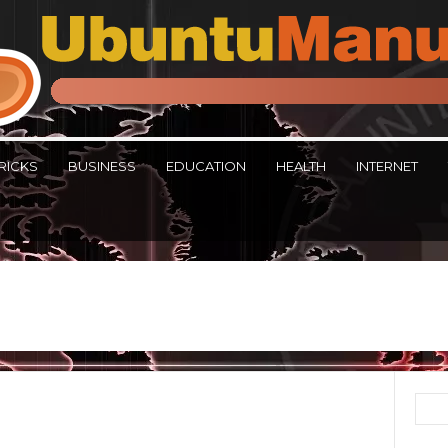
RICKS
BUSINESS
EDUCATION
HEALTH
INTERNET