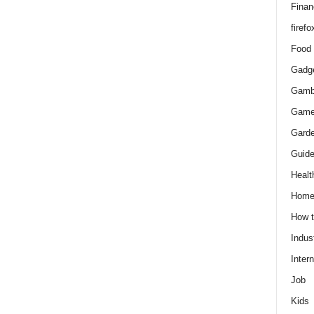
Finan
firefo
Food
Gadg
Gamb
Gam
Gard
Guid
Healt
Hom
How 
Indus
Intern
Job
Kids