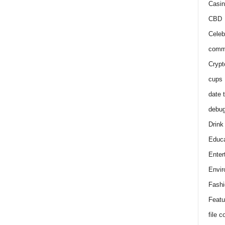
Casin
CBD
Celeb
comm
Crypt
cups
date 
debu
Drink
Educa
Enter
Envir
Fashi
Featu
file 