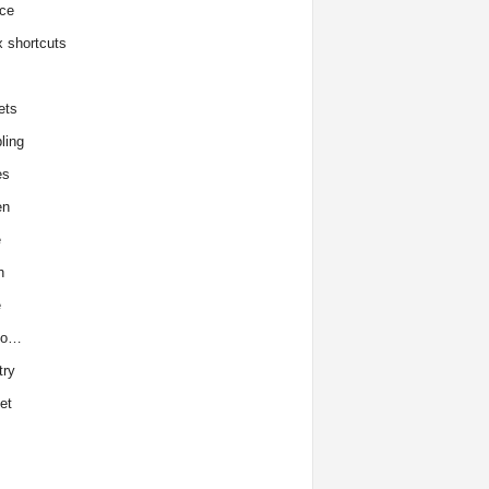
ce
x shortcuts
ets
ling
es
en
e
h
e
to…
try
et