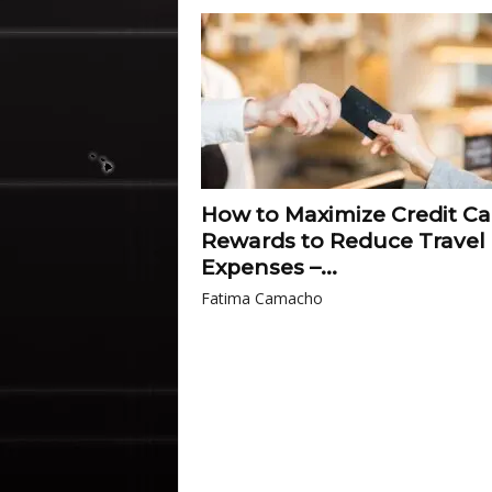
How to Maximize Credit Ca
Rewards to Reduce Travel
Expenses –...
Fatima Camacho