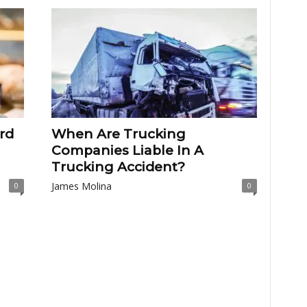
rd
When Are Trucking
Companies Liable In A
Trucking Accident?
James Molina
0
0