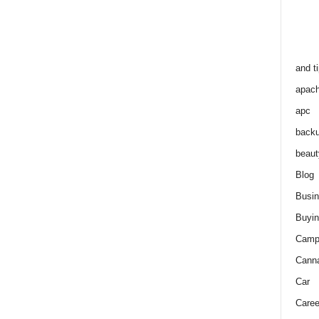
and t
apac
apc
back
beaut
Blog
Busi
Buyin
Camp
Cann
Car
Caree