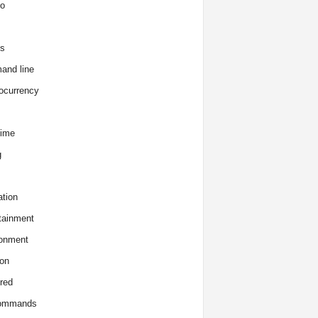
o
s
and line
ocurrency
time
g
tion
tainment
onment
on
red
commands