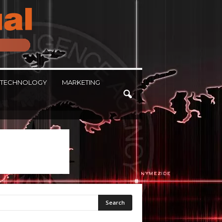
TECHNOLOGY
MARKETING