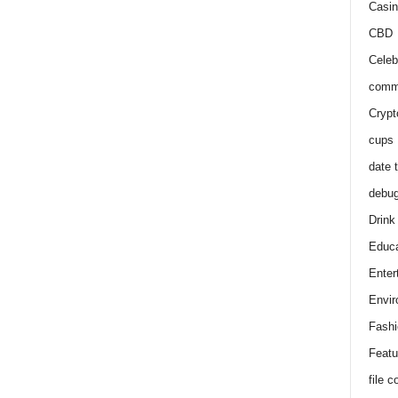
Casin
CBD
Celeb
comm
Crypt
cups
date 
debu
Drink
Educa
Enter
Envir
Fashi
Featu
file 