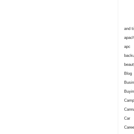
and t
apac
apc
back
beaut
Blog
Busi
Buyin
Camp
Cann
Car
Caree