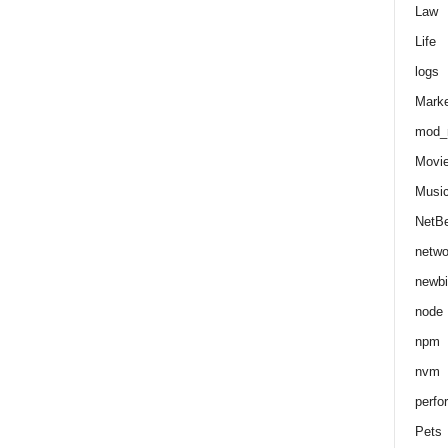
Law
Life
logs
Marke
mod_r
Movi
Musi
NetB
netwo
newbi
node
npm
nvm
perfo
Pets