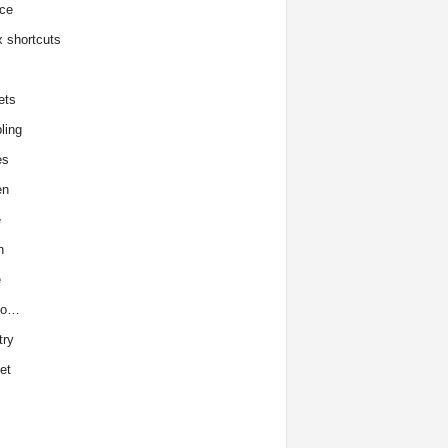
ce
x shortcuts
ets
ling
es
en
e
h
e
to…
try
et