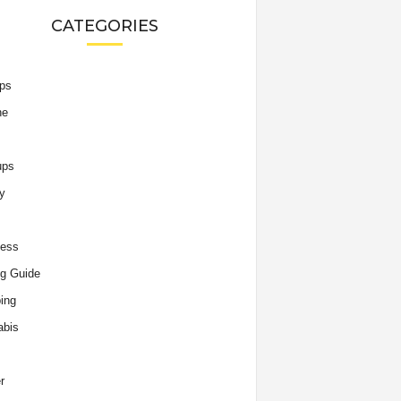
CATEGORIES
ips
he
ups
y
ness
g Guide
ing
abis
r