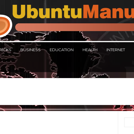
RICKS
BUSINESS
EDUCATION
HEALTH
INTERNET