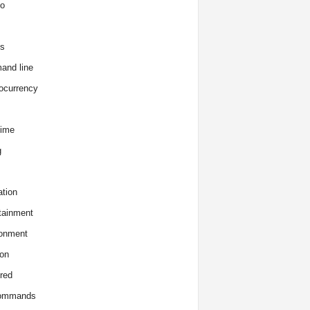
o
s
and line
ocurrency
time
g
tion
tainment
onment
on
red
commands