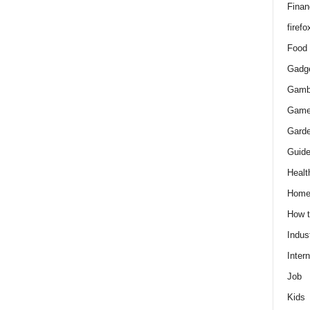
Finan
firefo
Food
Gadg
Gamb
Gam
Gard
Guid
Healt
Hom
How 
Indus
Intern
Job
Kids