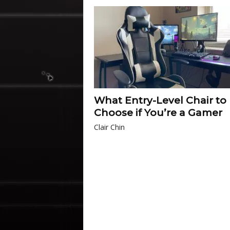
What Entry-Level Chair to
Choose if You’re a Gamer
Clair Chin