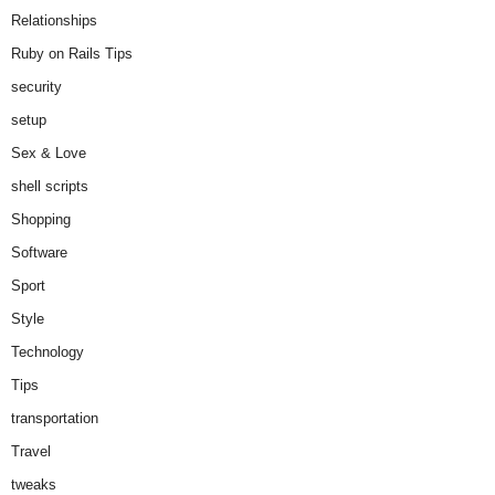
Relationships
Ruby on Rails Tips
security
setup
Sex & Love
shell scripts
Shopping
Software
Sport
Style
Technology
Tips
transportation
Travel
tweaks