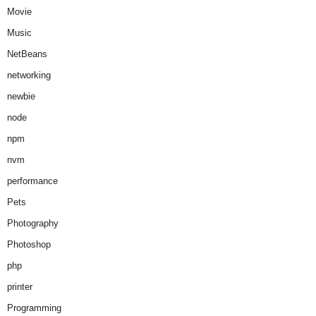
Movie
Music
NetBeans
networking
newbie
node
npm
nvm
performance
Pets
Photography
Photoshop
php
printer
Programming