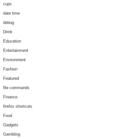
cups
date time
debug
Drink
Education
Entertainment
Environment
Fashion
Featured
file commands
Finance
firefox shortcuts
Food
Gadgets
Gambling