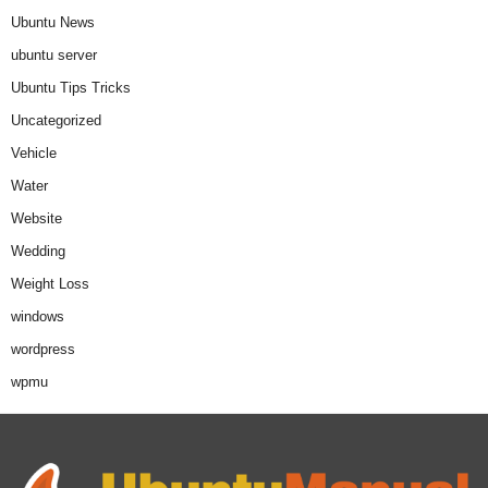
Ubuntu News
ubuntu server
Ubuntu Tips Tricks
Uncategorized
Vehicle
Water
Website
Wedding
Weight Loss
windows
wordpress
wpmu