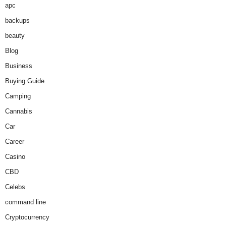
apc
backups
beauty
Blog
Business
Buying Guide
Camping
Cannabis
Car
Career
Casino
CBD
Celebs
command line
Cryptocurrency