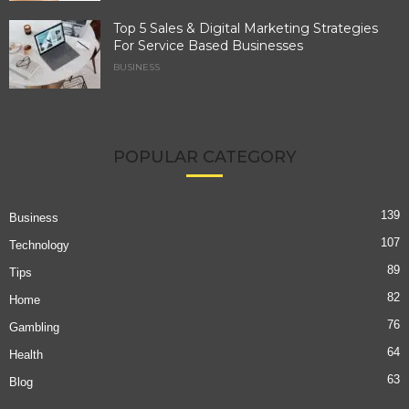
Top 5 Sales & Digital Marketing Strategies
For Service Based Businesses
BUSINESS
POPULAR CATEGORY
139
Business
107
Technology
89
Tips
82
Home
76
Gambling
64
Health
63
Blog