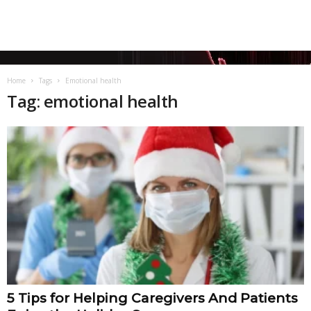
Home
Tags
Emotional health
Tag: emotional health
5 Tips for Helping Caregivers And Patients