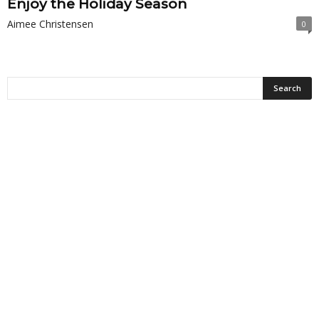
Enjoy the Holiday Season
Aimee Christensen
0