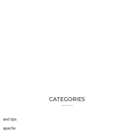
CATEGORIES
and tips
apache