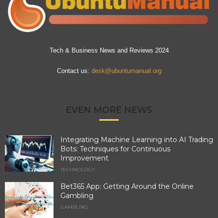
Tech & Business News and Reviews 2024
Contact us:
desk@ubuntumanual.org
EVEN MORE NEWS
Integrating Machine Learning into AI Trading
Bots: Techniques for Continuous
Improvement
TECHNOLOGY
Bet365 App: Getting Around the Online
Gambling
GAMBLING