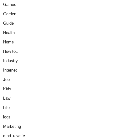
Games
Garden
Guide
Health
Home
How to…
Industry
Internet
Job
Kids
Law
Life
logs
Marketing
mod_rewrite