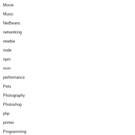
Movie
Music
NetBeans
networking
newbie
node
npm
nvm
performance
Pets
Photography
Photoshop
php
printer
Programming