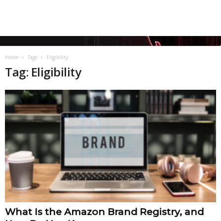
Home
Tags
Eligibility
Tag: Eligibility
What Is the Amazon Brand Registry, and