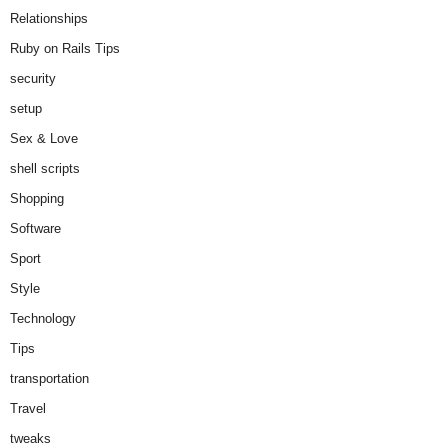
Relationships
Ruby on Rails Tips
security
setup
Sex & Love
shell scripts
Shopping
Software
Sport
Style
Technology
Tips
transportation
Travel
tweaks