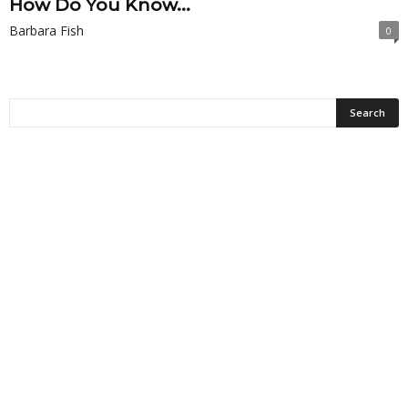
How Do You Know...
Barbara Fish
0