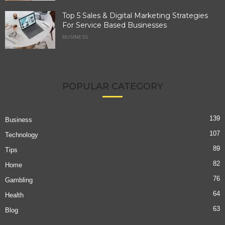
Top 5 Sales & Digital Marketing Strategies
For Service Based Businesses
BUSINESS
POPULAR CATEGORY
139
Business
107
Technology
89
Tips
82
Home
76
Gambling
64
Health
63
Blog