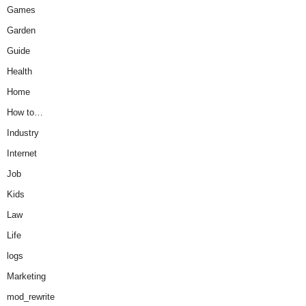
Games
Garden
Guide
Health
Home
How to…
Industry
Internet
Job
Kids
Law
Life
logs
Marketing
mod_rewrite