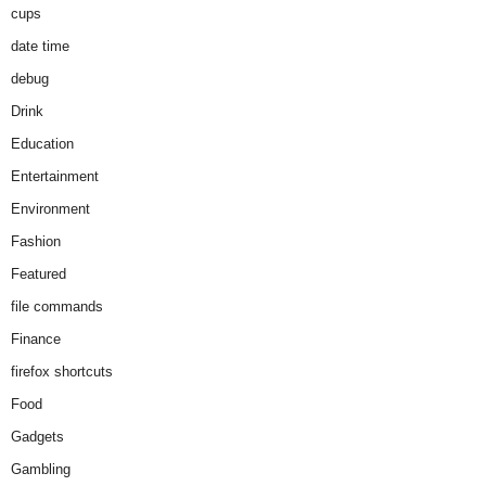
cups
date time
debug
Drink
Education
Entertainment
Environment
Fashion
Featured
file commands
Finance
firefox shortcuts
Food
Gadgets
Gambling