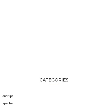
CATEGORIES
and tips
apache