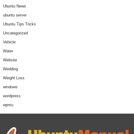
Ubuntu News
ubuntu server
Ubuntu Tips Tricks
Uncategorized
Vehicle
Water
Website
Wedding
Weight Loss
windows
wordpress
wpmu