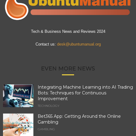
Tech & Business News and Reviews 2024
Contact us:
desk@ubuntumanual.org
EVEN MORE NEWS
Integrating Machine Learning into AI Trading
Bots: Techniques for Continuous
Improvement
TECHNOLOGY
Bet365 App: Getting Around the Online
Gambling
GAMBLING