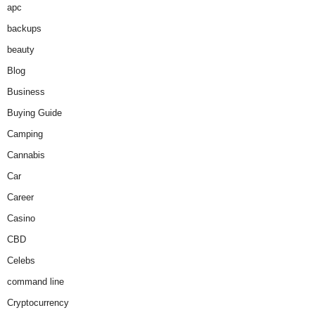
apc
backups
beauty
Blog
Business
Buying Guide
Camping
Cannabis
Car
Career
Casino
CBD
Celebs
command line
Cryptocurrency