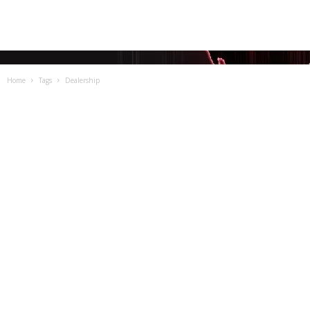
Home
Tags
Dealership