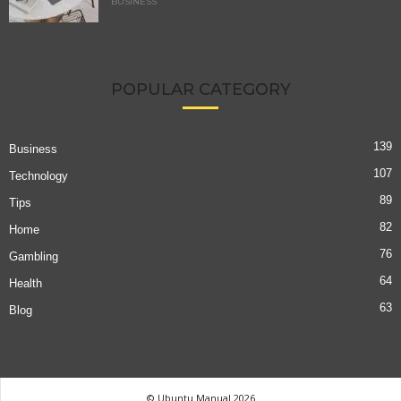
BUSINESS
POPULAR CATEGORY
139
Business
107
Technology
89
Tips
82
Home
76
Gambling
64
Health
63
Blog
© Ubuntu Manual 2026