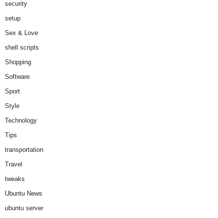
security
setup
Sex & Love
shell scripts
Shopping
Software
Sport
Style
Technology
Tips
transportation
Travel
tweaks
Ubuntu News
ubuntu server