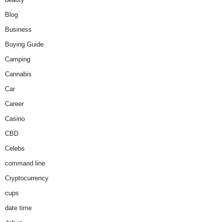
Blog
Business
Buying Guide
Camping
Cannabis
Car
Career
Casino
CBD
Celebs
command line
Cryptocurrency
cups
date time