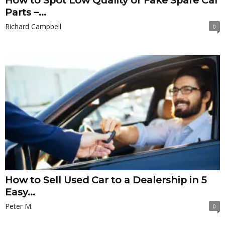
How to Spot Low Quality or Fake Spare Car
Parts –...
Richard Campbell
0
How to Sell Used Car to a Dealership in 5
Easy...
Peter M.
0