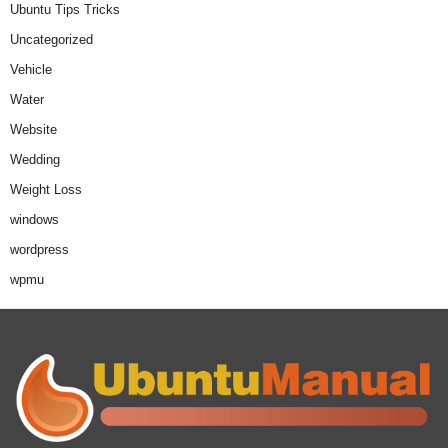
Ubuntu Tips Tricks
Uncategorized
Vehicle
Water
Website
Wedding
Weight Loss
windows
wordpress
wpmu