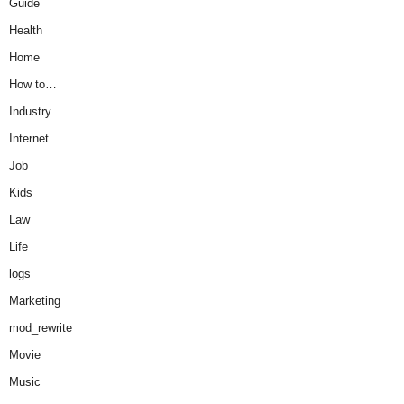
Guide
Health
Home
How to…
Industry
Internet
Job
Kids
Law
Life
logs
Marketing
mod_rewrite
Movie
Music