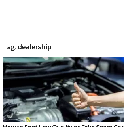
Tag: dealership