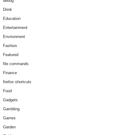
debug
Drink
Education
Entertainment
Environment
Fashion
Featured
file commands
Finance
firefox shortcuts
Food
Gadgets
Gambling
Games
Garden