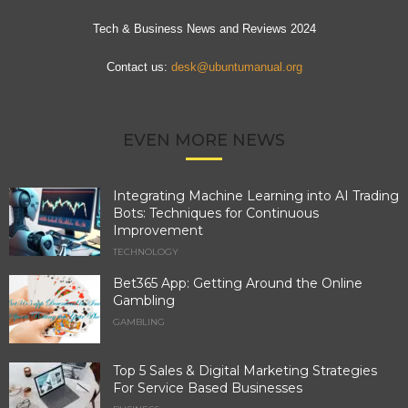
Tech & Business News and Reviews 2024
Contact us:
desk@ubuntumanual.org
EVEN MORE NEWS
Integrating Machine Learning into AI Trading
Bots: Techniques for Continuous
Improvement
TECHNOLOGY
Bet365 App: Getting Around the Online
Gambling
GAMBLING
Top 5 Sales & Digital Marketing Strategies
For Service Based Businesses