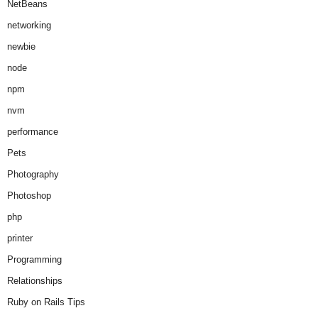
NetBeans
networking
newbie
node
npm
nvm
performance
Pets
Photography
Photoshop
php
printer
Programming
Relationships
Ruby on Rails Tips