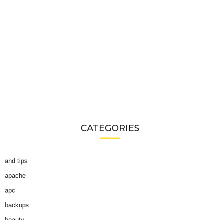
CATEGORIES
and tips
apache
apc
backups
beauty