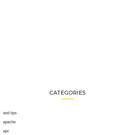
CATEGORIES
and tips
apache
apc