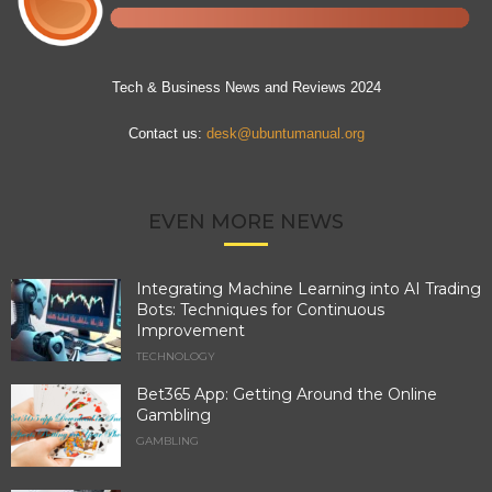
Tech & Business News and Reviews 2024
Contact us:
desk@ubuntumanual.org
EVEN MORE NEWS
Integrating Machine Learning into AI Trading
Bots: Techniques for Continuous
Improvement
TECHNOLOGY
Bet365 App: Getting Around the Online
Gambling
GAMBLING