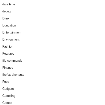
date time
debug
Drink
Education
Entertainment
Environment
Fashion
Featured
file commands
Finance
firefox shortcuts
Food
Gadgets
Gambling
Games