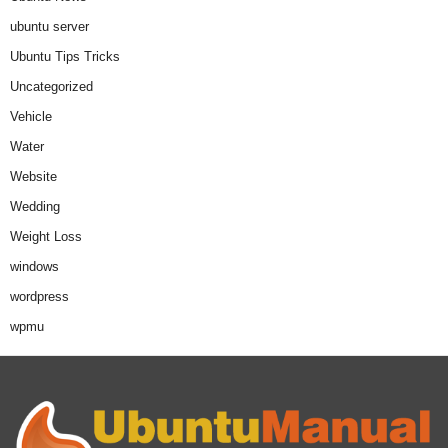
ubuntu server
Ubuntu Tips Tricks
Uncategorized
Vehicle
Water
Website
Wedding
Weight Loss
windows
wordpress
wpmu