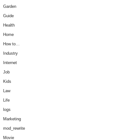
Garden
Guide
Health
Home
How to…
Industry
Internet
Job
Kids
Law
Life
logs
Marketing
mod_rewrite
Movie