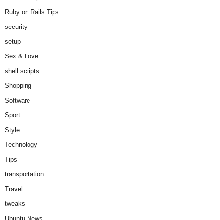
Ruby on Rails Tips
security
setup
Sex & Love
shell scripts
Shopping
Software
Sport
Style
Technology
Tips
transportation
Travel
tweaks
Ubuntu News