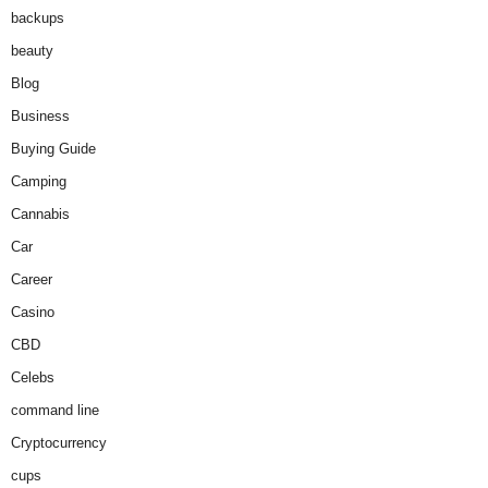
backups
beauty
Blog
Business
Buying Guide
Camping
Cannabis
Car
Career
Casino
CBD
Celebs
command line
Cryptocurrency
cups