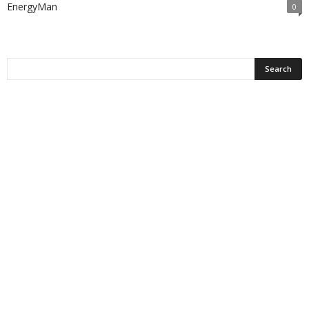
EnergyMan
0