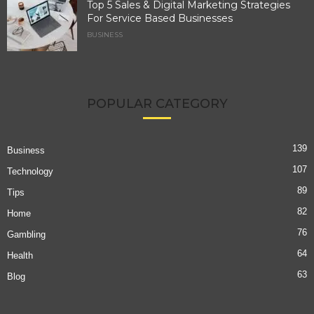
Top 5 Sales & Digital Marketing Strategies
For Service Based Businesses
BUSINESS
POPULAR CATEGORY
139
Business
107
Technology
89
Tips
82
Home
76
Gambling
64
Health
63
Blog