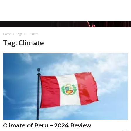
Home
Tags
Climate
Tag: Climate
Climate of Peru – 2024 Review