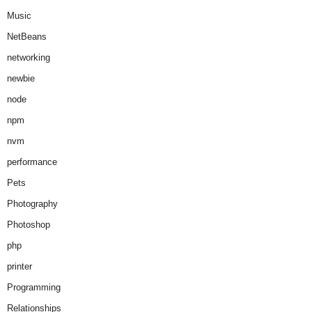
Music
NetBeans
networking
newbie
node
npm
nvm
performance
Pets
Photography
Photoshop
php
printer
Programming
Relationships