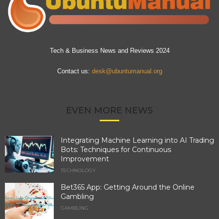
Tech & Business News and Reviews 2024
Contact us:
desk@ubuntumanual.org
EVEN MORE NEWS
Integrating Machine Learning into AI Trading
Bots: Techniques for Continuous
Improvement
TECHNOLOGY
Bet365 App: Getting Around the Online
Gambling
GAMBLING