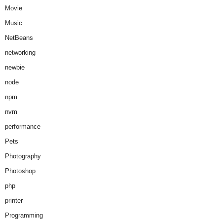
Movie
Music
NetBeans
networking
newbie
node
npm
nvm
performance
Pets
Photography
Photoshop
php
printer
Programming