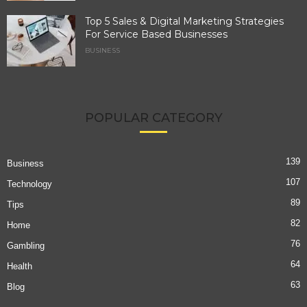
Top 5 Sales & Digital Marketing Strategies
For Service Based Businesses
BUSINESS
POPULAR CATEGORY
139
Business
107
Technology
89
Tips
82
Home
76
Gambling
64
Health
63
Blog