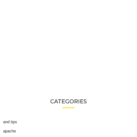
CATEGORIES
and tips
apache