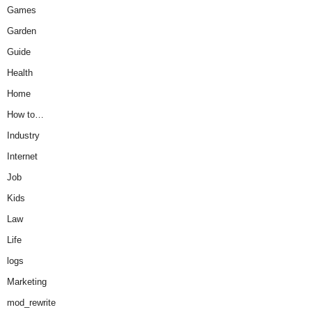
Games
Garden
Guide
Health
Home
How to…
Industry
Internet
Job
Kids
Law
Life
logs
Marketing
mod_rewrite