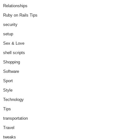
Relationships
Ruby on Rails Tips
security
setup
Sex & Love
shell scripts
Shopping
Software
Sport
Style
Technology
Tips
transportation
Travel
tweaks