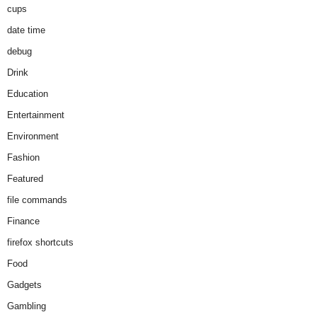
cups
date time
debug
Drink
Education
Entertainment
Environment
Fashion
Featured
file commands
Finance
firefox shortcuts
Food
Gadgets
Gambling