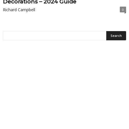
Decorations – 2024 Guide
Richard Campbell
0