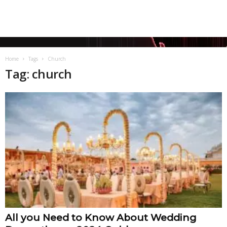
Home
Tags
Church
Tag: church
All you Need to Know About Wedding