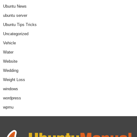
Ubuntu News
ubuntu server
Ubuntu Tips Tricks
Uncategorized
Vehicle
Water
Website
Wedding
Weight Loss
windows
wordpress
wpmu