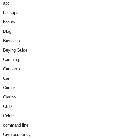
apc
backups
beauty
Blog
Business
Buying Guide
Camping
Cannabis
Car
Career
Casino
CBD
Celebs
command line
Cryptocurrency