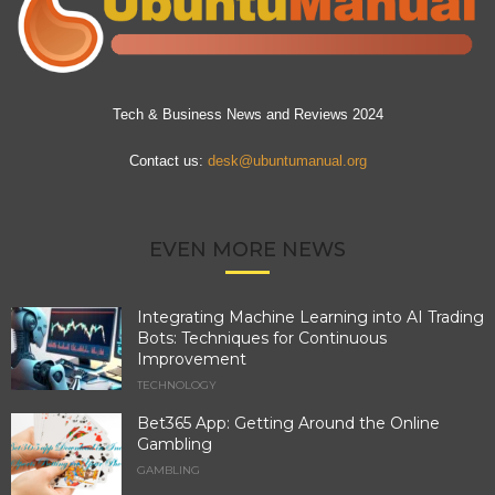
Tech & Business News and Reviews 2024
Contact us:
desk@ubuntumanual.org
EVEN MORE NEWS
Integrating Machine Learning into AI Trading
Bots: Techniques for Continuous
Improvement
TECHNOLOGY
Bet365 App: Getting Around the Online
Gambling
GAMBLING