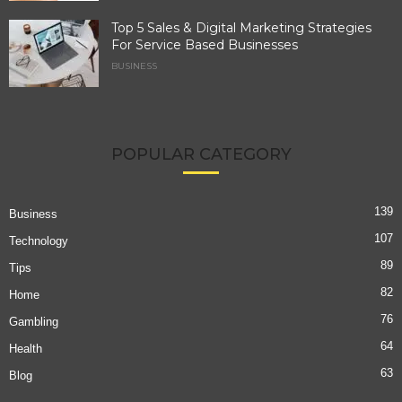
Top 5 Sales & Digital Marketing Strategies
For Service Based Businesses
BUSINESS
POPULAR CATEGORY
139
Business
107
Technology
89
Tips
82
Home
76
Gambling
64
Health
63
Blog