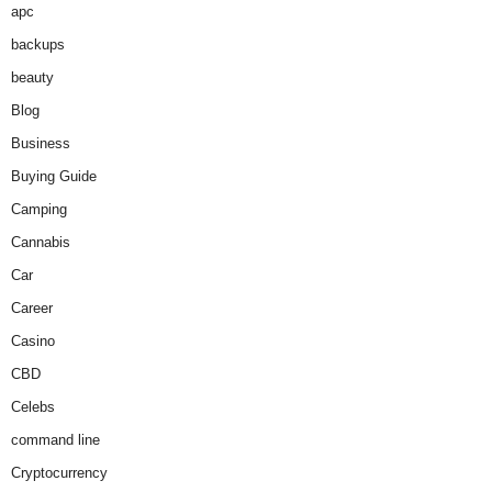
apc
backups
beauty
Blog
Business
Buying Guide
Camping
Cannabis
Car
Career
Casino
CBD
Celebs
command line
Cryptocurrency