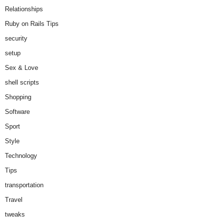
Relationships
Ruby on Rails Tips
security
setup
Sex & Love
shell scripts
Shopping
Software
Sport
Style
Technology
Tips
transportation
Travel
tweaks