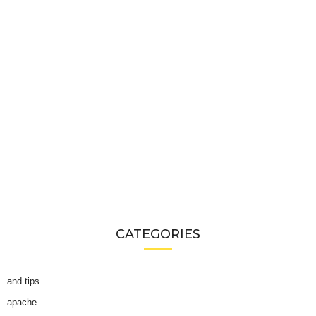
CATEGORIES
and tips
apache