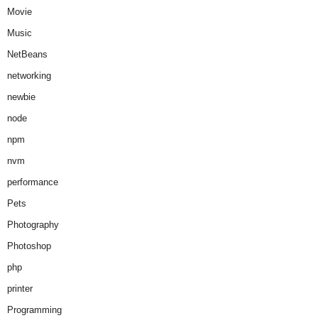
Movie
Music
NetBeans
networking
newbie
node
npm
nvm
performance
Pets
Photography
Photoshop
php
printer
Programming