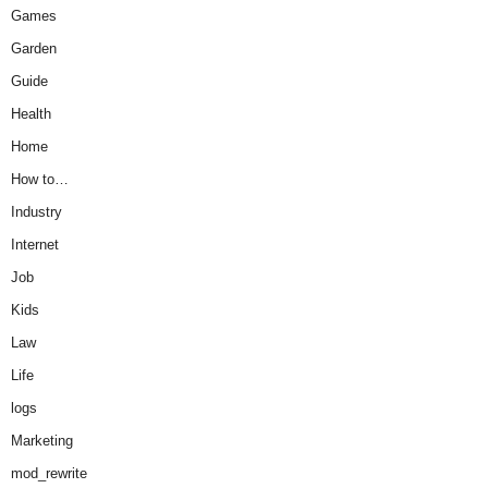
Games
Garden
Guide
Health
Home
How to…
Industry
Internet
Job
Kids
Law
Life
logs
Marketing
mod_rewrite