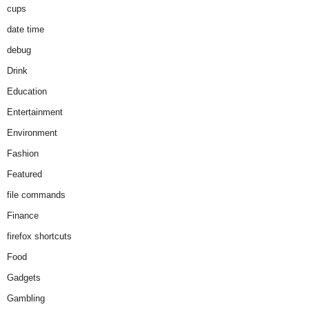
cups
date time
debug
Drink
Education
Entertainment
Environment
Fashion
Featured
file commands
Finance
firefox shortcuts
Food
Gadgets
Gambling