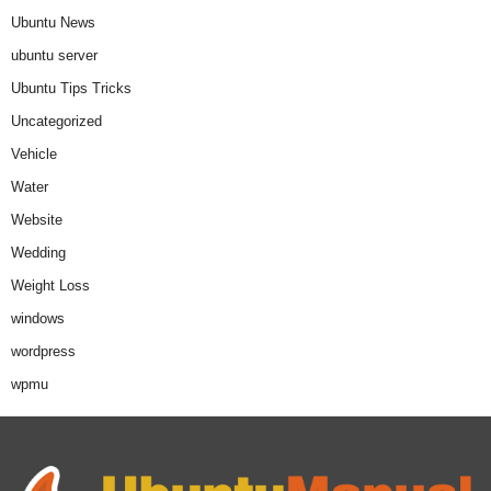
Ubuntu News
ubuntu server
Ubuntu Tips Tricks
Uncategorized
Vehicle
Water
Website
Wedding
Weight Loss
windows
wordpress
wpmu