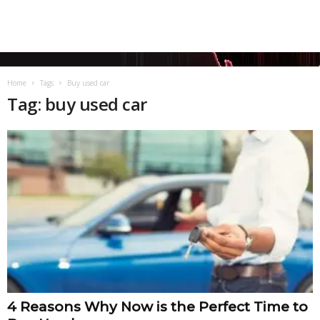
Home
Tags
Buy used car
Tag: buy used car
4 Reasons Why Now is the Perfect Time to