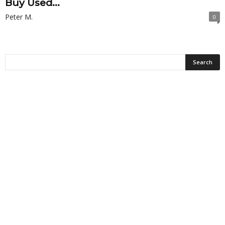
Buy Used...
Peter M.
0