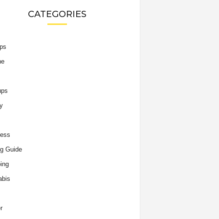
CATEGORIES
ips
he
ups
y
ness
g Guide
ing
abis
r