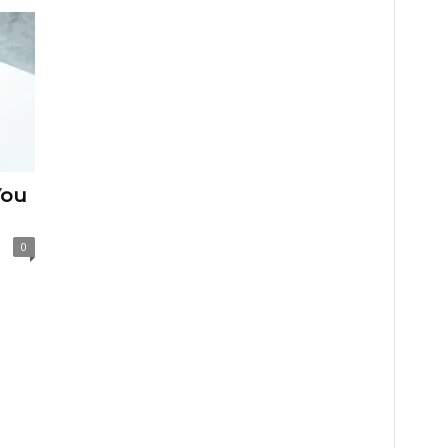
You
0