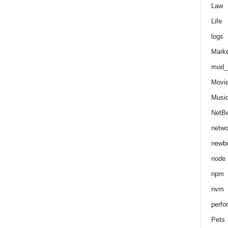
Law
Life
logs
Marke
mod_r
Movi
Musi
NetB
netwo
newbi
node
npm
nvm
perfo
Pets