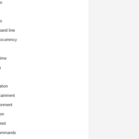
o
s
and line
ocurrency
time
g
tion
tainment
onment
on
red
commands