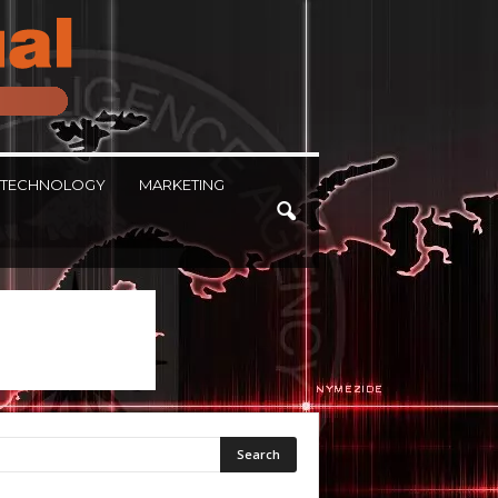
TECHNOLOGY
MARKETING