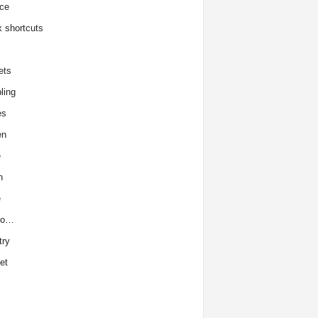
ce
x shortcuts
ets
ling
es
en
e
h
e
to…
try
et