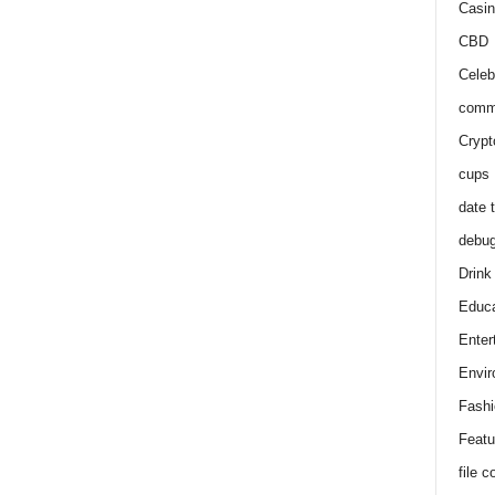
Casin
CBD
Celeb
comm
Crypt
cups
date 
debu
Drink
Educa
Enter
Envir
Fashi
Featu
file 