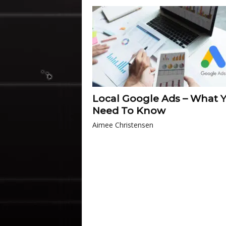
Local Google Ads – What 
Need To Know
Aimee Christensen