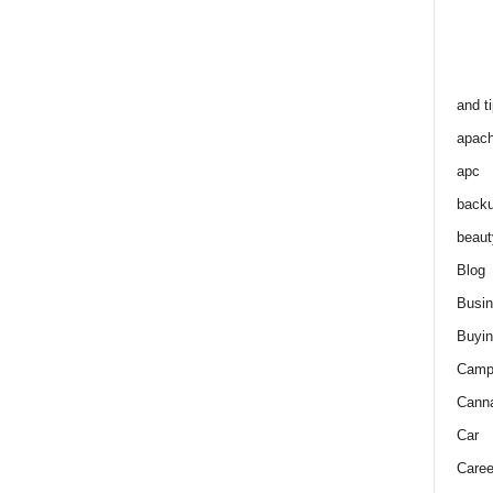
and t
apac
apc
back
beaut
Blog
Busi
Buyin
Camp
Cann
Car
Caree