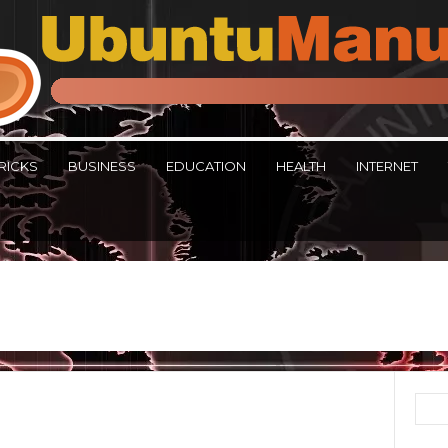
RICKS
BUSINESS
EDUCATION
HEALTH
INTERNET