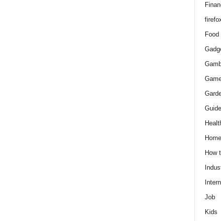
Finan
firefo
Food
Gadg
Gamb
Gam
Gard
Guid
Healt
Hom
How 
Indus
Intern
Job
Kids