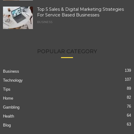
Top 5 Sales & Digital Marketing Strategies
For Service Based Businesses
BUSINESS
POPULAR CATEGORY
139
Business
107
Technology
89
Tips
82
Home
76
Gambling
64
Health
63
Blog