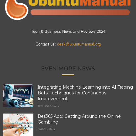
Tech & Business News and Reviews 2024
Contact us:
desk@ubuntumanual.org
EVEN MORE NEWS
Integrating Machine Learning into AI Trading
Bots: Techniques for Continuous
Improvement
TECHNOLOGY
Bet365 App: Getting Around the Online
Gambling
GAMBLING