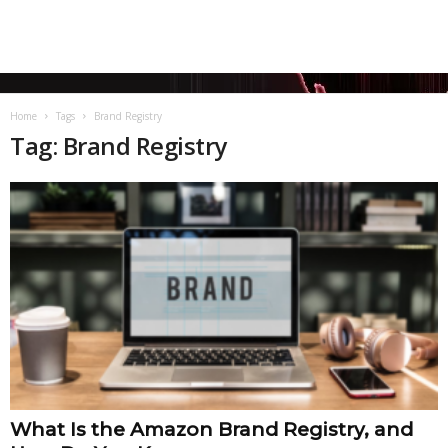
Home
Tags
Brand Registry
Tag: Brand Registry
What Is the Amazon Brand Registry, and