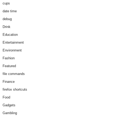
cups
date time
debug
Drink
Education
Entertainment
Environment
Fashion
Featured
file commands
Finance
firefox shortcuts
Food
Gadgets
Gambling