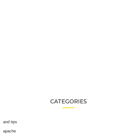
CATEGORIES
and tips
apache