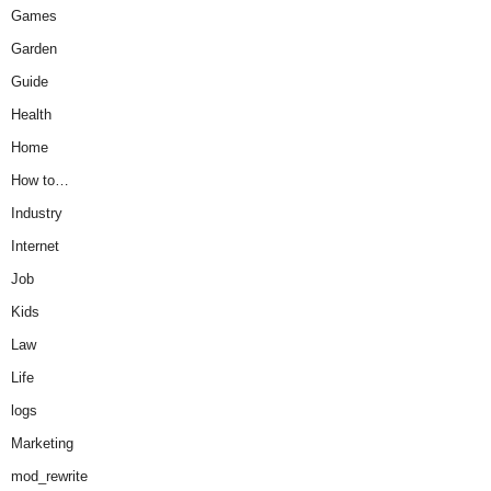
Games
Garden
Guide
Health
Home
How to…
Industry
Internet
Job
Kids
Law
Life
logs
Marketing
mod_rewrite