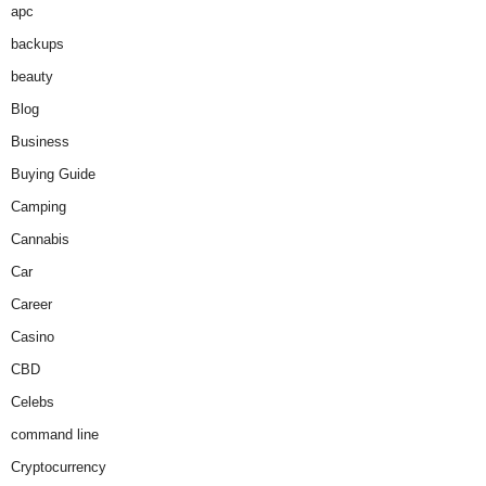
apc
backups
beauty
Blog
Business
Buying Guide
Camping
Cannabis
Car
Career
Casino
CBD
Celebs
command line
Cryptocurrency