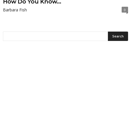
How Do You Know...
Barbara Fish
0