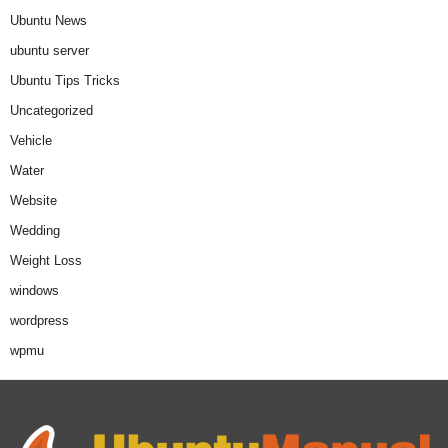
Ubuntu News
ubuntu server
Ubuntu Tips Tricks
Uncategorized
Vehicle
Water
Website
Wedding
Weight Loss
windows
wordpress
wpmu