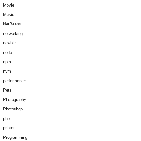
Movie
Music
NetBeans
networking
newbie
node
npm
nvm
performance
Pets
Photography
Photoshop
php
printer
Programming