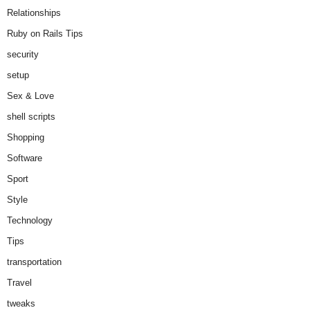
Relationships
Ruby on Rails Tips
security
setup
Sex & Love
shell scripts
Shopping
Software
Sport
Style
Technology
Tips
transportation
Travel
tweaks