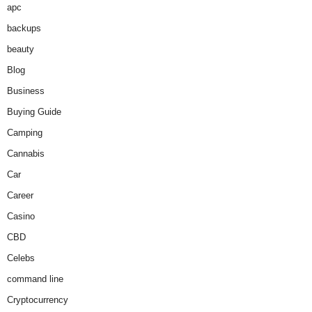
apc
backups
beauty
Blog
Business
Buying Guide
Camping
Cannabis
Car
Career
Casino
CBD
Celebs
command line
Cryptocurrency