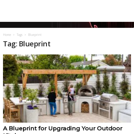
Home
Tags
Blueprint
Tag: Blueprint
A Blueprint for Upgrading Your Outdoor