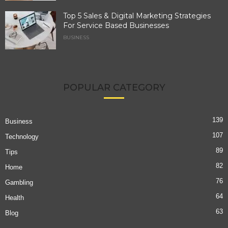
Top 5 Sales & Digital Marketing Strategies
For Service Based Businesses
BUSINESS
POPULAR CATEGORY
139
Business
107
Technology
89
Tips
82
Home
76
Gambling
64
Health
63
Blog