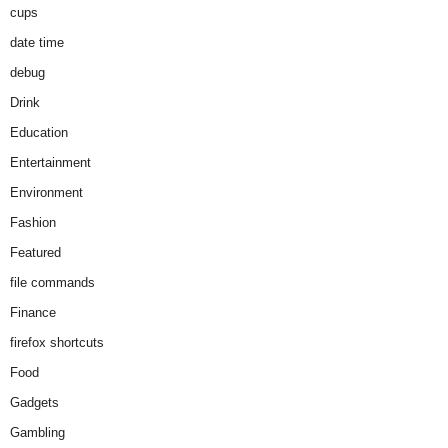
cups
date time
debug
Drink
Education
Entertainment
Environment
Fashion
Featured
file commands
Finance
firefox shortcuts
Food
Gadgets
Gambling