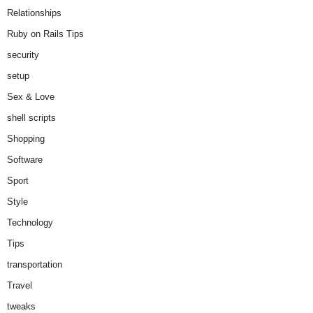
Relationships
Ruby on Rails Tips
security
setup
Sex & Love
shell scripts
Shopping
Software
Sport
Style
Technology
Tips
transportation
Travel
tweaks