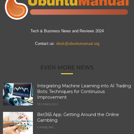
Tech & Business News and Reviews 2024
Contact us:
desk@ubuntumanual.org
EVEN MORE NEWS
Integrating Machine Learning into AI Trading
Bots: Techniques for Continuous
Improvement
TECHNOLOGY
Bet365 App: Getting Around the Online
Gambling
GAMBLING