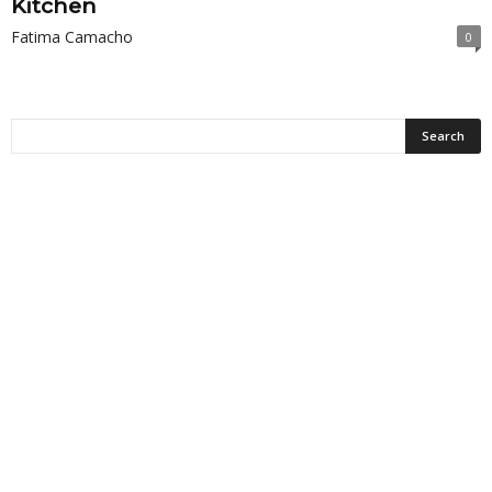
Kitchen
Fatima Camacho
0