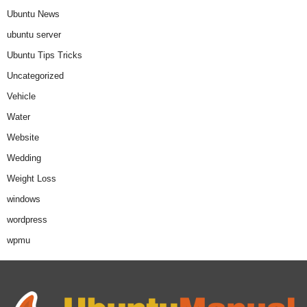
Ubuntu News
ubuntu server
Ubuntu Tips Tricks
Uncategorized
Vehicle
Water
Website
Wedding
Weight Loss
windows
wordpress
wpmu