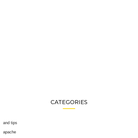
CATEGORIES
and tips
apache