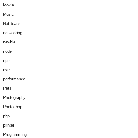
Movie
Music
NetBeans
networking
newbie
node
npm
nvm
performance
Pets
Photography
Photoshop
php
printer
Programming