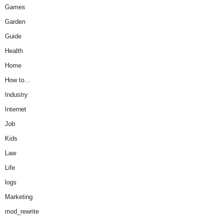
Games
Garden
Guide
Health
Home
How to…
Industry
Internet
Job
Kids
Law
Life
logs
Marketing
mod_rewrite