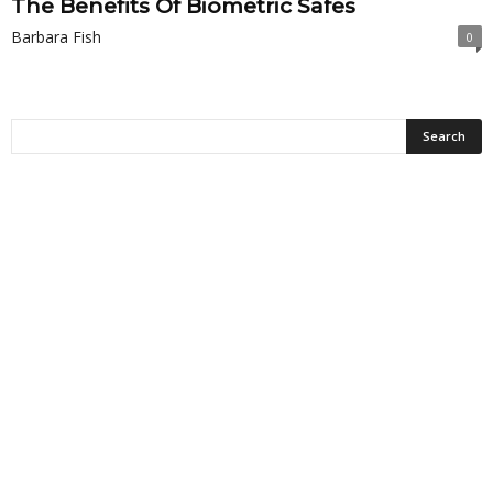
The Benefits Of Biometric Safes
Barbara Fish
0