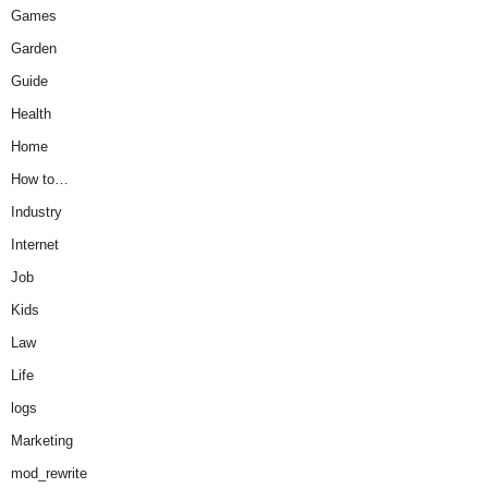
Games
Garden
Guide
Health
Home
How to…
Industry
Internet
Job
Kids
Law
Life
logs
Marketing
mod_rewrite