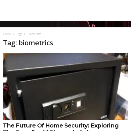
Home
Tags
Biometrics
Tag: biometrics
The Future Of Home Security: Exploring