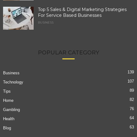
Top 5 Sales & Digital Marketing Strategies
For Service Based Businesses
BUSINESS
POPULAR CATEGORY
139
Business
107
Technology
89
Tips
82
Home
76
Gambling
64
Health
63
Blog