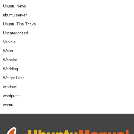
Ubuntu News
ubuntu server
Ubuntu Tips Tricks
Uncategorized
Vehicle
Water
Website
Wedding
Weight Loss
windows
wordpress
wpmu