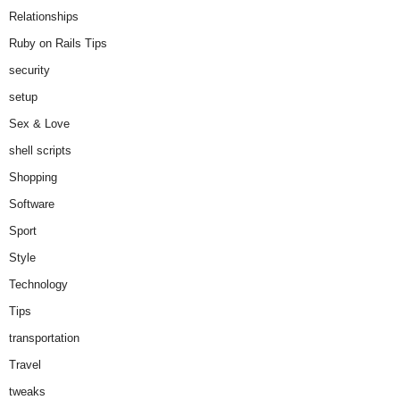
Relationships
Ruby on Rails Tips
security
setup
Sex & Love
shell scripts
Shopping
Software
Sport
Style
Technology
Tips
transportation
Travel
tweaks