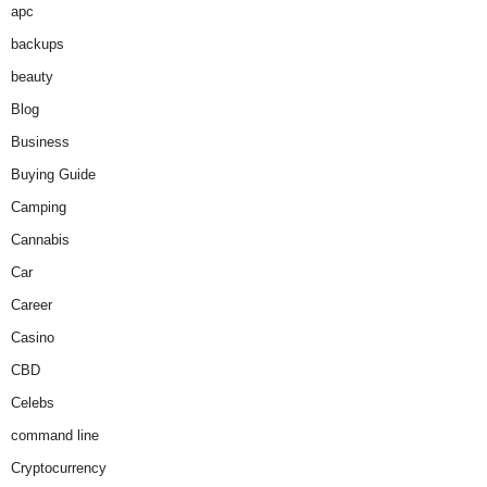
apc
backups
beauty
Blog
Business
Buying Guide
Camping
Cannabis
Car
Career
Casino
CBD
Celebs
command line
Cryptocurrency