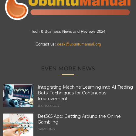
Tech & Business News and Reviews 2024
Contact us:
desk@ubuntumanual.org
EVEN MORE NEWS
Integrating Machine Learning into AI Trading
Bots: Techniques for Continuous
Improvement
TECHNOLOGY
Bet365 App: Getting Around the Online
Gambling
GAMBLING