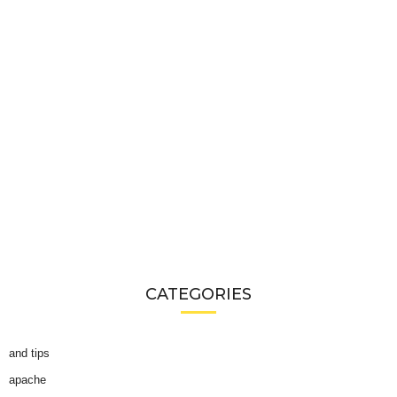
CATEGORIES
and tips
apache