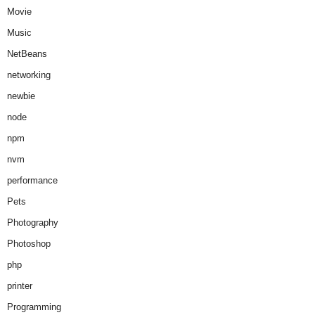
Movie
Music
NetBeans
networking
newbie
node
npm
nvm
performance
Pets
Photography
Photoshop
php
printer
Programming