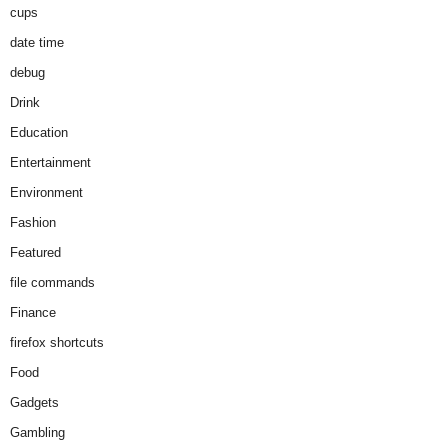
cups
date time
debug
Drink
Education
Entertainment
Environment
Fashion
Featured
file commands
Finance
firefox shortcuts
Food
Gadgets
Gambling