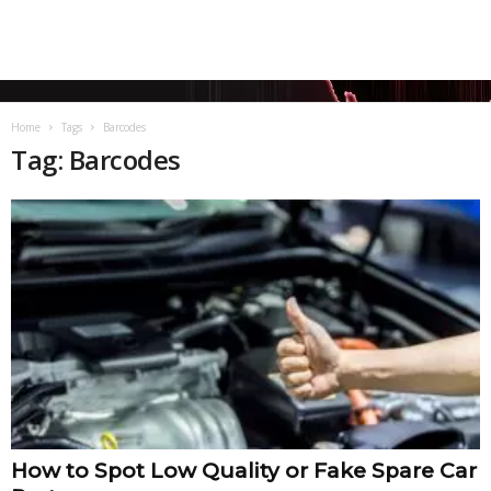
Home
Tags
Barcodes
Tag: Barcodes
How to Spot Low Quality or Fake Spare Car