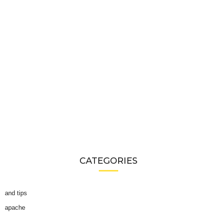
CATEGORIES
and tips
apache