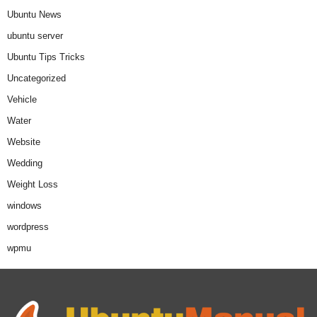
Ubuntu News
ubuntu server
Ubuntu Tips Tricks
Uncategorized
Vehicle
Water
Website
Wedding
Weight Loss
windows
wordpress
wpmu