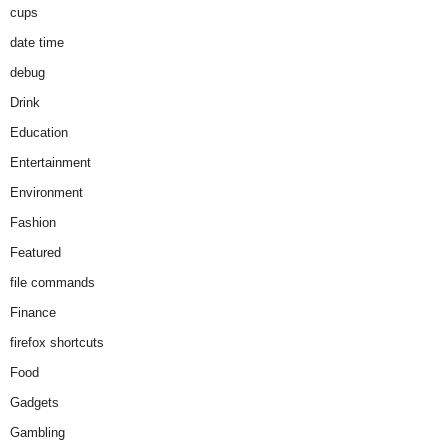
cups
date time
debug
Drink
Education
Entertainment
Environment
Fashion
Featured
file commands
Finance
firefox shortcuts
Food
Gadgets
Gambling