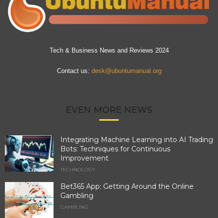
Tech & Business News and Reviews 2024
Contact us:
desk@ubuntumanual.org
EVEN MORE NEWS
Integrating Machine Learning into AI Trading
Bots: Techniques for Continuous
Improvement
TECHNOLOGY
Bet365 App: Getting Around the Online
Gambling
GAMBLING