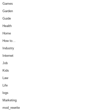
Games
Garden
Guide
Health
Home
How to…
Industry
Internet
Job
Kids
Law
Life
logs
Marketing
mod_rewrite