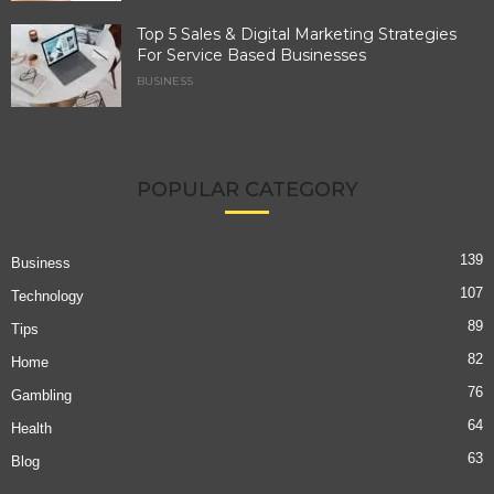
Top 5 Sales & Digital Marketing Strategies
For Service Based Businesses
BUSINESS
POPULAR CATEGORY
139
Business
107
Technology
89
Tips
82
Home
76
Gambling
64
Health
63
Blog