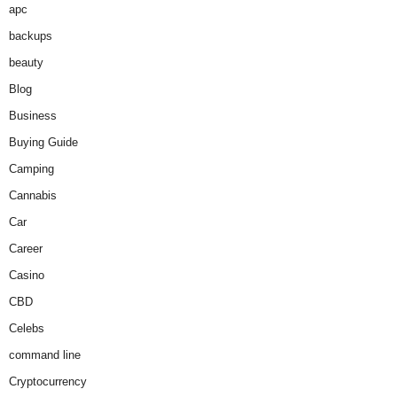
apc
backups
beauty
Blog
Business
Buying Guide
Camping
Cannabis
Car
Career
Casino
CBD
Celebs
command line
Cryptocurrency