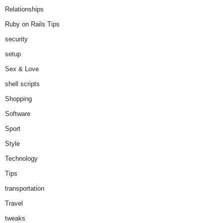
Relationships
Ruby on Rails Tips
security
setup
Sex & Love
shell scripts
Shopping
Software
Sport
Style
Technology
Tips
transportation
Travel
tweaks