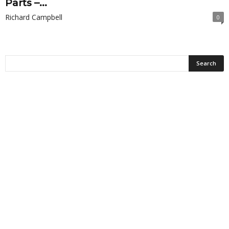
Parts –...
Richard Campbell
0