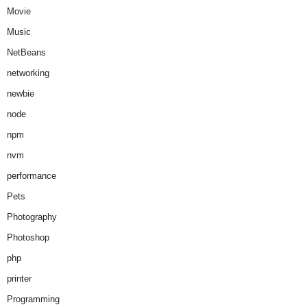
Movie
Music
NetBeans
networking
newbie
node
npm
nvm
performance
Pets
Photography
Photoshop
php
printer
Programming