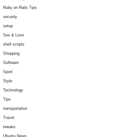
Ruby on Rails Tips
security
setup
Sex & Love
shell scripts
Shopping
Software
Sport
Style
Technology
Tips
transportation
Travel
tweaks
Ubuntu News