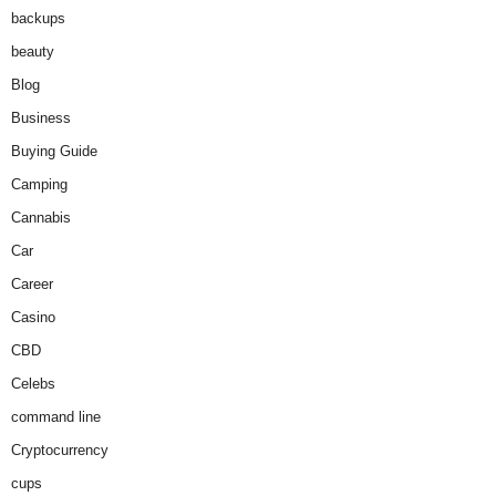
backups
beauty
Blog
Business
Buying Guide
Camping
Cannabis
Car
Career
Casino
CBD
Celebs
command line
Cryptocurrency
cups