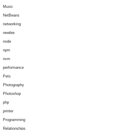
Music
NetBeans
networking
newbie
node
npm
nvm
performance
Pets
Photography
Photoshop
php
printer
Programming
Relationships