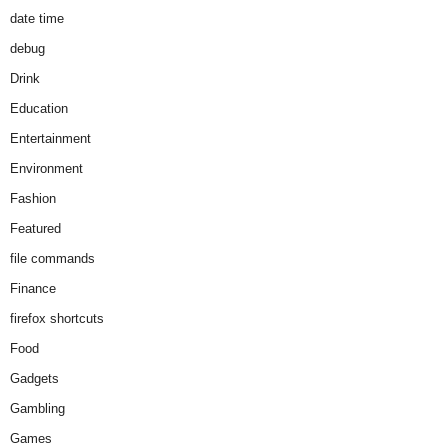
date time
debug
Drink
Education
Entertainment
Environment
Fashion
Featured
file commands
Finance
firefox shortcuts
Food
Gadgets
Gambling
Games