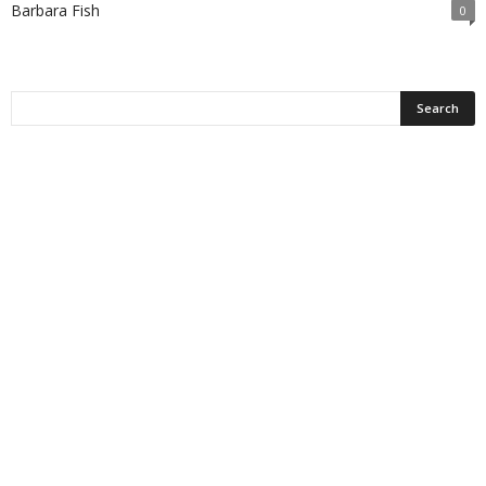
Barbara Fish
0