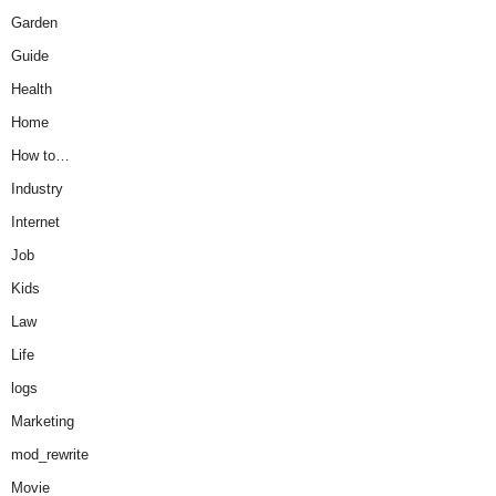
Garden
Guide
Health
Home
How to…
Industry
Internet
Job
Kids
Law
Life
logs
Marketing
mod_rewrite
Movie