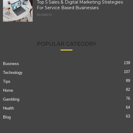
Top 5 Sales & Digital Marketing Strategies
For Service Based Businesses
BUSINESS
POPULAR CATEGORY
139
Business
107
Technology
89
Tips
82
Home
76
Gambling
64
Health
63
Blog