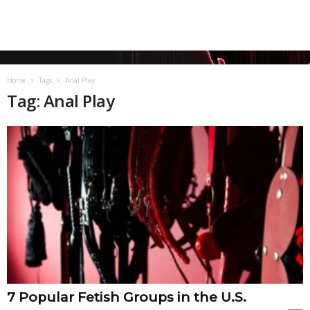
Home
Tags
Anal Play
Tag: Anal Play
7 Popular Fetish Groups in the U.S.