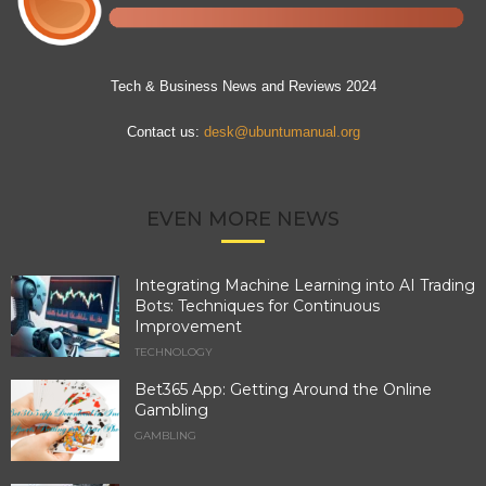
Tech & Business News and Reviews 2024
Contact us:
desk@ubuntumanual.org
EVEN MORE NEWS
Integrating Machine Learning into AI Trading
Bots: Techniques for Continuous
Improvement
TECHNOLOGY
Bet365 App: Getting Around the Online
Gambling
GAMBLING