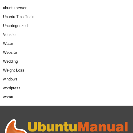
ubuntu server
Ubuntu Tips Tricks
Uncategorized
Vehicle
Water
Website
Wedding
Weight Loss
windows
wordpress
wpmu