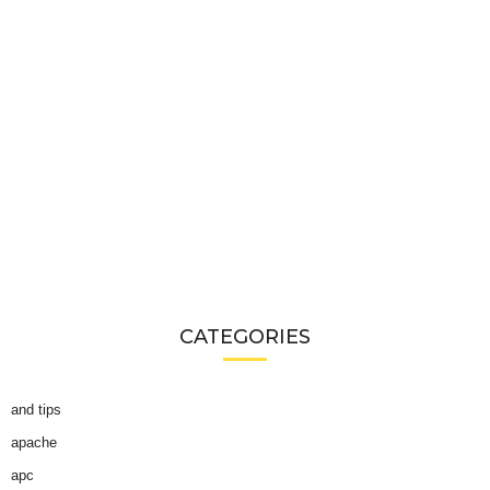
CATEGORIES
and tips
apache
apc