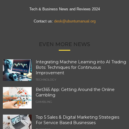
Tech & Business News and Reviews 2024
Contact us:
desk@ubuntumanual.org
EVEN MORE NEWS
Integrating Machine Learning into AI Trading
Bots: Techniques for Continuous
Improvement
TECHNOLOGY
Bet365 App: Getting Around the Online
Gambling
GAMBLING
Top 5 Sales & Digital Marketing Strategies
For Service Based Businesses