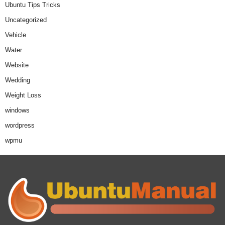
Ubuntu Tips Tricks
Uncategorized
Vehicle
Water
Website
Wedding
Weight Loss
windows
wordpress
wpmu