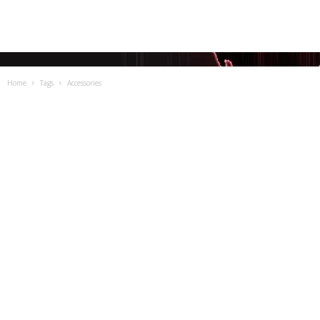
Home
Tags
Accessories