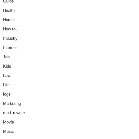
Guide
Health
Home
How to…
Industry
Internet
Job
Kids
Law
Life
logs
Marketing
mod_rewrite
Movie
Music