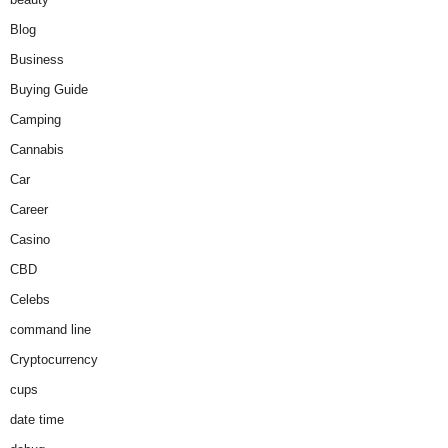
Blog
Business
Buying Guide
Camping
Cannabis
Car
Career
Casino
CBD
Celebs
command line
Cryptocurrency
cups
date time