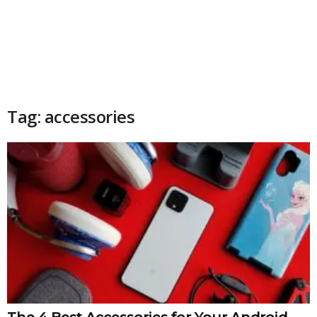
Tag: accessories