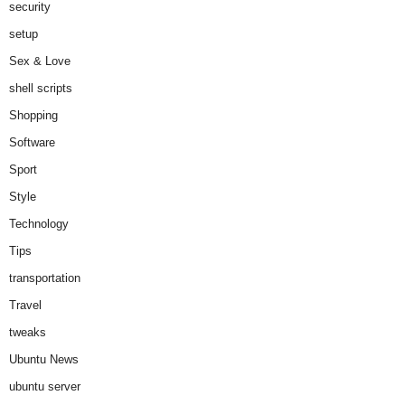
security
setup
Sex & Love
shell scripts
Shopping
Software
Sport
Style
Technology
Tips
transportation
Travel
tweaks
Ubuntu News
ubuntu server