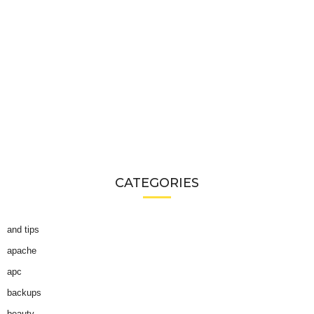
CATEGORIES
and tips
apache
apc
backups
beauty