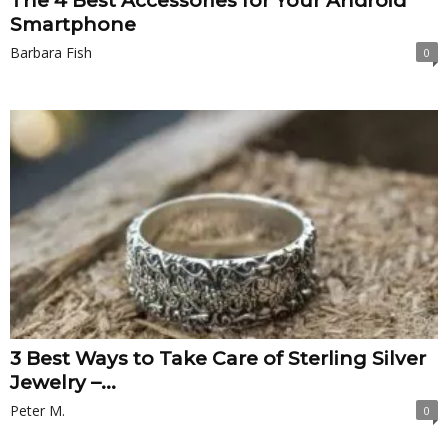
The 4 Best Accessories for Your Android
Smartphone
Barbara Fish
0
3 Best Ways to Take Care of Sterling Silver
Jewelry –...
Peter M.
0