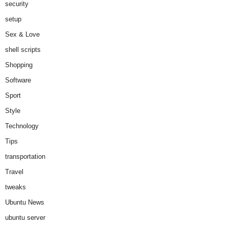
security
setup
Sex & Love
shell scripts
Shopping
Software
Sport
Style
Technology
Tips
transportation
Travel
tweaks
Ubuntu News
ubuntu server