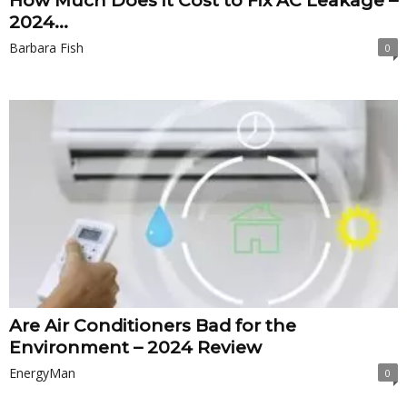
How Much Does it Cost to Fix AC Leakage –
2024...
Barbara Fish
0
Are Air Conditioners Bad for the
Environment – 2024 Review
EnergyMan
0