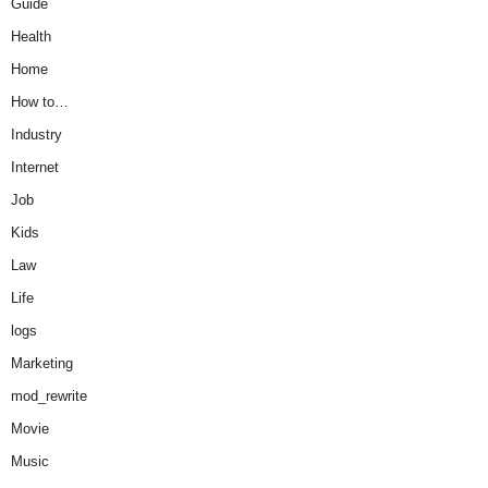
Guide
Health
Home
How to…
Industry
Internet
Job
Kids
Law
Life
logs
Marketing
mod_rewrite
Movie
Music