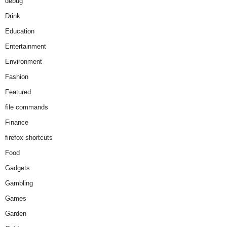
debug
Drink
Education
Entertainment
Environment
Fashion
Featured
file commands
Finance
firefox shortcuts
Food
Gadgets
Gambling
Games
Garden