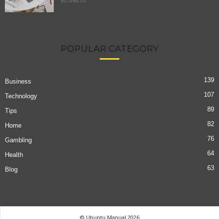
BUSINESS
POPULAR CATEGORY
139
Business
107
Technology
89
Tips
82
Home
76
Gambling
64
Health
63
Blog
© Ubuntu Manual 2026