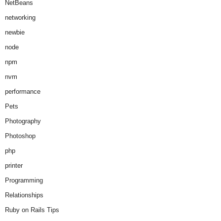
NetBeans
networking
newbie
node
npm
nvm
performance
Pets
Photography
Photoshop
php
printer
Programming
Relationships
Ruby on Rails Tips