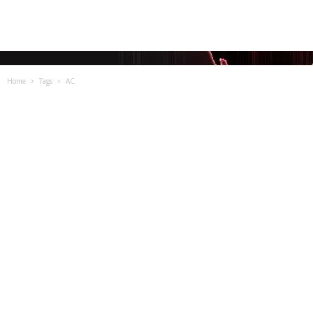
Home
Tags
AC