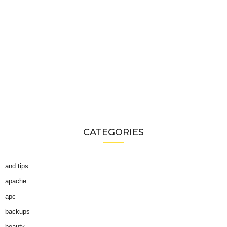
CATEGORIES
and tips
apache
apc
backups
beauty