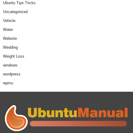
Ubuntu Tips Tricks
Uncategorized
Vehicle
Water
Website
Wedding
Weight Loss
windows
wordpress
wpmu