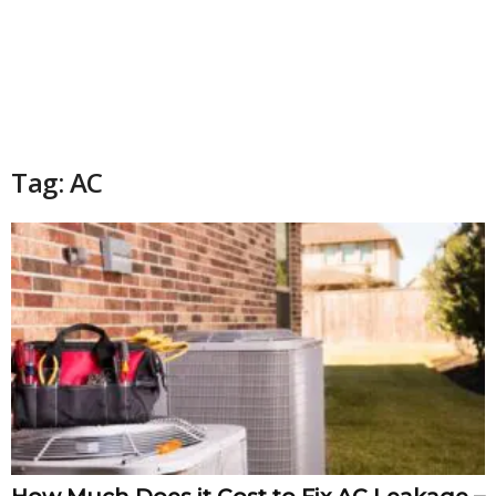
Tag: AC