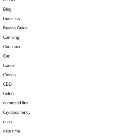
Blog
Business
Buying Guide
Camping
Cannabis
Car
Career
Casino
CBD
Celebs
command line
Cryptocurrency
cups
date time