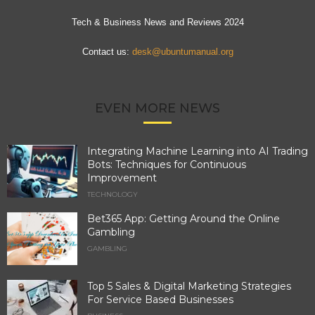
Tech & Business News and Reviews 2024
Contact us:
desk@ubuntumanual.org
EVEN MORE NEWS
Integrating Machine Learning into AI Trading
Bots: Techniques for Continuous
Improvement
TECHNOLOGY
Bet365 App: Getting Around the Online
Gambling
GAMBLING
Top 5 Sales & Digital Marketing Strategies
For Service Based Businesses